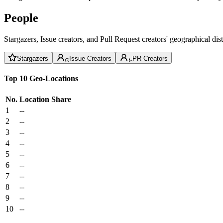
People
Stargazers, Issue creators, and Pull Request creators' geographical di
Stargazers
Issue Creators
PR Creators
Top 10 Geo-Locations
No.
Location
Share
1
--
2
--
3
--
4
--
5
--
6
--
7
--
8
--
9
--
10
--