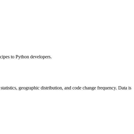
ecipes to Python developers.
r statistics, geographic distribution, and code change frequency. Data is