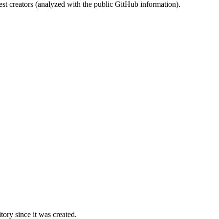
st creators (analyzed with the public GitHub information).
ory since it was created.