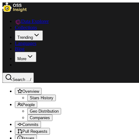
Data Explorer
Collections
Trending
Languages
Blog
More
Search ...
/
Overview
Stars History
People
Geo Distribution
Companies
Commits
Pull Requests
Issues