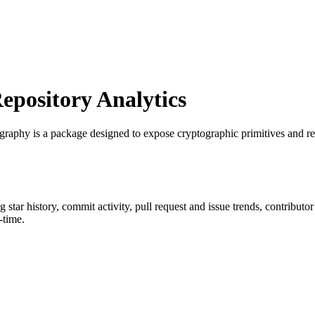
pository Analytics
ography is a package designed to expose cryptographic primitives and r
ng star history, commit activity, pull request and issue trends, contributo
-time.