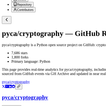
Repository
Contributors
pyca/cryptography
— GitHub Re
pyca/cryptography
is a
Python
open source project on GitHub
: crypt
7,686
stars
1,800
forks
Primary language:
Python
This page provides real-time analytics for
pyca/cryptography
, includi
sourced from GitHub events via GH Archive and updated in near real
pyca/cryptography
pyca/cryptography