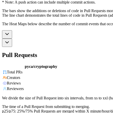
* Note: A push action can include multiple commit actions.
The bars show the additions or deletions of code in Pull Requests mon
The line chart demonstrates the total lines of code in Pull Requests (ad
The Heat Maps below describe the number of commit events that occur 
Pull Requests
pyca/cryptography
Total PRs
Creators
Reviews
Reviewers
We divide the size of Pull Request into six intervals, from xs to xxl 
The time of a Pull Request from submitting to merging.
p25/p75: 25%/75% Pull Requests are merged within X minute/hour/d