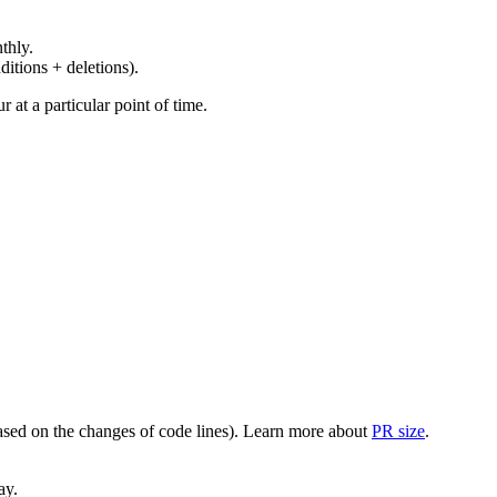
thly.
ditions + deletions).
at a particular point of time.
(based on the changes of code lines). Learn more about
PR size
.
ay.