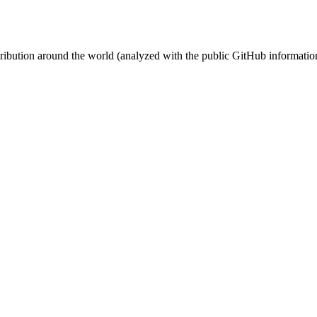
stribution around the world (analyzed with the public GitHub informatio