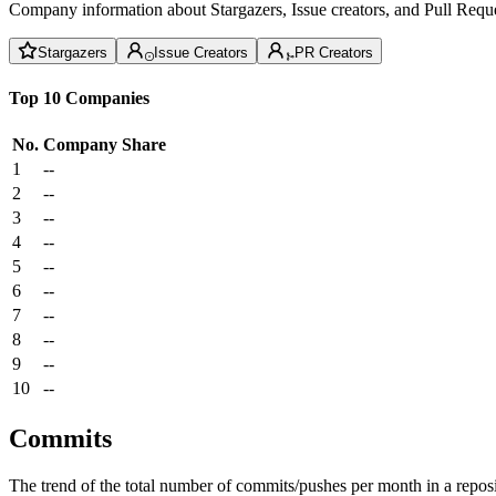
Company information about Stargazers, Issue creators, and Pull Reque
Stargazers
Issue Creators
PR Creators
Top 10 Companies
No.
Company
Share
1
--
2
--
3
--
4
--
5
--
6
--
7
--
8
--
9
--
10
--
Commits
The trend of the total number of commits/pushes per month in a reposit