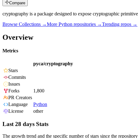
Compare
cryptography is a package designed to expose cryptographic primitive
Browse Collections →
More
Python
repositories →
Trending repos →
Overview
Metrics
pyca/cryptography
Stars
Commits
Issues
Forks
1,800
PR Creators
Language
Python
License
other
Last 28 days Stats
The growth trend and the specific number of stars since the repository