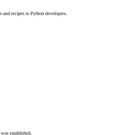
s and recipes to Python developers.
 was established.