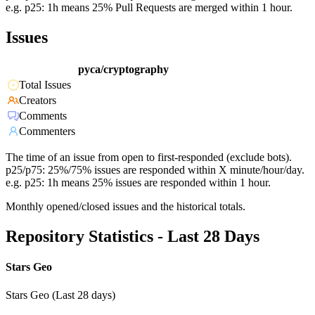
e.g. p25: 1h means 25% Pull Requests are merged within 1 hour.
Issues
pyca/cryptography
Total Issues
Creators
Comments
Commenters
The time of an issue from open to first-responded (exclude bots).
p25/p75: 25%/75% issues are responded within X minute/hour/day.
e.g. p25: 1h means 25% issues are responded within 1 hour.
Monthly opened/closed issues and the historical totals.
Repository Statistics - Last 28 Days
Stars Geo
Stars Geo (Last 28 days)