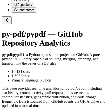
Repository
Contributors
py-pdf/pypdf
— GitHub
Repository Analytics
py-pdf/pypdf
is a
Python
open source project on GitHub
: A pure-
python PDF library capable of splitting, merging, cropping, and
transforming the pages of PDF files
10,134
stars
1,602
forks
Primary language:
Python
This page provides real-time analytics for
py-pdf/pypdf
, including
star history, commit activity, pull request and issue trends,
contributor statistics, geographic distribution, and code change
frequency. Data is sourced from GitHub events via GH Archive and
updated in near real-time.