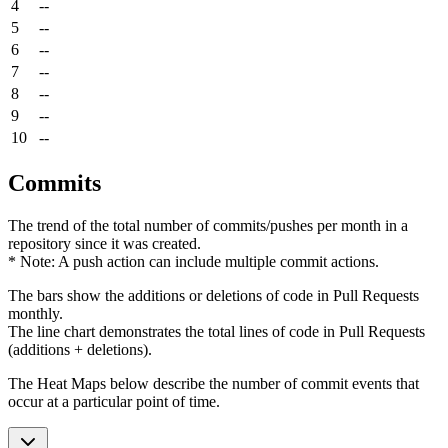
4
--
5
--
6
--
7
--
8
--
9
--
10
--
Commits
The trend of the total number of commits/pushes per month in a
repository since it was created.
* Note: A push action can include multiple commit actions.
The bars show the additions or deletions of code in Pull Requests
monthly.
The line chart demonstrates the total lines of code in Pull Requests
(additions + deletions).
The Heat Maps below describe the number of commit events that
occur at a particular point of time.