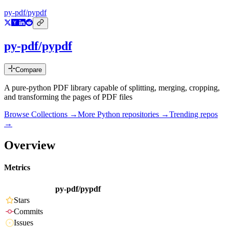
py-pdf/pypdf
py-pdf/pypdf
Compare
A pure-python PDF library capable of splitting, merging, cropping,
and transforming the pages of PDF files
Browse Collections →
More
Python
repositories →
Trending repos
→
Overview
Metrics
py-pdf/pypdf
Stars
Commits
Issues