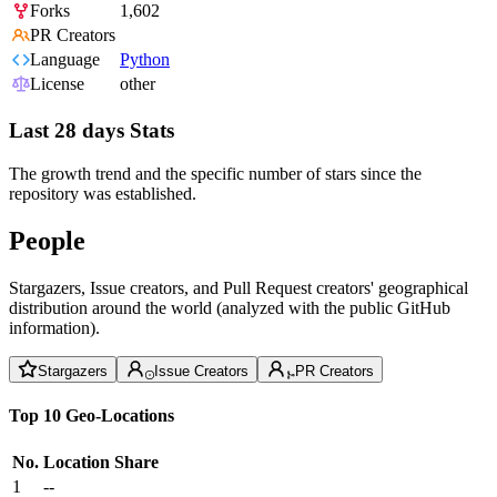
Forks
1,602
PR Creators
Language
Python
License
other
Last 28 days Stats
The growth trend and the specific number of stars since the
repository was established.
People
Stargazers, Issue creators, and Pull Request creators' geographical
distribution around the world (analyzed with the public GitHub
information).
Stargazers
Issue Creators
PR Creators
Top 10 Geo-Locations
No.
Location
Share
1
--