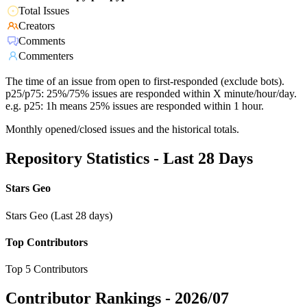
Total Issues
Creators
Comments
Commenters
The time of an issue from open to first-responded (exclude bots).
p25/p75: 25%/75% issues are responded within X minute/hour/day.
e.g. p25: 1h means 25% issues are responded within 1 hour.
Monthly opened/closed issues and the historical totals.
Repository Statistics - Last 28 Days
Stars Geo
Stars Geo (Last 28 days)
Top Contributors
Top 5 Contributors
Contributor Rankings -
2026/07