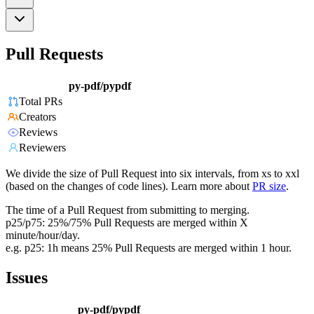
Pull Requests
py-pdf/pypdf
Total PRs
Creators
Reviews
Reviewers
We divide the size of Pull Request into six intervals, from xs to xxl
(based on the changes of code lines). Learn more about
PR size
.
The time of a Pull Request from submitting to merging.
p25/p75: 25%/75% Pull Requests are merged within X
minute/hour/day.
e.g. p25: 1h means 25% Pull Requests are merged within 1 hour.
Issues
py-pdf/pypdf