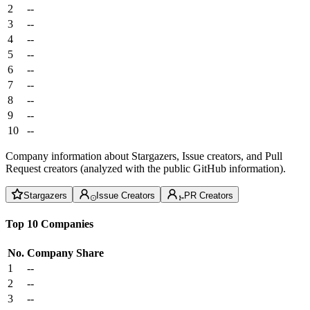
2
--
3
--
4
--
5
--
6
--
7
--
8
--
9
--
10
--
Company information about Stargazers, Issue creators, and Pull
Request creators (analyzed with the public GitHub information).
Stargazers
Issue Creators
PR Creators
Top 10 Companies
No.
Company
Share
1
--
2
--
3
--