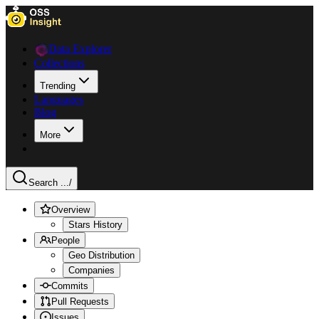
Data Explorer
Collections
Trending
Languages
Blog
More
Search ...
/
Overview
Stars History
People
Geo Distribution
Companies
Commits
Pull Requests
Issues