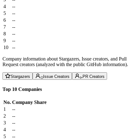
4
--
5
--
6
--
7
--
8
--
9
--
10
--
Company information about Stargazers, Issue creators, and Pull
Request creators (analyzed with the public GitHub information).
Stargazers
Issue Creators
PR Creators
Top 10 Companies
No.
Company
Share
1
--
2
--
3
--
4
--
5
--