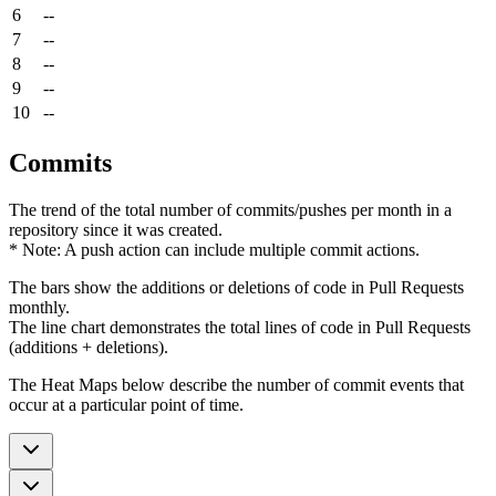
6
--
7
--
8
--
9
--
10
--
Commits
The trend of the total number of commits/pushes per month in a
repository since it was created.
* Note: A push action can include multiple commit actions.
The bars show the additions or deletions of code in Pull Requests
monthly.
The line chart demonstrates the total lines of code in Pull Requests
(additions + deletions).
The Heat Maps below describe the number of commit events that
occur at a particular point of time.