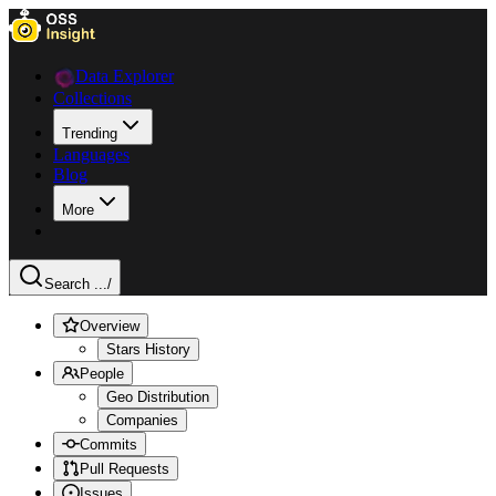
Data Explorer
Collections
Trending
Languages
Blog
More
Search ...
/
Overview
Stars History
People
Geo Distribution
Companies
Commits
Pull Requests
Issues