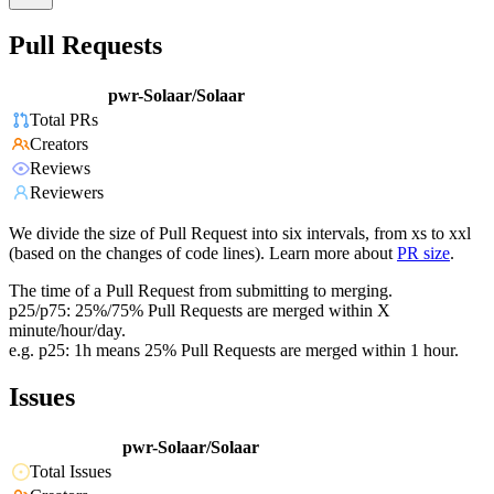
Pull Requests
pwr-Solaar/Solaar
Total PRs
Creators
Reviews
Reviewers
We divide the size of Pull Request into six intervals, from xs to xxl
(based on the changes of code lines). Learn more about
PR size
.
The time of a Pull Request from submitting to merging.
p25/p75: 25%/75% Pull Requests are merged within X
minute/hour/day.
e.g. p25: 1h means 25% Pull Requests are merged within 1 hour.
Issues
pwr-Solaar/Solaar
Total Issues