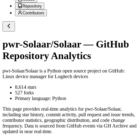
Repository
Contributors
pwr-Solaar/Solaar
— GitHub
Repository Analytics
pwr-Solaar/Solaar
is a
Python
open source project on GitHub
:
Linux device manager for Logitech devices
8,614
stars
527
forks
Primary language:
Python
This page provides real-time analytics for
pwr-Solaar/Solaar
,
including star history, commit activity, pull request and issue trends,
contributor statistics, geographic distribution, and code change
frequency. Data is sourced from GitHub events via GH Archive and
updated in near real-time.