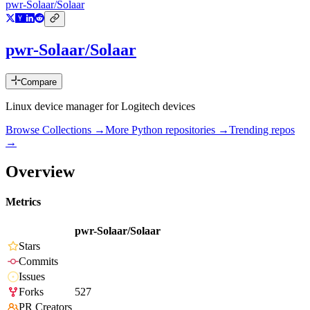
pwr-Solaar/Solaar
pwr-Solaar/Solaar
Compare
Linux device manager for Logitech devices
Browse Collections →
More
Python
repositories →
Trending repos
→
Overview
Metrics
pwr-Solaar/Solaar
Stars
Commits
Issues
Forks
527
PR Creators