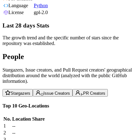
Language
Python
License
gpl-2.0
Last 28 days Stats
The growth trend and the specific number of stars since the
repository was established.
People
Stargazers, Issue creators, and Pull Request creators' geographical
distribution around the world (analyzed with the public GitHub
information).
Stargazers
Issue Creators
PR Creators
Top 10 Geo-Locations
No.
Location
Share
1
--
2
--
3
--