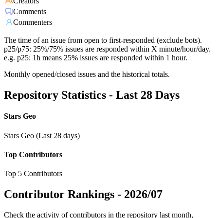
Creators
Comments
Commenters
The time of an issue from open to first-responded (exclude bots).
p25/p75: 25%/75% issues are responded within X minute/hour/day.
e.g. p25: 1h means 25% issues are responded within 1 hour.
Monthly opened/closed issues and the historical totals.
Repository Statistics - Last 28 Days
Stars Geo
Stars Geo (Last 28 days)
Top Contributors
Top 5 Contributors
Contributor Rankings -
2026/07
Check the activity of contributors in the repository last month,