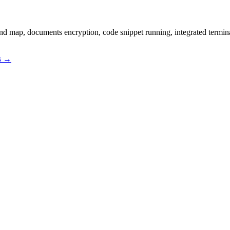
ind map, documents encryption, code snippet running, integrated termi
os →