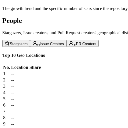
The growth trend and the specific number of stars since the repository
People
Stargazers, Issue creators, and Pull Request creators' geographical di
Stargazers
Issue Creators
PR Creators
Top 10 Geo-Locations
No.
Location
Share
1
--
2
--
3
--
4
--
5
--
6
--
7
--
8
--
9
--