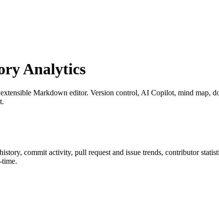
ry Analytics
 extensible Markdown editor. Version control, AI Copilot, mind map, do
t.
 history, commit activity, pull request and issue trends, contributor stat
-time.