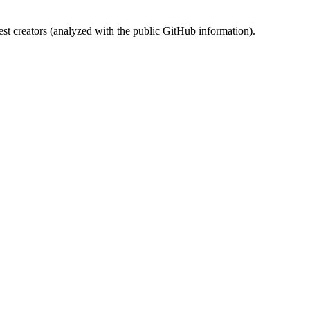
st creators (analyzed with the public GitHub information).