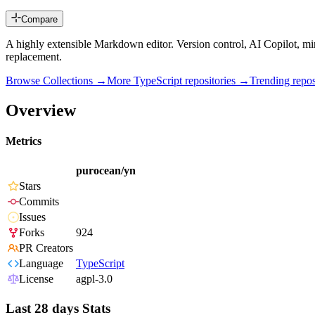
Compare
A highly extensible Markdown editor. Version control, AI Copilot, m
replacement.
Browse Collections →
More
TypeScript
repositories →
Trending rep
Overview
Metrics
purocean/yn
Stars
Commits
Issues
Forks
924
PR Creators
Language
TypeScript
License
agpl-3.0
Last 28 days Stats