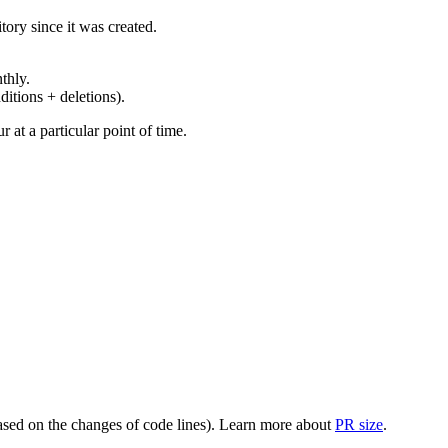
ory since it was created.
thly.
ditions + deletions).
at a particular point of time.
(based on the changes of code lines). Learn more about
PR size
.