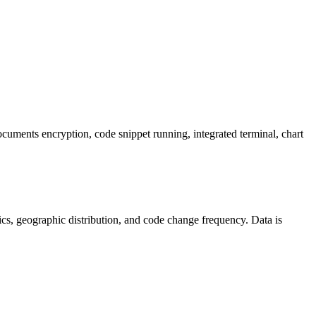
cuments encryption, code snippet running, integrated terminal, chart
istics, geographic distribution, and code change frequency. Data is