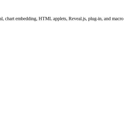
nal, chart embedding, HTML applets, Reveal.js, plug-in, and macro