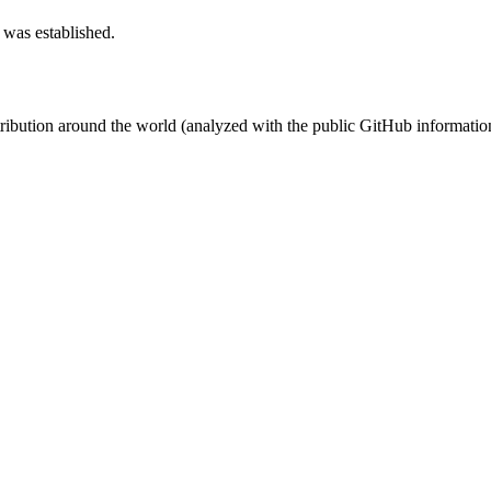
 was established.
stribution around the world (analyzed with the public GitHub informatio