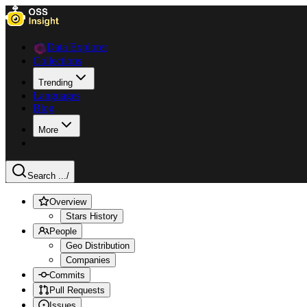
Data Explorer
Collections
Trending
Languages
Blog
More
Search ...
/
Overview
Stars History
People
Geo Distribution
Companies
Commits
Pull Requests
Issues