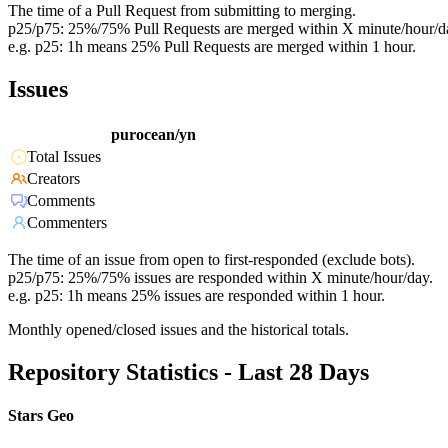
The time of a Pull Request from submitting to merging.
p25/p75: 25%/75% Pull Requests are merged within X minute/hour/d
e.g. p25: 1h means 25% Pull Requests are merged within 1 hour.
Issues
purocean/yn
Total Issues
Creators
Comments
Commenters
The time of an issue from open to first-responded (exclude bots).
p25/p75: 25%/75% issues are responded within X minute/hour/day.
e.g. p25: 1h means 25% issues are responded within 1 hour.
Monthly opened/closed issues and the historical totals.
Repository Statistics - Last 28 Days
Stars Geo