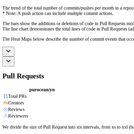
The trend of the total number of commits/pushes per month in a reposit
* Note: A push action can include multiple commit actions.
The bars show the additions or deletions of code in Pull Requests mon
The line chart demonstrates the total lines of code in Pull Requests (ad
The Heat Maps below describe the number of commit events that occur 
Pull Requests
purocean/yn
Total PRs
Creators
Reviews
Reviewers
We divide the size of Pull Request into six intervals, from xs to xxl 