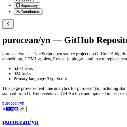
Repository
Contributors
purocean/yn
— GitHub Reposito
purocean/yn
is a
TypeScript
open source project on GitHub
: A highly
embedding, HTML applets, Reveal.js, plug-in, and macro replacemen
6,671
stars
924
forks
Primary language:
TypeScript
This page provides real-time analytics for
purocean/yn
, including star
sourced from GitHub events via GH Archive and updated in near real
purocean/yn
purocean/yn