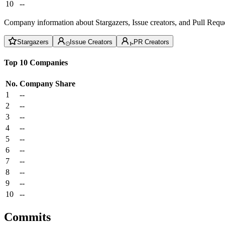
10
--
Company information about Stargazers, Issue creators, and Pull Reque
Stargazers
Issue Creators
PR Creators
Top 10 Companies
No.
Company
Share
1
--
2
--
3
--
4
--
5
--
6
--
7
--
8
--
9
--
10
--
Commits