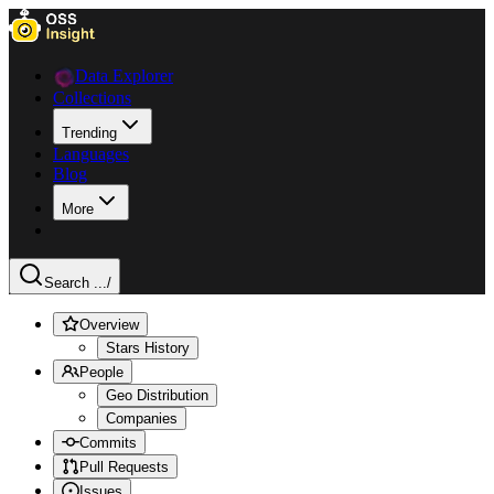
Data Explorer
Collections
Trending
Languages
Blog
More
Search ...
/
Overview
Stars History
People
Geo Distribution
Companies
Commits
Pull Requests
Issues