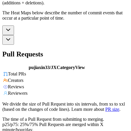
(additions + deletions).
The Heat Maps below describe the number of commit events that
occur at a particular point of time.
Pull Requests
pujiaxin33/JXCategoryView
Total PRs
Creators
Reviews
Reviewers
We divide the size of Pull Request into six intervals, from xs to xxl
(based on the changes of code lines). Learn more about
PR size
.
The time of a Pull Request from submitting to merging.
p25/p75: 25%/75% Pull Requests are merged within X
minute/hour/day.