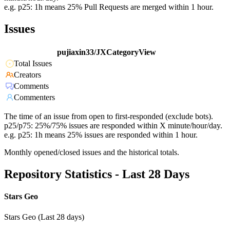
e.g. p25: 1h means 25% Pull Requests are merged within 1 hour.
Issues
pujiaxin33/JXCategoryView
Total Issues
Creators
Comments
Commenters
The time of an issue from open to first-responded (exclude bots).
p25/p75: 25%/75% issues are responded within X minute/hour/day.
e.g. p25: 1h means 25% issues are responded within 1 hour.
Monthly opened/closed issues and the historical totals.
Repository Statistics - Last 28 Days
Stars Geo
Stars Geo (Last 28 days)