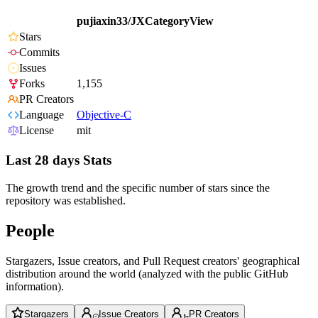
pujiaxin33/JXCategoryView
Stars
Commits
Issues
Forks
1,155
PR Creators
Language
Objective-C
License
mit
Last 28 days Stats
The growth trend and the specific number of stars since the
repository was established.
People
Stargazers, Issue creators, and Pull Request creators' geographical
distribution around the world (analyzed with the public GitHub
information).
Stargazers
Issue Creators
PR Creators