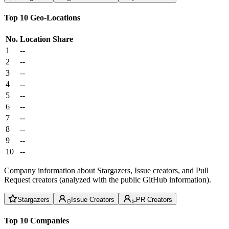
Top 10 Geo-Locations
No.
Location
Share
1
--
2
--
3
--
4
--
5
--
6
--
7
--
8
--
9
--
10
--
Company information about Stargazers, Issue creators, and Pull
Request creators (analyzed with the public GitHub information).
Stargazers
Issue Creators
PR Creators
Top 10 Companies