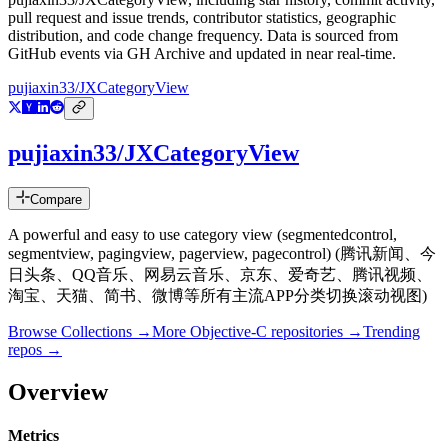
pull request and issue trends, contributor statistics, geographic
distribution, and code change frequency. Data is sourced from
GitHub events via GH Archive and updated in near real-time.
pujiaxin33/JXCategoryView
pujiaxin33/JXCategoryView
Compare
A powerful and easy to use category view (segmentedcontrol,
segmentview, pagingview, pagerview, pagecontrol) (腾讯新闻、今
日头条、QQ音乐、网易云音乐、京东、爱奇艺、腾讯视频、
淘宝、天猫、简书、微博等所有主流APP分类切换滚动视图)
Browse Collections →
More
Objective-C
repositories →
Trending
repos →
Overview
Metrics