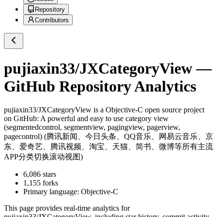
Repository
Contributors
pujiaxin33/JXCategoryView
—
GitHub Repository Analytics
pujiaxin33/JXCategoryView
is a
Objective-C
open source project
on GitHub
: A powerful and easy to use category view
(segmentedcontrol, segmentview, pagingview, pagerview,
pagecontrol) (腾讯新闻、今日头条、QQ音乐、网易云音乐、京
东、爱奇艺、腾讯视频、淘宝、天猫、简书、微博等所有主流
APP分类切换滚动视图)
6,086
stars
1,155
forks
Primary language:
Objective-C
This page provides real-time analytics for
pujiaxin33/JXCategoryView
, including star history, commit activity,