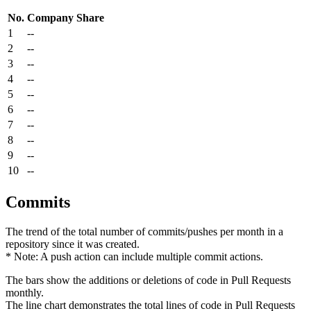
No.
Company
Share
1
--
2
--
3
--
4
--
5
--
6
--
7
--
8
--
9
--
10
--
Commits
The trend of the total number of commits/pushes per month in a
repository since it was created.
* Note: A push action can include multiple commit actions.
The bars show the additions or deletions of code in Pull Requests
monthly.
The line chart demonstrates the total lines of code in Pull Requests