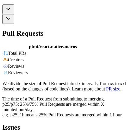
Pull Requests
ptmt/react-native-macos
Total PRs
Creators
Reviews
Reviewers
We divide the size of Pull Request into six intervals, from xs to xxl
(based on the changes of code lines). Learn more about
PR size
.
The time of a Pull Request from submitting to merging.
p25/p75: 25%/75% Pull Requests are merged within X
minute/hour/day.
e.g. p25: 1h means 25% Pull Requests are merged within 1 hour.
Issues