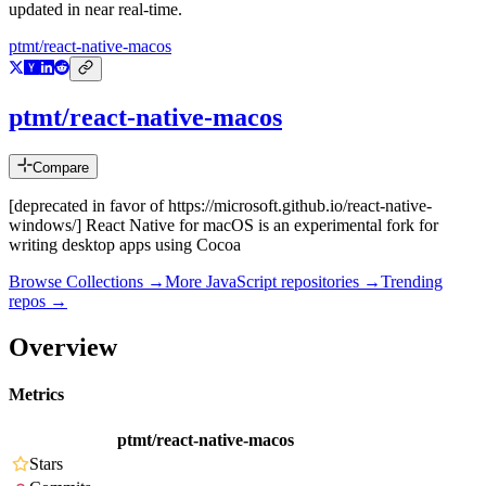
updated in near real-time.
ptmt/react-native-macos
ptmt/react-native-macos
Compare
[deprecated in favor of https://microsoft.github.io/react-native-
windows/] React Native for macOS is an experimental fork for
writing desktop apps using Cocoa
Browse Collections →
More
JavaScript
repositories →
Trending
repos →
Overview
Metrics
ptmt/react-native-macos
Stars