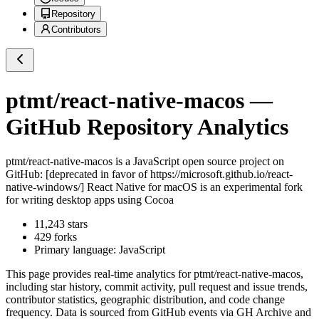
Repository
Contributors
ptmt/react-native-macos
—
GitHub Repository Analytics
ptmt/react-native-macos
is a
JavaScript
open source project on
GitHub
: [deprecated in favor of https://microsoft.github.io/react-
native-windows/] React Native for macOS is an experimental fork
for writing desktop apps using Cocoa
11,243
stars
429
forks
Primary language:
JavaScript
This page provides real-time analytics for
ptmt/react-native-macos
,
including star history, commit activity, pull request and issue trends,
contributor statistics, geographic distribution, and code change
frequency. Data is sourced from GitHub events via GH Archive and