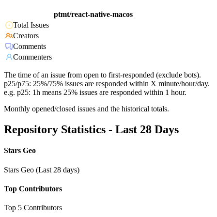
ptmt/react-native-macos
Total Issues
Creators
Comments
Commenters
The time of an issue from open to first-responded (exclude bots).
p25/p75: 25%/75% issues are responded within X minute/hour/day.
e.g. p25: 1h means 25% issues are responded within 1 hour.
Monthly opened/closed issues and the historical totals.
Repository Statistics - Last 28 Days
Stars Geo
Stars Geo (Last 28 days)
Top Contributors
Top 5 Contributors