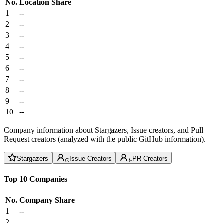
No.
Location
Share
1
--
2
--
3
--
4
--
5
--
6
--
7
--
8
--
9
--
10
--
Company information about Stargazers, Issue creators, and Pull
Request creators (analyzed with the public GitHub information).
Stargazers
Issue Creators
PR Creators
Top 10 Companies
No.
Company
Share
1
--
2
--