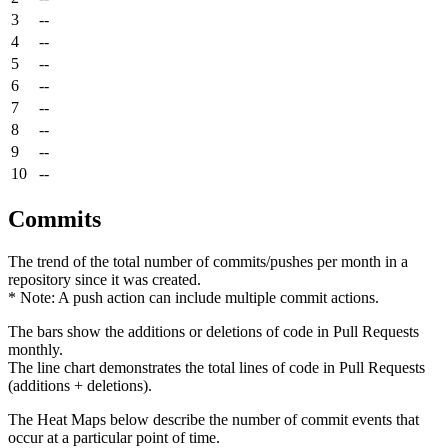
3
--
4
--
5
--
6
--
7
--
8
--
9
--
10
--
Commits
The trend of the total number of commits/pushes per month in a
repository since it was created.
* Note: A push action can include multiple commit actions.
The bars show the additions or deletions of code in Pull Requests
monthly.
The line chart demonstrates the total lines of code in Pull Requests
(additions + deletions).
The Heat Maps below describe the number of commit events that
occur at a particular point of time.