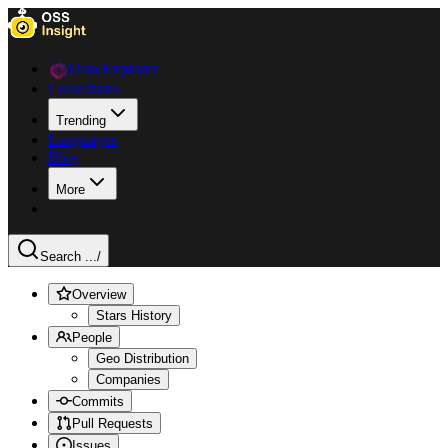
Data Explorer
Collections
Trending
Languages
Blog
More
Search ...
/
Overview
Stars History
People
Geo Distribution
Companies
Commits
Pull Requests
Issues