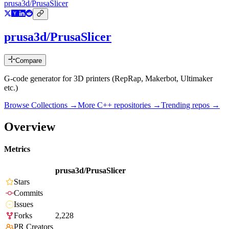
prusa3d/PrusaSlicer
prusa3d/PrusaSlicer
Compare
G-code generator for 3D printers (RepRap, Makerbot, Ultimaker
etc.)
Browse Collections →
More
C++
repositories →
Trending repos →
Overview
Metrics
prusa3d/PrusaSlicer
Stars
Commits
Issues
Forks
2,228
PR Creators