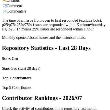
Creators
Comments
Commenters
The time of an issue from open to first-responded (exclude bots).
p25/p75: 25%/75% issues are responded within X minute/hour/day.
e.g. p25: 1h means 25% issues are responded within 1 hour.
Monthly opened/closed issues and the historical totals.
Repository Statistics - Last 28 Days
Stars Geo
Stars Geo (Last 28 days)
Top Contributors
Top 5 Contributors
Contributor Rankings -
2026/07
Check the activity of contributors in the repository last month,