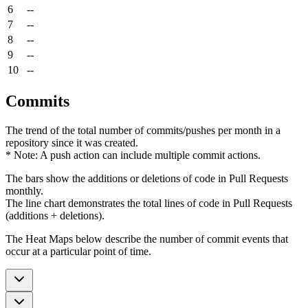
6
--
7
--
8
--
9
--
10
--
Commits
The trend of the total number of commits/pushes per month in a
repository since it was created.
* Note: A push action can include multiple commit actions.
The bars show the additions or deletions of code in Pull Requests
monthly.
The line chart demonstrates the total lines of code in Pull Requests
(additions + deletions).
The Heat Maps below describe the number of commit events that
occur at a particular point of time.