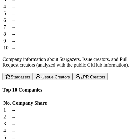
4
--
5
--
6
--
7
--
8
--
9
--
10
--
Company information about Stargazers, Issue creators, and Pull
Request creators (analyzed with the public GitHub information).
Stargazers
Issue Creators
PR Creators
Top 10 Companies
No.
Company
Share
1
--
2
--
3
--
4
--
5
--