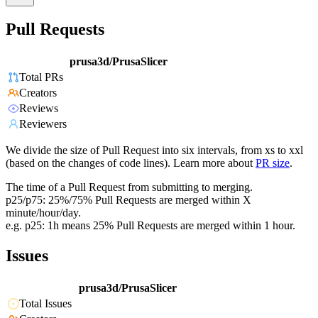
Pull Requests
prusa3d/PrusaSlicer
Total PRs
Creators
Reviews
Reviewers
We divide the size of Pull Request into six intervals, from xs to xxl
(based on the changes of code lines). Learn more about
PR size
.
The time of a Pull Request from submitting to merging.
p25/p75: 25%/75% Pull Requests are merged within X
minute/hour/day.
e.g. p25: 1h means 25% Pull Requests are merged within 1 hour.
Issues
prusa3d/PrusaSlicer
Total Issues