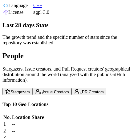
Language
C++
License
agpl-3.0
Last 28 days Stats
The growth trend and the specific number of stars since the
repository was established.
People
Stargazers, Issue creators, and Pull Request creators' geographical
distribution around the world (analyzed with the public GitHub
information).
Stargazers
Issue Creators
PR Creators
Top 10 Geo-Locations
No.
Location
Share
1
--
2
--
3
--