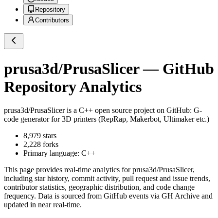
Repository
Contributors
prusa3d/PrusaSlicer
— GitHub
Repository Analytics
prusa3d/PrusaSlicer
is a
C++
open source project on GitHub
: G-
code generator for 3D printers (RepRap, Makerbot, Ultimaker etc.)
8,979
stars
2,228
forks
Primary language:
C++
This page provides real-time analytics for
prusa3d/PrusaSlicer
,
including star history, commit activity, pull request and issue trends,
contributor statistics, geographic distribution, and code change
frequency. Data is sourced from GitHub events via GH Archive and
updated in near real-time.