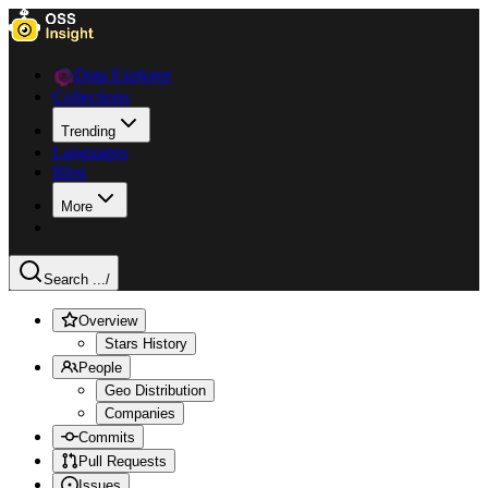
Data Explorer
Collections
Trending
Languages
Blog
More
Search ...
/
Overview
Stars History
People
Geo Distribution
Companies
Commits
Pull Requests
Issues