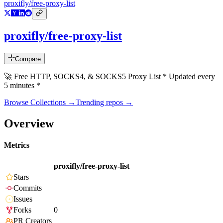
proxifly/free-proxy-list
proxifly/free-proxy-list
Compare
🚀 Free HTTP, SOCKS4, & SOCKS5 Proxy List * Updated every
5 minutes *
Browse Collections →
Trending repos →
Overview
Metrics
proxifly/free-proxy-list
Stars
Commits
Issues
Forks
0
PR Creators