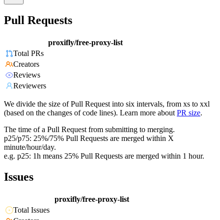
Pull Requests
proxifly/free-proxy-list
Total PRs
Creators
Reviews
Reviewers
We divide the size of Pull Request into six intervals, from xs to xxl
(based on the changes of code lines). Learn more about
PR size
.
The time of a Pull Request from submitting to merging.
p25/p75: 25%/75% Pull Requests are merged within X
minute/hour/day.
e.g. p25: 1h means 25% Pull Requests are merged within 1 hour.
Issues
proxifly/free-proxy-list
Total Issues