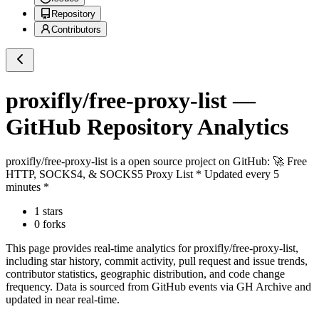
Repository
Contributors
proxifly/free-proxy-list
—
GitHub Repository Analytics
proxifly/free-proxy-list
is a
open source project on GitHub
: 🚀 Free
HTTP, SOCKS4, & SOCKS5 Proxy List * Updated every 5
minutes *
1
stars
0
forks
This page provides real-time analytics for
proxifly/free-proxy-list
,
including star history, commit activity, pull request and issue trends,
contributor statistics, geographic distribution, and code change
frequency. Data is sourced from GitHub events via GH Archive and
updated in near real-time.