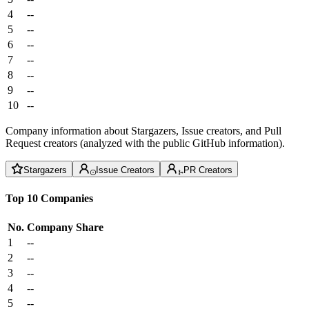
4
--
5
--
6
--
7
--
8
--
9
--
10
--
Company information about Stargazers, Issue creators, and Pull
Request creators (analyzed with the public GitHub information).
Stargazers
Issue Creators
PR Creators
Top 10 Companies
No.
Company
Share
1
--
2
--
3
--
4
--
5
--