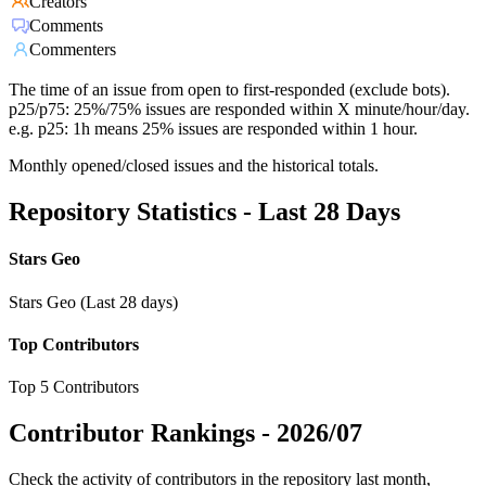
Creators
Comments
Commenters
The time of an issue from open to first-responded (exclude bots).
p25/p75: 25%/75% issues are responded within X minute/hour/day.
e.g. p25: 1h means 25% issues are responded within 1 hour.
Monthly opened/closed issues and the historical totals.
Repository Statistics - Last 28 Days
Stars Geo
Stars Geo (Last 28 days)
Top Contributors
Top 5 Contributors
Contributor Rankings -
2026/07
Check the activity of contributors in the repository last month,