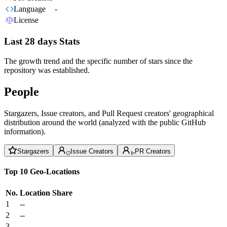
Language
-
License
Last 28 days Stats
The growth trend and the specific number of stars since the
repository was established.
People
Stargazers, Issue creators, and Pull Request creators' geographical
distribution around the world (analyzed with the public GitHub
information).
Stargazers
Issue Creators
PR Creators
Top 10 Geo-Locations
No.
Location
Share
1
--
2
--
3
--