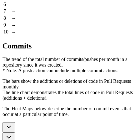
6
--
7
--
8
--
9
--
10
--
Commits
The trend of the total number of commits/pushes per month in a
repository since it was created.
* Note: A push action can include multiple commit actions.
The bars show the additions or deletions of code in Pull Requests
monthly.
The line chart demonstrates the total lines of code in Pull Requests
(additions + deletions).
The Heat Maps below describe the number of commit events that
occur at a particular point of time.