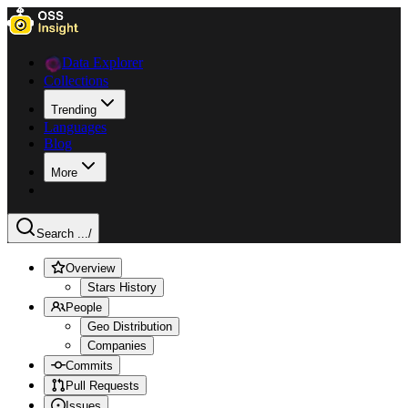
Data Explorer
Collections
Trending
Languages
Blog
More
Search ...
/
Overview
Stars History
People
Geo Distribution
Companies
Commits
Pull Requests
Issues