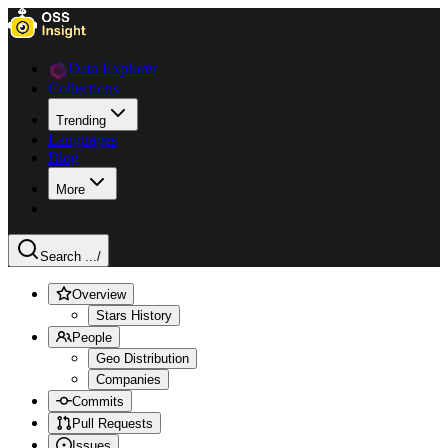
Data Explorer
Collections
Trending
Languages
Blog
More
Search ...
/
Overview
Stars History
People
Geo Distribution
Companies
Commits
Pull Requests
Issues