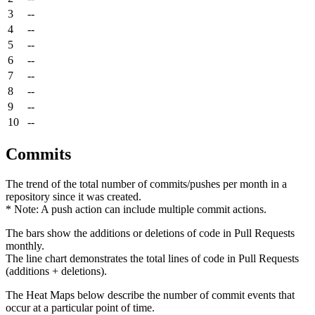
3
--
4
--
5
--
6
--
7
--
8
--
9
--
10
--
Commits
The trend of the total number of commits/pushes per month in a
repository since it was created.
* Note: A push action can include multiple commit actions.
The bars show the additions or deletions of code in Pull Requests
monthly.
The line chart demonstrates the total lines of code in Pull Requests
(additions + deletions).
The Heat Maps below describe the number of commit events that
occur at a particular point of time.