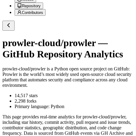
Repository
Contributors
prowler-cloud/prowler
—
GitHub Repository Analytics
prowler-cloud/prowler
is a
Python
open source project on GitHub
:
Prowler is the world’s most widely used open-source cloud security
platform that automates security and compliance across any cloud
environment.
14,517
stars
2,298
forks
Primary language:
Python
This page provides real-time analytics for
prowler-cloud/prowler
,
including star history, commit activity, pull request and issue trends,
contributor statistics, geographic distribution, and code change
frequency. Data is sourced from GitHub events via GH Archive and