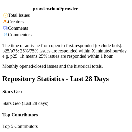
prowler-cloud/prowler
Total Issues
Creators
Comments
Commenters
The time of an issue from open to first-responded (exclude bots).
p25/p75: 25%/75% issues are responded within X minute/hour/day.
e.g. p25: 1h means 25% issues are responded within 1 hour.
Monthly opened/closed issues and the historical totals.
Repository Statistics - Last 28 Days
Stars Geo
Stars Geo (Last 28 days)
Top Contributors
Top 5 Contributors