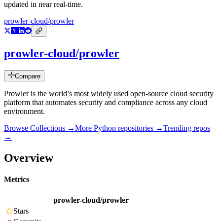
updated in near real-time.
prowler-cloud/prowler
prowler-cloud/prowler
Compare
Prowler is the world’s most widely used open-source cloud security
platform that automates security and compliance across any cloud
environment.
Browse Collections →
More
Python
repositories →
Trending repos
→
Overview
Metrics
prowler-cloud/prowler
Stars