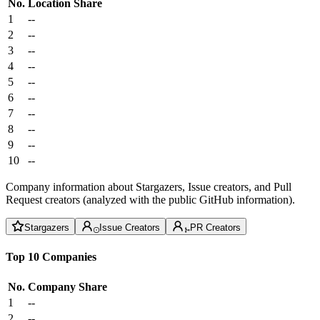
No.
Location
Share
1
--
2
--
3
--
4
--
5
--
6
--
7
--
8
--
9
--
10
--
Company information about Stargazers, Issue creators, and Pull
Request creators (analyzed with the public GitHub information).
Stargazers
Issue Creators
PR Creators
Top 10 Companies
No.
Company
Share
1
--
2
--