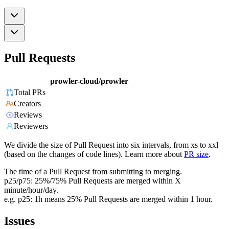
Pull Requests
prowler-cloud/prowler
Total PRs
Creators
Reviews
Reviewers
We divide the size of Pull Request into six intervals, from xs to xxl
(based on the changes of code lines). Learn more about
PR size
.
The time of a Pull Request from submitting to merging.
p25/p75: 25%/75% Pull Requests are merged within X
minute/hour/day.
e.g. p25: 1h means 25% Pull Requests are merged within 1 hour.
Issues