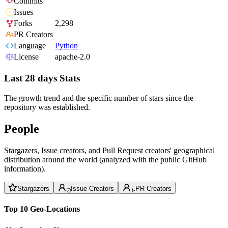
Commits
Issues
Forks
2,298
PR Creators
Language
Python
License
apache-2.0
Last 28 days Stats
The growth trend and the specific number of stars since the
repository was established.
People
Stargazers, Issue creators, and Pull Request creators' geographical
distribution around the world (analyzed with the public GitHub
information).
Stargazers
Issue Creators
PR Creators
Top 10 Geo-Locations