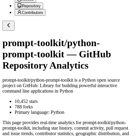
Repository
Contributors
prompt-toolkit/python-
prompt-toolkit
— GitHub
Repository Analytics
prompt-toolkit/python-prompt-toolkit
is a
Python
open source
project on GitHub
: Library for building powerful interactive
command line applications in Python
10,452
stars
788
forks
Primary language:
Python
This page provides real-time analytics for
prompt-toolkit/python-
prompt-toolkit
, including star history, commit activity, pull request
and issue trends, contributor statistics, geographic distribution, and