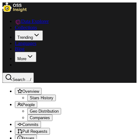
Data Explorer
Collections
Trending
Languages
Blog
More
Search ...
/
Overview
Stars History
People
Geo Distribution
Companies
Commits
Pull Requests
Issues