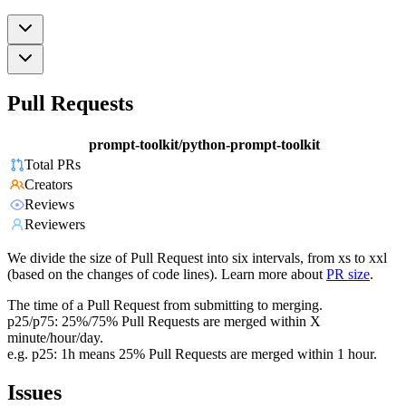
Pull Requests
prompt-toolkit/python-prompt-toolkit
Total PRs
Creators
Reviews
Reviewers
We divide the size of Pull Request into six intervals, from xs to xxl
(based on the changes of code lines). Learn more about
PR size
.
The time of a Pull Request from submitting to merging.
p25/p75: 25%/75% Pull Requests are merged within X
minute/hour/day.
e.g. p25: 1h means 25% Pull Requests are merged within 1 hour.
Issues