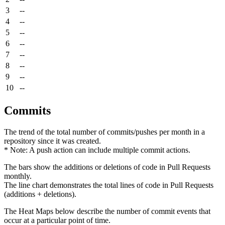
3
--
4
--
5
--
6
--
7
--
8
--
9
--
10
--
Commits
The trend of the total number of commits/pushes per month in a
repository since it was created.
* Note: A push action can include multiple commit actions.
The bars show the additions or deletions of code in Pull Requests
monthly.
The line chart demonstrates the total lines of code in Pull Requests
(additions + deletions).
The Heat Maps below describe the number of commit events that
occur at a particular point of time.