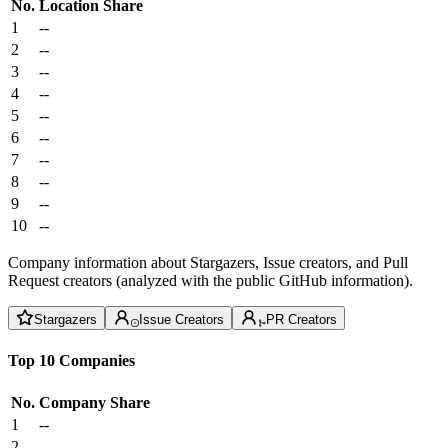
No.
Location
Share
1
--
2
--
3
--
4
--
5
--
6
--
7
--
8
--
9
--
10
--
Company information about Stargazers, Issue creators, and Pull
Request creators (analyzed with the public GitHub information).
Stargazers
Issue Creators
PR Creators
Top 10 Companies
No.
Company
Share
1
--
2
--