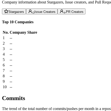
Company information about Stargazers, Issue creators, and Pull Reque
Stargazers
Issue Creators
PR Creators
Top 10 Companies
No.
Company
Share
1
--
2
--
3
--
4
--
5
--
6
--
7
--
8
--
9
--
10
--
Commits
The trend of the total number of commits/pushes per month in a reposit