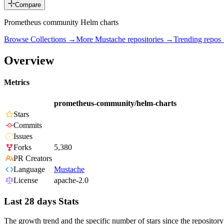
Compare
Prometheus community Helm charts
Browse Collections →
More
Mustache
repositories →
Trending repos
Overview
Metrics
prometheus-community/helm-charts
Stars
Commits
Issues
Forks
5,380
PR Creators
Language
Mustache
License
apache-2.0
Last 28 days Stats
The growth trend and the specific number of stars since the repository