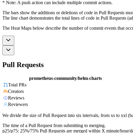
* Note: A push action can include multiple commit actions.
The bars show the additions or deletions of code in Pull Requests mon
The line chart demonstrates the total lines of code in Pull Requests (ad
The Heat Maps below describe the number of commit events that occur 
Pull Requests
prometheus-community/helm-charts
Total PRs
Creators
Reviews
Reviewers
We divide the size of Pull Request into six intervals, from xs to xxl 
The time of a Pull Request from submitting to merging.
p25/p75: 25%/75% Pull Requests are merged within X minute/hour/d