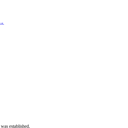
 →
 was established.