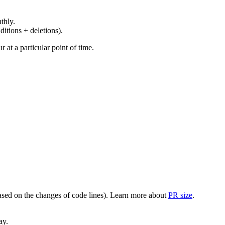
thly.
ditions + deletions).
at a particular point of time.
(based on the changes of code lines). Learn more about
PR size
.
ay.