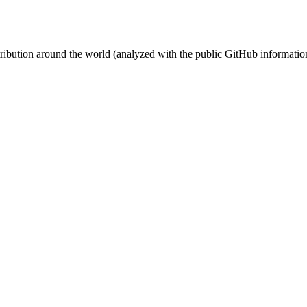
stribution around the world (analyzed with the public GitHub informatio