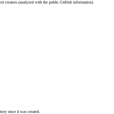
st creators (analyzed with the public GitHub information).
ory since it was created.