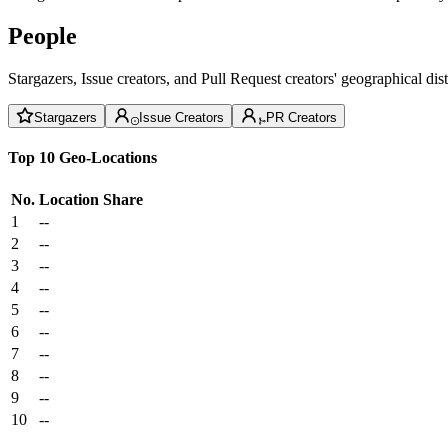
People
Stargazers, Issue creators, and Pull Request creators' geographical di
Stargazers
Issue Creators
PR Creators
Top 10 Geo-Locations
No.
Location
Share
1
--
2
--
3
--
4
--
5
--
6
--
7
--
8
--
9
--
10
--