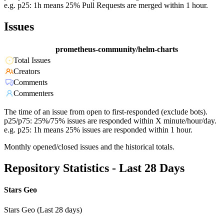
e.g. p25: 1h means 25% Pull Requests are merged within 1 hour.
Issues
prometheus-community/helm-charts
Total Issues
Creators
Comments
Commenters
The time of an issue from open to first-responded (exclude bots).
p25/p75: 25%/75% issues are responded within X minute/hour/day.
e.g. p25: 1h means 25% issues are responded within 1 hour.
Monthly opened/closed issues and the historical totals.
Repository Statistics - Last 28 Days
Stars Geo
Stars Geo (Last 28 days)