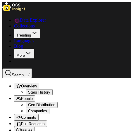
Data Explorer
Collections
Trending
Languages
Blog
More
Search ...
/
Overview
Stars History
People
Geo Distribution
Companies
Commits
Pull Requests
Issues