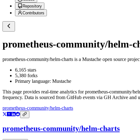
Repository
Contributors
prometheus-community/helm-ch
prometheus-community/helm-charts
is a
Mustache
open source projec
6,165
stars
5,380
forks
Primary language:
Mustache
This page provides real-time analytics for
prometheus-community/hel
frequency. Data is sourced from GitHub events via GH Archive and up
prometheus-community/helm-charts
prometheus-community/helm-charts