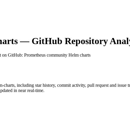
arts
— GitHub Repository Analy
t on GitHub
: Prometheus community Helm charts
m-charts
, including star history, commit activity, pull request and issue 
dated in near real-time.