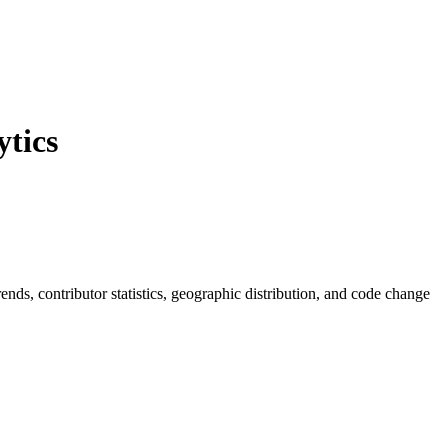
tics
trends, contributor statistics, geographic distribution, and code change