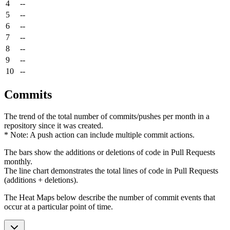
4
--
5
--
6
--
7
--
8
--
9
--
10
--
Commits
The trend of the total number of commits/pushes per month in a
repository since it was created.
* Note: A push action can include multiple commit actions.
The bars show the additions or deletions of code in Pull Requests
monthly.
The line chart demonstrates the total lines of code in Pull Requests
(additions + deletions).
The Heat Maps below describe the number of commit events that
occur at a particular point of time.