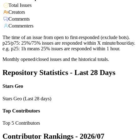
Total Issues
Creators
Comments
Commenters
The time of an issue from open to first-responded (exclude bots).
p25/p75: 25%/75% issues are responded within X minute/hour/day.
e.g. p25: 1h means 25% issues are responded within 1 hour.
Monthly opened/closed issues and the historical totals.
Repository Statistics - Last 28 Days
Stars Geo
Stars Geo (Last 28 days)
Top Contributors
Top 5 Contributors
Contributor Rankings -
2026/07