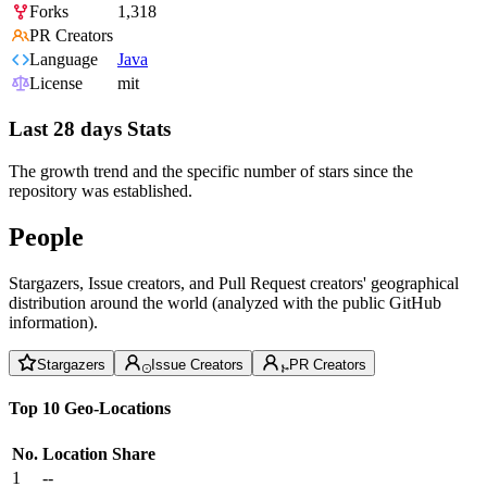
Forks
1,318
PR Creators
Language
Java
License
mit
Last 28 days Stats
The growth trend and the specific number of stars since the
repository was established.
People
Stargazers, Issue creators, and Pull Request creators' geographical
distribution around the world (analyzed with the public GitHub
information).
Stargazers
Issue Creators
PR Creators
Top 10 Geo-Locations
No.
Location
Share
1
--