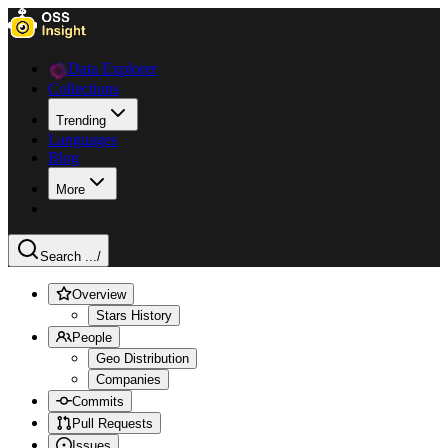
Data Explorer
Collections
Trending
Languages
Blog
More
Search ...
/
Overview
Stars History
People
Geo Distribution
Companies
Commits
Pull Requests
Issues