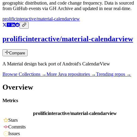
geographic distribution, and code change frequency. Data is sourced
from GitHub events via GH Archive and updated in near real-time.
prolificinteractive/material-calendarview
prolificinteractive/material-calendarview
Compare
A Material design back port of Android's CalendarView
Browse Collections →
More
Java
repositories →
Trending repos →
Overview
Metrics
prolificinteractive/material-calendarview
Stars
Commits
Issues