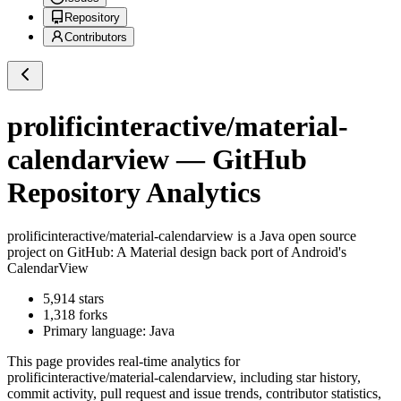
Repository
Contributors
prolificinteractive/material-
calendarview
— GitHub
Repository Analytics
prolificinteractive/material-calendarview
is a
Java
open source
project on GitHub
: A Material design back port of Android's
CalendarView
5,914
stars
1,318
forks
Primary language:
Java
This page provides real-time analytics for
prolificinteractive/material-calendarview
, including star history,
commit activity, pull request and issue trends, contributor statistics,