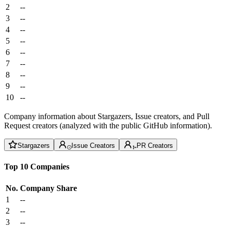
2
--
3
--
4
--
5
--
6
--
7
--
8
--
9
--
10
--
Company information about Stargazers, Issue creators, and Pull
Request creators (analyzed with the public GitHub information).
Stargazers
Issue Creators
PR Creators
Top 10 Companies
No.
Company
Share
1
--
2
--
3
--