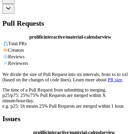
Pull Requests
prolificinteractive/material-calendarview
Total PRs
Creators
Reviews
Reviewers
We divide the size of Pull Request into six intervals, from xs to xxl
(based on the changes of code lines). Learn more about
PR size
.
The time of a Pull Request from submitting to merging.
p25/p75: 25%/75% Pull Requests are merged within X
minute/hour/day.
e.g. p25: 1h means 25% Pull Requests are merged within 1 hour.
Issues
prolificinteractive/material-calendarview