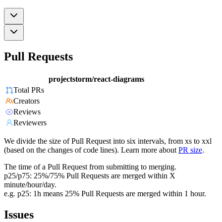
Pull Requests
projectstorm/react-diagrams
Total PRs
Creators
Reviews
Reviewers
We divide the size of Pull Request into six intervals, from xs to xxl
(based on the changes of code lines). Learn more about
PR size
.
The time of a Pull Request from submitting to merging.
p25/p75: 25%/75% Pull Requests are merged within X
minute/hour/day.
e.g. p25: 1h means 25% Pull Requests are merged within 1 hour.
Issues