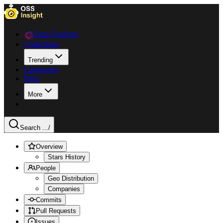
Data Explorer
Collections
Trending
Languages
Blog
More
Search ...
/
Overview
Stars History
People
Geo Distribution
Companies
Commits
Pull Requests
Issues