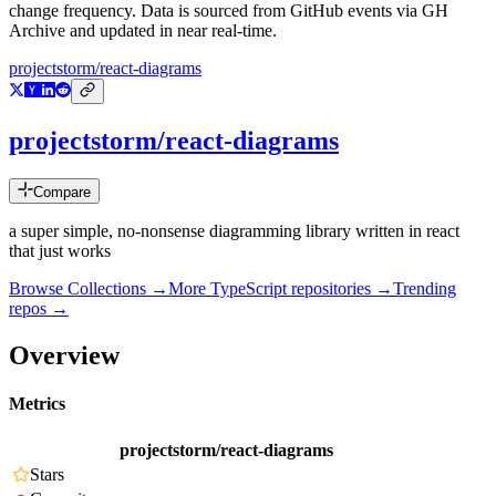
change frequency. Data is sourced from GitHub events via GH
Archive and updated in near real-time.
projectstorm/react-diagrams
projectstorm/react-diagrams
Compare
a super simple, no-nonsense diagramming library written in react
that just works
Browse Collections →
More
TypeScript
repositories →
Trending
repos →
Overview
Metrics
projectstorm/react-diagrams
Stars