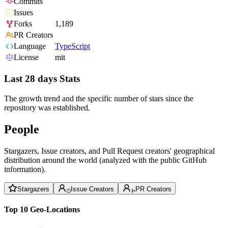
Commits
Issues
Forks
1,189
PR Creators
Language
TypeScript
License
mit
Last 28 days Stats
The growth trend and the specific number of stars since the
repository was established.
People
Stargazers, Issue creators, and Pull Request creators' geographical
distribution around the world (analyzed with the public GitHub
information).
Stargazers
Issue Creators
PR Creators
Top 10 Geo-Locations