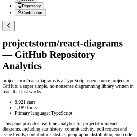
Repository
Contributors
projectstorm/react-diagrams
— GitHub Repository
Analytics
projectstorm/react-diagrams
is a
TypeScript
open source project on
GitHub
: a super simple, no-nonsense diagramming library written in
react that just works
8,921
stars
1,189
forks
Primary language:
TypeScript
This page provides real-time analytics for
projectstorm/react-
diagrams
, including star history, commit activity, pull request and
issue trends, contributor statistics, geographic distribution, and code