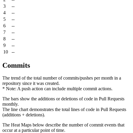
3
--
4
--
5
--
6
--
7
--
8
--
9
--
10
--
Commits
The trend of the total number of commits/pushes per month in a
repository since it was created.
* Note: A push action can include multiple commit actions.
The bars show the additions or deletions of code in Pull Requests
monthly.
The line chart demonstrates the total lines of code in Pull Requests
(additions + deletions).
The Heat Maps below describe the number of commit events that
occur at a particular point of time.