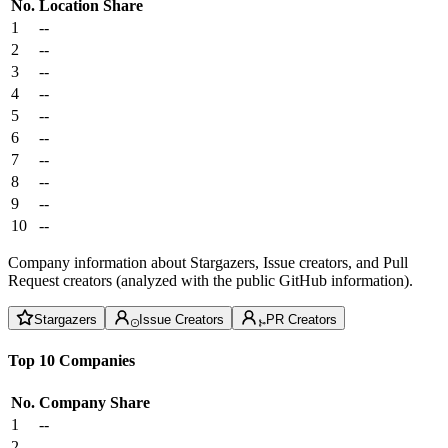
No.
Location
Share
1
--
2
--
3
--
4
--
5
--
6
--
7
--
8
--
9
--
10
--
Company information about Stargazers, Issue creators, and Pull
Request creators (analyzed with the public GitHub information).
Stargazers
Issue Creators
PR Creators
Top 10 Companies
No.
Company
Share
1
--
2
--