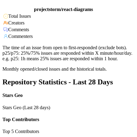
projectstorm/react-diagrams
Total Issues
Creators
Comments
Commenters
The time of an issue from open to first-responded (exclude bots).
p25/p75: 25%/75% issues are responded within X minute/hour/day.
e.g. p25: 1h means 25% issues are responded within 1 hour.
Monthly opened/closed issues and the historical totals.
Repository Statistics - Last 28 Days
Stars Geo
Stars Geo (Last 28 days)
Top Contributors
Top 5 Contributors