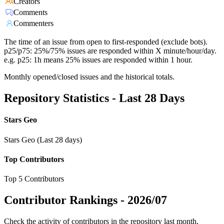
Creators
Comments
Commenters
The time of an issue from open to first-responded (exclude bots).
p25/p75: 25%/75% issues are responded within X minute/hour/day.
e.g. p25: 1h means 25% issues are responded within 1 hour.
Monthly opened/closed issues and the historical totals.
Repository Statistics - Last 28 Days
Stars Geo
Stars Geo (Last 28 days)
Top Contributors
Top 5 Contributors
Contributor Rankings -
2026/07
Check the activity of contributors in the repository last month,