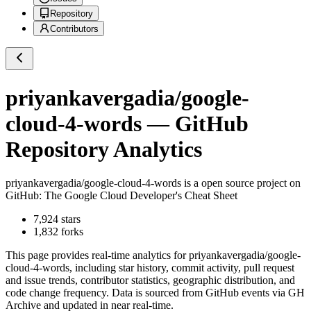
Repository
Contributors
priyankavergadia/google-
cloud-4-words
— GitHub
Repository Analytics
priyankavergadia/google-cloud-4-words
is a
open source project on
GitHub
: The Google Cloud Developer's Cheat Sheet
7,924
stars
1,832
forks
This page provides real-time analytics for
priyankavergadia/google-
cloud-4-words
, including star history, commit activity, pull request
and issue trends, contributor statistics, geographic distribution, and
code change frequency. Data is sourced from GitHub events via GH
Archive and updated in near real-time.