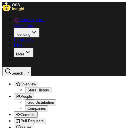
Data Explorer
Collections
Trending
Languages
Blog
More
Search ...
/
Overview
Stars History
People
Geo Distribution
Companies
Commits
Pull Requests
Issues