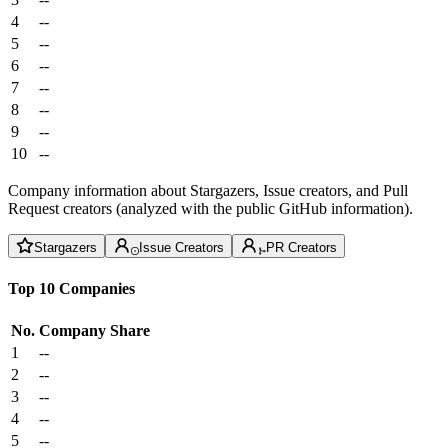
4
--
5
--
6
--
7
--
8
--
9
--
10
--
Company information about Stargazers, Issue creators, and Pull
Request creators (analyzed with the public GitHub information).
Stargazers
Issue Creators
PR Creators
Top 10 Companies
No.
Company
Share
1
--
2
--
3
--
4
--
5
--