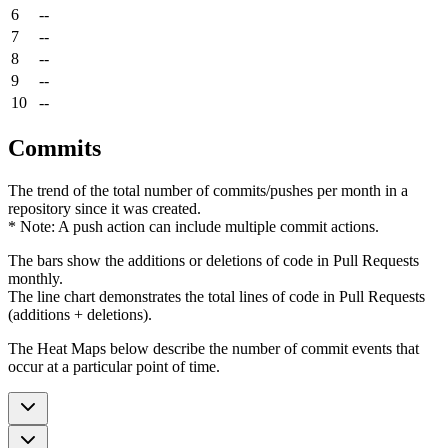
6
--
7
--
8
--
9
--
10
--
Commits
The trend of the total number of commits/pushes per month in a
repository since it was created.
* Note: A push action can include multiple commit actions.
The bars show the additions or deletions of code in Pull Requests
monthly.
The line chart demonstrates the total lines of code in Pull Requests
(additions + deletions).
The Heat Maps below describe the number of commit events that
occur at a particular point of time.