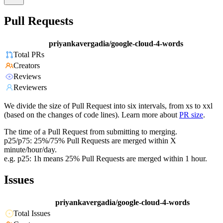
Pull Requests
priyankavergadia/google-cloud-4-words
Total PRs
Creators
Reviews
Reviewers
We divide the size of Pull Request into six intervals, from xs to xxl
(based on the changes of code lines). Learn more about
PR size
.
The time of a Pull Request from submitting to merging.
p25/p75: 25%/75% Pull Requests are merged within X
minute/hour/day.
e.g. p25: 1h means 25% Pull Requests are merged within 1 hour.
Issues
priyankavergadia/google-cloud-4-words
Total Issues