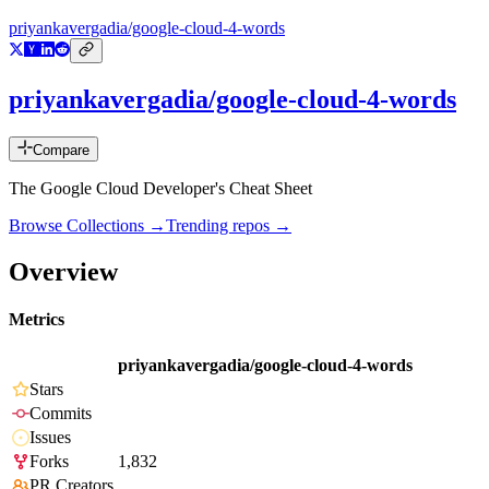
priyankavergadia/google-cloud-4-words
priyankavergadia/google-cloud-4-words
Compare
The Google Cloud Developer's Cheat Sheet
Browse Collections →
Trending repos →
Overview
Metrics
priyankavergadia/google-cloud-4-words
Stars
Commits
Issues
Forks
1,832
PR Creators