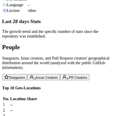
Language
-
License
other
Last 28 days Stats
The growth trend and the specific number of stars since the
repository was established.
People
Stargazers, Issue creators, and Pull Request creators' geographical
distribution around the world (analyzed with the public GitHub
information).
Stargazers
Issue Creators
PR Creators
Top 10 Geo-Locations
No.
Location
Share
1
--
2
--
3
--