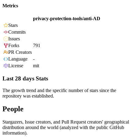
Metrics
privacy-protection-tools/anti-AD
Stars
Commits
Issues
Forks
791
PR Creators
Language
-
License
mit
Last 28 days Stats
The growth trend and the specific number of stars since the
repository was established.
People
Stargazers, Issue creators, and Pull Request creators' geographical
distribution around the world (analyzed with the public GitHub
information).