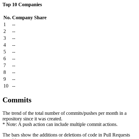
Top 10 Companies
No.
Company
Share
1
--
2
--
3
--
4
--
5
--
6
--
7
--
8
--
9
--
10
--
Commits
The trend of the total number of commits/pushes per month in a
repository since it was created.
* Note: A push action can include multiple commit actions.
The bars show the additions or deletions of code in Pull Requests