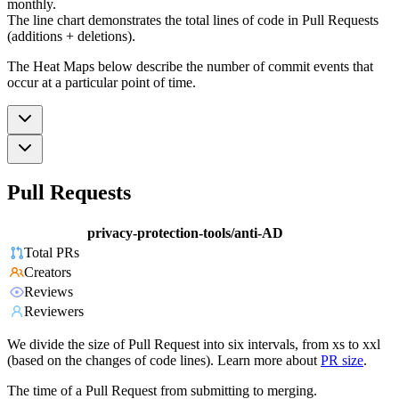
monthly.
The line chart demonstrates the total lines of code in Pull Requests
(additions + deletions).
The Heat Maps below describe the number of commit events that
occur at a particular point of time.
Pull Requests
privacy-protection-tools/anti-AD
Total PRs
Creators
Reviews
Reviewers
We divide the size of Pull Request into six intervals, from xs to xxl
(based on the changes of code lines). Learn more about
PR size
.
The time of a Pull Request from submitting to merging.