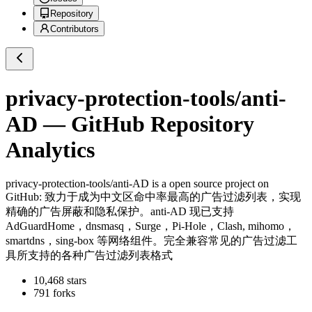
Repository
Contributors
privacy-protection-tools/anti-
AD
— GitHub Repository
Analytics
privacy-protection-tools/anti-AD
is a
open source project on
GitHub
: 致力于成为中文区命中率最高的广告过滤列表，实现
精确的广告屏蔽和隐私保护。anti-AD 现已支持
AdGuardHome，dnsmasq，Surge，Pi-Hole，Clash, mihomo，
smartdns，sing-box 等网络组件。完全兼容常见的广告过滤工
具所支持的各种广告过滤列表格式
10,468
stars
791
forks