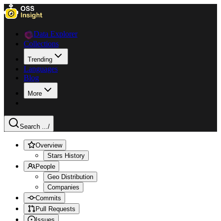
Data Explorer
Collections
Trending
Languages
Blog
More
Search ...
/
Overview
Stars History
People
Geo Distribution
Companies
Commits
Pull Requests
Issues