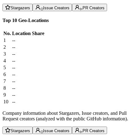
Stargazers
Issue Creators
PR Creators
Top 10 Geo-Locations
No.
Location
Share
1
--
2
--
3
--
4
--
5
--
6
--
7
--
8
--
9
--
10
--
Company information about Stargazers, Issue creators, and Pull
Request creators (analyzed with the public GitHub information).
Stargazers
Issue Creators
PR Creators