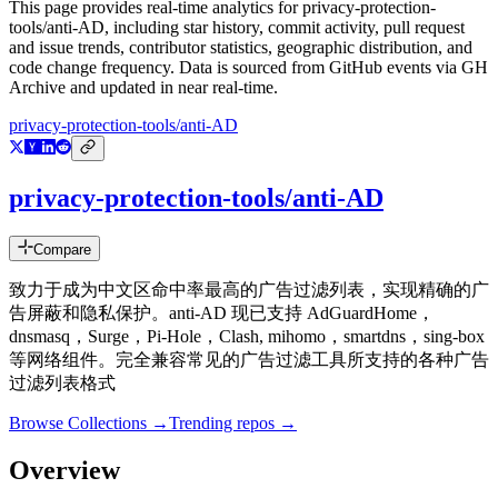
This page provides real-time analytics for
privacy-protection-
tools/anti-AD
, including star history, commit activity, pull request
and issue trends, contributor statistics, geographic distribution, and
code change frequency. Data is sourced from GitHub events via GH
Archive and updated in near real-time.
privacy-protection-tools/anti-AD
privacy-protection-tools/anti-AD
Compare
致力于成为中文区命中率最高的广告过滤列表，实现精确的广
告屏蔽和隐私保护。anti-AD 现已支持 AdGuardHome，
dnsmasq，Surge，Pi-Hole，Clash, mihomo，smartdns，sing-box
等网络组件。完全兼容常见的广告过滤工具所支持的各种广告
过滤列表格式
Browse Collections →
Trending repos →
Overview