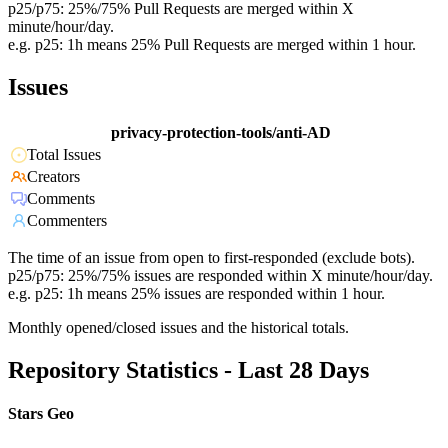
p25/p75: 25%/75% Pull Requests are merged within X
minute/hour/day.
e.g. p25: 1h means 25% Pull Requests are merged within 1 hour.
Issues
privacy-protection-tools/anti-AD
Total Issues
Creators
Comments
Commenters
The time of an issue from open to first-responded (exclude bots).
p25/p75: 25%/75% issues are responded within X minute/hour/day.
e.g. p25: 1h means 25% issues are responded within 1 hour.
Monthly opened/closed issues and the historical totals.
Repository Statistics - Last 28 Days
Stars Geo