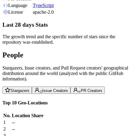
Language
TypeScript
License
apache-2.0
Last 28 days Stats
The growth trend and the specific number of stars since the
repository was established.
People
Stargazers, Issue creators, and Pull Request creators' geographical
distribution around the world (analyzed with the public GitHub
information).
Stargazers
Issue Creators
PR Creators
Top 10 Geo-Locations
No.
Location
Share
1
--
2
--
3
--