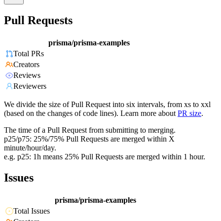
Pull Requests
prisma/prisma-examples
Total PRs
Creators
Reviews
Reviewers
We divide the size of Pull Request into six intervals, from xs to xxl
(based on the changes of code lines). Learn more about
PR size
.
The time of a Pull Request from submitting to merging.
p25/p75: 25%/75% Pull Requests are merged within X
minute/hour/day.
e.g. p25: 1h means 25% Pull Requests are merged within 1 hour.
Issues
prisma/prisma-examples
Total Issues