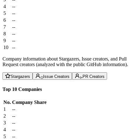
4
--
5
--
6
--
7
--
8
--
9
--
10
--
Company information about Stargazers, Issue creators, and Pull
Request creators (analyzed with the public GitHub information).
Stargazers
Issue Creators
PR Creators
Top 10 Companies
No.
Company
Share
1
--
2
--
3
--
4
--
5
--