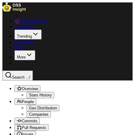
Data Explorer
Collections
Trending
Languages
Blog
More
Search ...
/
Overview
Stars History
People
Geo Distribution
Companies
Commits
Pull Requests
Issues