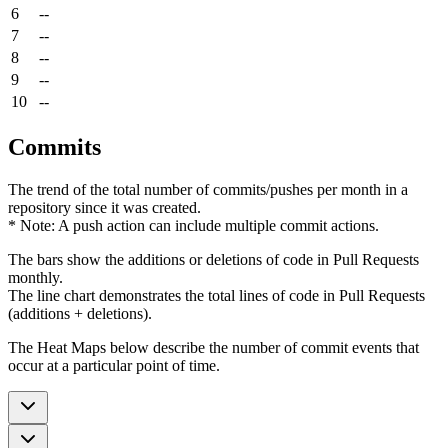
6
--
7
--
8
--
9
--
10
--
Commits
The trend of the total number of commits/pushes per month in a
repository since it was created.
* Note: A push action can include multiple commit actions.
The bars show the additions or deletions of code in Pull Requests
monthly.
The line chart demonstrates the total lines of code in Pull Requests
(additions + deletions).
The Heat Maps below describe the number of commit events that
occur at a particular point of time.