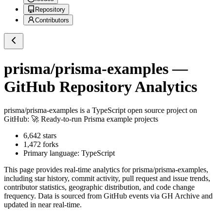
Repository
Contributors
prisma/prisma-examples
—
GitHub Repository Analytics
prisma/prisma-examples
is a
TypeScript
open source project on
GitHub
: 🚀 Ready-to-run Prisma example projects
6,642
stars
1,472
forks
Primary language:
TypeScript
This page provides real-time analytics for
prisma/prisma-examples
,
including star history, commit activity, pull request and issue trends,
contributor statistics, geographic distribution, and code change
frequency. Data is sourced from GitHub events via GH Archive and
updated in near real-time.