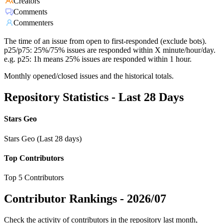
Creators
Comments
Commenters
The time of an issue from open to first-responded (exclude bots).
p25/p75: 25%/75% issues are responded within X minute/hour/day.
e.g. p25: 1h means 25% issues are responded within 1 hour.
Monthly opened/closed issues and the historical totals.
Repository Statistics - Last 28 Days
Stars Geo
Stars Geo (Last 28 days)
Top Contributors
Top 5 Contributors
Contributor Rankings -
2026/07
Check the activity of contributors in the repository last month,