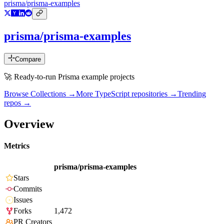
prisma/prisma-examples
prisma/prisma-examples
Compare
🚀 Ready-to-run Prisma example projects
Browse Collections →
More
TypeScript
repositories →
Trending
repos →
Overview
Metrics
prisma/prisma-examples
Stars
Commits
Issues
Forks
1,472
PR Creators