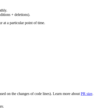
thly.
ditions + deletions).
at a particular point of time.
(based on the changes of code lines). Learn more about
PR size
.
ay.