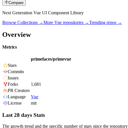
Compare
Next Generation Vue UI Component Library
Browse Collections →
More
Vue
repositories →
Trending repos →
Overview
Metrics
primefaces/primevue
Stars
Commits
Issues
Forks
1,681
PR Creators
Language
Vue
License
mit
Last 28 days Stats
The growth trend and the specific number of stars since the repository