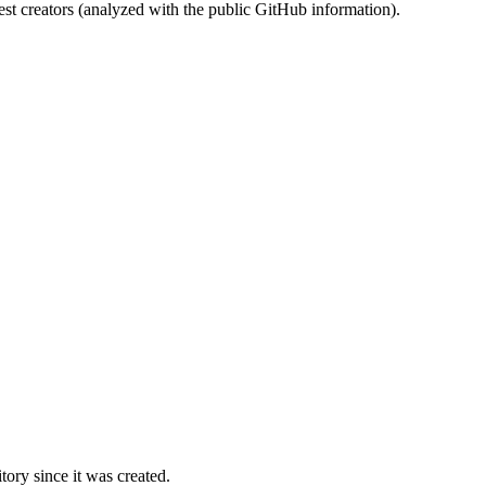
st creators (analyzed with the public GitHub information).
ory since it was created.