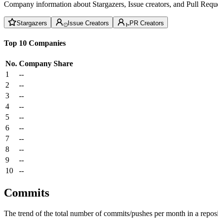
Company information about Stargazers, Issue creators, and Pull Reque
Stargazers
Issue Creators
PR Creators
Top 10 Companies
No.
Company
Share
1
--
2
--
3
--
4
--
5
--
6
--
7
--
8
--
9
--
10
--
Commits
The trend of the total number of commits/pushes per month in a reposit