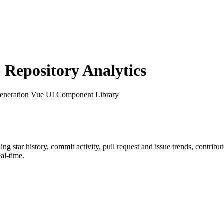
Repository Analytics
Generation Vue UI Component Library
ding star history, commit activity, pull request and issue trends, contrib
al-time.