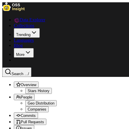
Data Explorer
Collections
Trending
Languages
Blog
More
Search ...
/
Overview
Stars History
People
Geo Distribution
Companies
Commits
Pull Requests
Issues