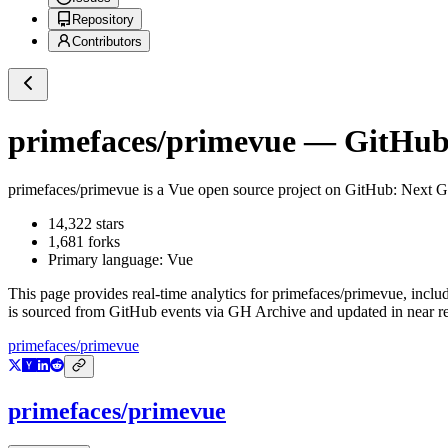
Repository
Contributors
primefaces/primevue
— GitHub 
primefaces/primevue
is a
Vue
open source project on GitHub
: Next 
14,322
stars
1,681
forks
Primary language:
Vue
This page provides real-time analytics for
primefaces/primevue
, inclu
is sourced from GitHub events via GH Archive and updated in near re
primefaces/primevue
primefaces/primevue