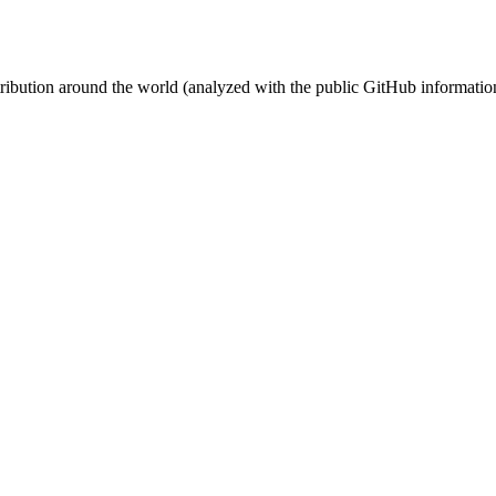
stribution around the world (analyzed with the public GitHub informatio