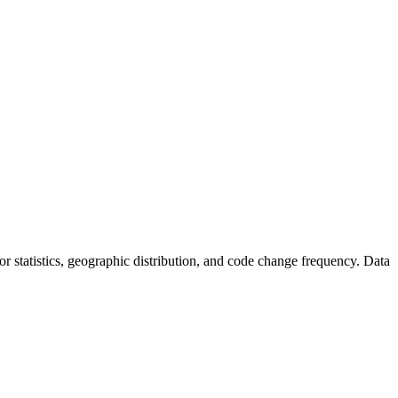
utor statistics, geographic distribution, and code change frequency. Data