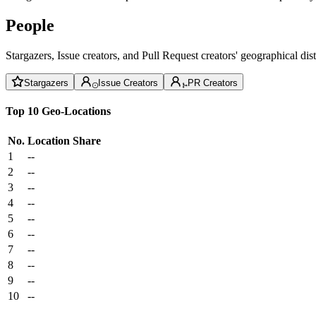
People
Stargazers, Issue creators, and Pull Request creators' geographical di
Stargazers
Issue Creators
PR Creators
Top 10 Geo-Locations
No.
Location
Share
1
--
2
--
3
--
4
--
5
--
6
--
7
--
8
--
9
--
10
--