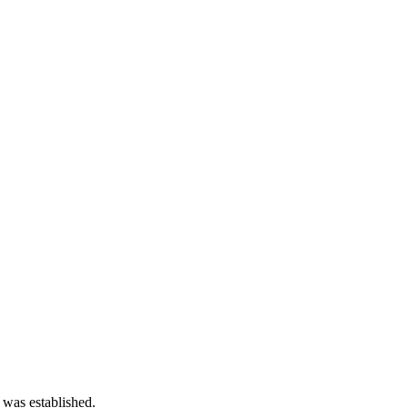
 was established.