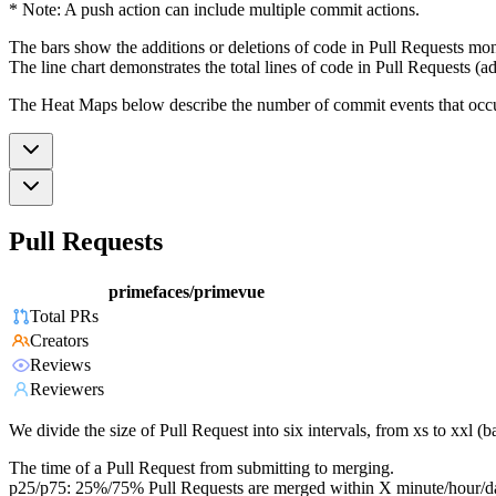
* Note: A push action can include multiple commit actions.
The bars show the additions or deletions of code in Pull Requests mon
The line chart demonstrates the total lines of code in Pull Requests (ad
The Heat Maps below describe the number of commit events that occur 
Pull Requests
primefaces/primevue
Total PRs
Creators
Reviews
Reviewers
We divide the size of Pull Request into six intervals, from xs to xxl 
The time of a Pull Request from submitting to merging.
p25/p75: 25%/75% Pull Requests are merged within X minute/hour/d