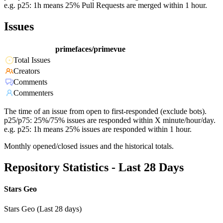
e.g. p25: 1h means 25% Pull Requests are merged within 1 hour.
Issues
primefaces/primevue
Total Issues
Creators
Comments
Commenters
The time of an issue from open to first-responded (exclude bots).
p25/p75: 25%/75% issues are responded within X minute/hour/day.
e.g. p25: 1h means 25% issues are responded within 1 hour.
Monthly opened/closed issues and the historical totals.
Repository Statistics - Last 28 Days
Stars Geo
Stars Geo (Last 28 days)