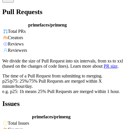
Pull Requests
primefaces/primeng
Total PRs
Creators
Reviews
Reviewers
We divide the size of Pull Request into six intervals, from xs to xxl
(based on the changes of code lines). Learn more about
PR size
.
The time of a Pull Request from submitting to merging.
p25/p75: 25%/75% Pull Requests are merged within X
minute/hour/day.
e.g. p25: 1h means 25% Pull Requests are merged within 1 hour.
Issues
primefaces/primeng
Total Issues