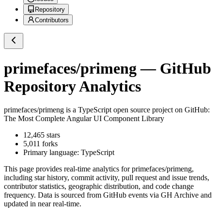
Repository
Contributors
primefaces/primeng
— GitHub
Repository Analytics
primefaces/primeng
is a
TypeScript
open source project on GitHub
:
The Most Complete Angular UI Component Library
12,465
stars
5,011
forks
Primary language:
TypeScript
This page provides real-time analytics for
primefaces/primeng
,
including star history, commit activity, pull request and issue trends,
contributor statistics, geographic distribution, and code change
frequency. Data is sourced from GitHub events via GH Archive and
updated in near real-time.