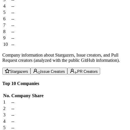
4
--
5
--
6
--
7
--
8
--
9
--
10
--
Company information about Stargazers, Issue creators, and Pull
Request creators (analyzed with the public GitHub information).
Stargazers
Issue Creators
PR Creators
Top 10 Companies
No.
Company
Share
1
--
2
--
3
--
4
--
5
--