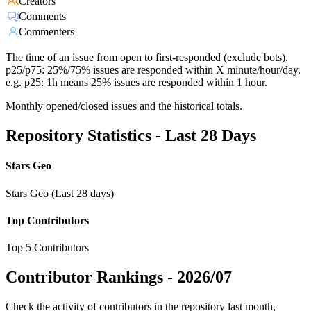
Creators
Comments
Commenters
The time of an issue from open to first-responded (exclude bots).
p25/p75: 25%/75% issues are responded within X minute/hour/day.
e.g. p25: 1h means 25% issues are responded within 1 hour.
Monthly opened/closed issues and the historical totals.
Repository Statistics - Last 28 Days
Stars Geo
Stars Geo (Last 28 days)
Top Contributors
Top 5 Contributors
Contributor Rankings -
2026/07
Check the activity of contributors in the repository last month,