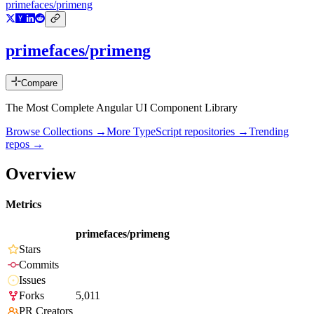
primefaces/primeng
primefaces/primeng
Compare
The Most Complete Angular UI Component Library
Browse Collections →
More
TypeScript
repositories →
Trending
repos →
Overview
Metrics
primefaces/primeng
Stars
Commits
Issues
Forks
5,011
PR Creators