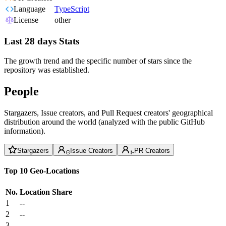
Language
TypeScript
License
other
Last 28 days Stats
The growth trend and the specific number of stars since the
repository was established.
People
Stargazers, Issue creators, and Pull Request creators' geographical
distribution around the world (analyzed with the public GitHub
information).
Stargazers
Issue Creators
PR Creators
Top 10 Geo-Locations
No.
Location
Share
1
--
2
--
3
--