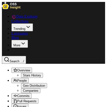
Data Explorer
Collections
Trending
Languages
Blog
More
Search ...
/
Overview
Stars History
People
Geo Distribution
Companies
Commits
Pull Requests
Issues