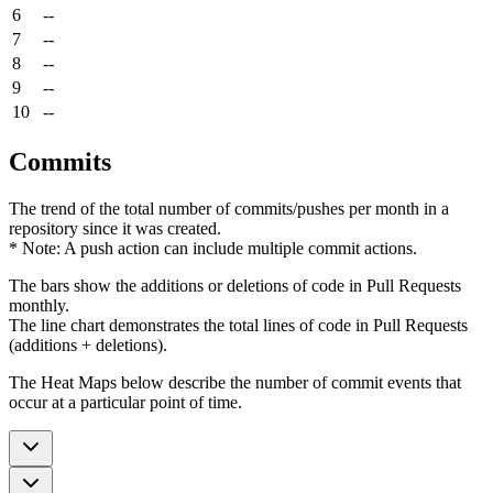
6
--
7
--
8
--
9
--
10
--
Commits
The trend of the total number of commits/pushes per month in a
repository since it was created.
* Note: A push action can include multiple commit actions.
The bars show the additions or deletions of code in Pull Requests
monthly.
The line chart demonstrates the total lines of code in Pull Requests
(additions + deletions).
The Heat Maps below describe the number of commit events that
occur at a particular point of time.