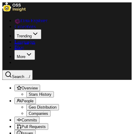
Data Explorer
Collections
Trending
Languages
Blog
More
Search ...
/
Overview
Stars History
People
Geo Distribution
Companies
Commits
Pull Requests
Issues