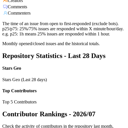
Creators
Comments
Commenters
The time of an issue from open to first-responded (exclude bots).
p25/p75: 25%/75% issues are responded within X minute/hour/day.
e.g. p25: 1h means 25% issues are responded within 1 hour.
Monthly opened/closed issues and the historical totals.
Repository Statistics - Last 28 Days
Stars Geo
Stars Geo (Last 28 days)
Top Contributors
Top 5 Contributors
Contributor Rankings -
2026/07
Check the activity of contributors in the repository last month,