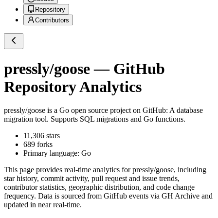
Repository
Contributors
pressly/goose
— GitHub
Repository Analytics
pressly/goose
is a
Go
open source project on GitHub
: A database
migration tool. Supports SQL migrations and Go functions.
11,306
stars
689
forks
Primary language:
Go
This page provides real-time analytics for
pressly/goose
, including
star history, commit activity, pull request and issue trends,
contributor statistics, geographic distribution, and code change
frequency. Data is sourced from GitHub events via GH Archive and
updated in near real-time.