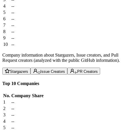
4
--
5
--
6
--
7
--
8
--
9
--
10
--
Company information about Stargazers, Issue creators, and Pull
Request creators (analyzed with the public GitHub information).
Stargazers
Issue Creators
PR Creators
Top 10 Companies
No.
Company
Share
1
--
2
--
3
--
4
--
5
--