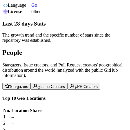
Language
Go
License
other
Last 28 days Stats
The growth trend and the specific number of stars since the
repository was established.
People
Stargazers, Issue creators, and Pull Request creators' geographical
distribution around the world (analyzed with the public GitHub
information).
Stargazers
Issue Creators
PR Creators
Top 10 Geo-Locations
No.
Location
Share
1
--
2
--
3
--