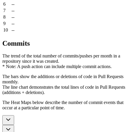
6
--
7
--
8
--
9
--
10
--
Commits
The trend of the total number of commits/pushes per month in a
repository since it was created.
* Note: A push action can include multiple commit actions.
The bars show the additions or deletions of code in Pull Requests
monthly.
The line chart demonstrates the total lines of code in Pull Requests
(additions + deletions).
The Heat Maps below describe the number of commit events that
occur at a particular point of time.