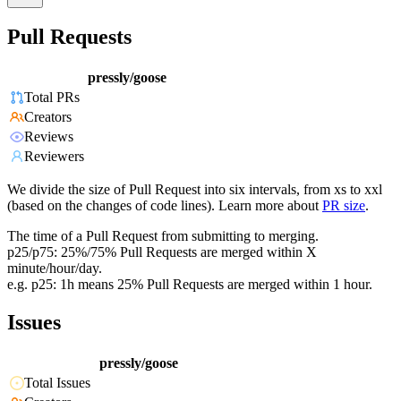
Pull Requests
pressly/goose
Total PRs
Creators
Reviews
Reviewers
We divide the size of Pull Request into six intervals, from xs to xxl
(based on the changes of code lines). Learn more about
PR size
.
The time of a Pull Request from submitting to merging.
p25/p75: 25%/75% Pull Requests are merged within X
minute/hour/day.
e.g. p25: 1h means 25% Pull Requests are merged within 1 hour.
Issues
pressly/goose
Total Issues