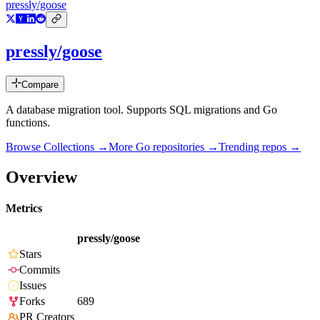
pressly/goose
pressly/goose
Compare
A database migration tool. Supports SQL migrations and Go
functions.
Browse Collections →
More
Go
repositories →
Trending repos →
Overview
Metrics
pressly/goose
Stars
Commits
Issues
Forks
689
PR Creators