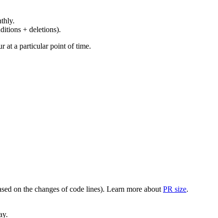
thly.
ditions + deletions).
at a particular point of time.
(based on the changes of code lines). Learn more about
PR size
.
ay.