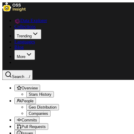
Data Explorer
Collections
Trending
Languages
Blog
More
Search ...
/
Overview
Stars History
People
Geo Distribution
Companies
Commits
Pull Requests
Issues