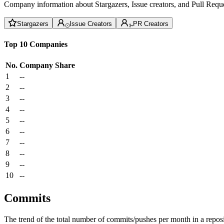
Company information about Stargazers, Issue creators, and Pull Reque
Stargazers
Issue Creators
PR Creators
Top 10 Companies
No.
Company
Share
1
--
2
--
3
--
4
--
5
--
6
--
7
--
8
--
9
--
10
--
Commits
The trend of the total number of commits/pushes per month in a reposit