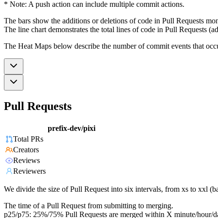
* Note: A push action can include multiple commit actions.
The bars show the additions or deletions of code in Pull Requests mon
The line chart demonstrates the total lines of code in Pull Requests (ad
The Heat Maps below describe the number of commit events that occur 
Pull Requests
prefix-dev/pixi
Total PRs
Creators
Reviews
Reviewers
We divide the size of Pull Request into six intervals, from xs to xxl 
The time of a Pull Request from submitting to merging.
p25/p75: 25%/75% Pull Requests are merged within X minute/hour/d