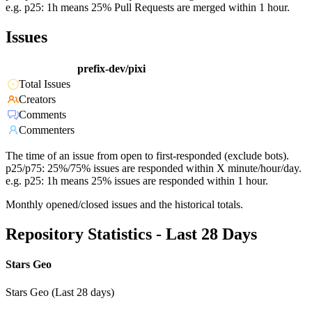
e.g. p25: 1h means 25% Pull Requests are merged within 1 hour.
Issues
prefix-dev/pixi
Total Issues
Creators
Comments
Commenters
The time of an issue from open to first-responded (exclude bots).
p25/p75: 25%/75% issues are responded within X minute/hour/day.
e.g. p25: 1h means 25% issues are responded within 1 hour.
Monthly opened/closed issues and the historical totals.
Repository Statistics - Last 28 Days
Stars Geo
Stars Geo (Last 28 days)