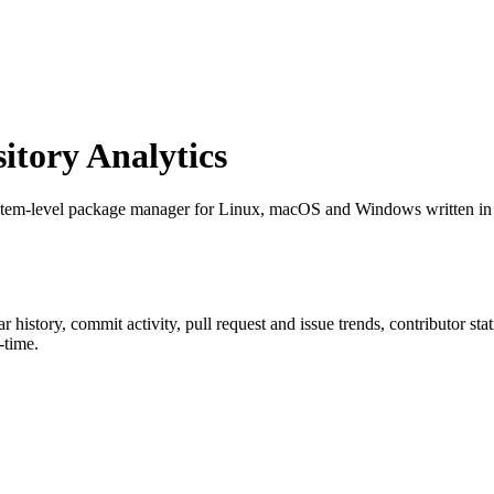
tory Analytics
stem-level package manager for Linux, macOS and Windows written in 
tar history, commit activity, pull request and issue trends, contributor st
-time.