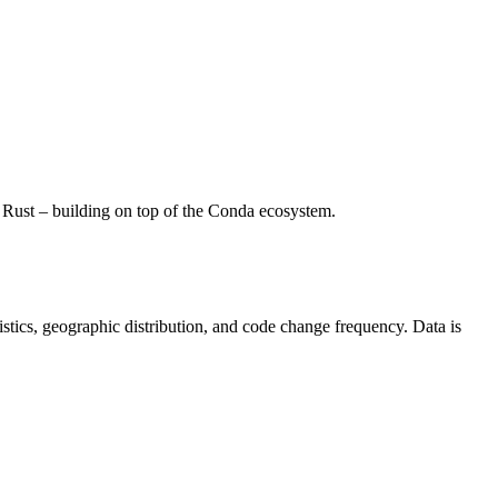
Rust – building on top of the Conda ecosystem.
atistics, geographic distribution, and code change frequency. Data is