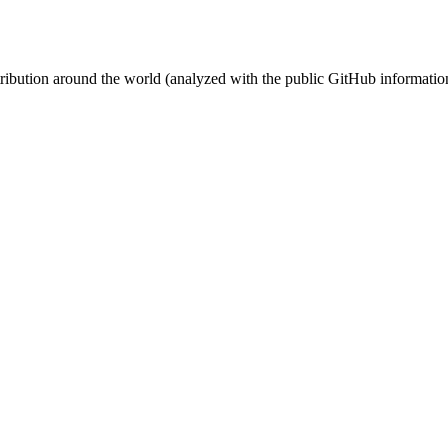
stribution around the world (analyzed with the public GitHub informatio