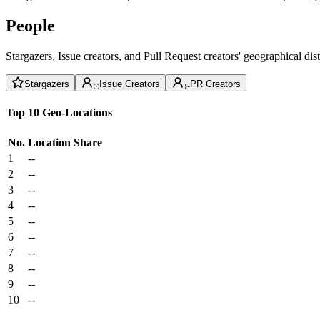
People
Stargazers, Issue creators, and Pull Request creators' geographical di
Stargazers
Issue Creators
PR Creators
Top 10 Geo-Locations
No.
Location
Share
1
--
2
--
3
--
4
--
5
--
6
--
7
--
8
--
9
--
10
--