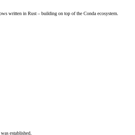
s written in Rust – building on top of the Conda ecosystem.
 was established.