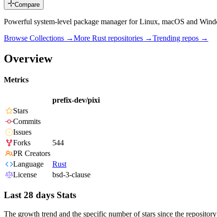
Compare
Powerful system-level package manager for Linux, macOS and Window
Browse Collections →
More
Rust
repositories →
Trending repos →
Overview
Metrics
prefix-dev/pixi
Stars
Commits
Issues
Forks
544
PR Creators
Language
Rust
License
bsd-3-clause
Last 28 days Stats
The growth trend and the specific number of stars since the repository