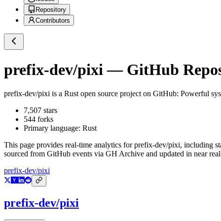
Repository
Contributors
prefix-dev/pixi
— GitHub Reposi
prefix-dev/pixi
is a
Rust
open source project on GitHub
: Powerful sy
7,507
stars
544
forks
Primary language:
Rust
This page provides real-time analytics for
prefix-dev/pixi
, including s
sourced from GitHub events via GH Archive and updated in near real
prefix-dev/pixi
prefix-dev/pixi