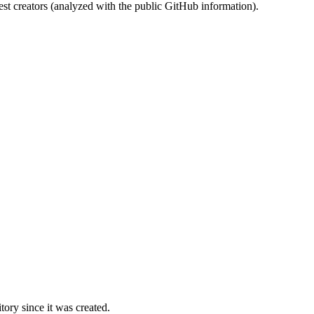
st creators (analyzed with the public GitHub information).
ory since it was created.