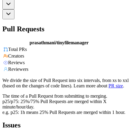
Pull Requests
prasathmani/tinyfilemanager
Total PRs
Creators
Reviews
Reviewers
We divide the size of Pull Request into six intervals, from xs to xxl
(based on the changes of code lines). Learn more about
PR size
.
The time of a Pull Request from submitting to merging.
p25/p75: 25%/75% Pull Requests are merged within X
minute/hour/day.
e.g. p25: 1h means 25% Pull Requests are merged within 1 hour.
Issues