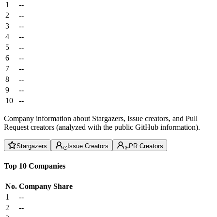
1
--
2
--
3
--
4
--
5
--
6
--
7
--
8
--
9
--
10
--
Company information about Stargazers, Issue creators, and Pull
Request creators (analyzed with the public GitHub information).
Stargazers
Issue Creators
PR Creators
Top 10 Companies
No.
Company
Share
1
--
2
--