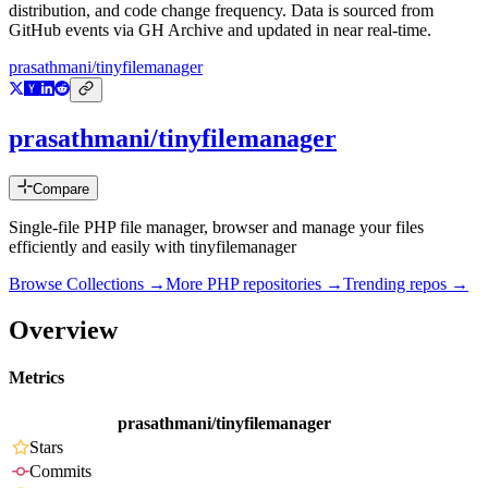
distribution, and code change frequency. Data is sourced from
GitHub events via GH Archive and updated in near real-time.
prasathmani/tinyfilemanager
prasathmani/tinyfilemanager
Compare
Single-file PHP file manager, browser and manage your files
efficiently and easily with tinyfilemanager
Browse Collections →
More
PHP
repositories →
Trending repos →
Overview
Metrics
prasathmani/tinyfilemanager
Stars
Commits