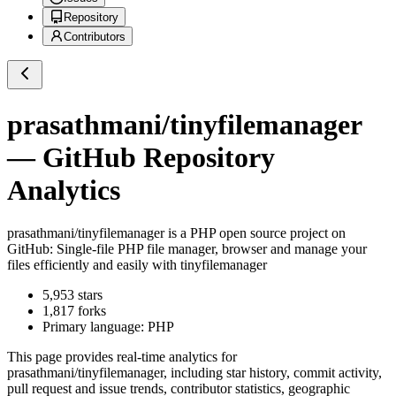
Repository
Contributors
prasathmani/tinyfilemanager
— GitHub Repository
Analytics
prasathmani/tinyfilemanager
is a
PHP
open source project on
GitHub
: Single-file PHP file manager, browser and manage your
files efficiently and easily with tinyfilemanager
5,953
stars
1,817
forks
Primary language:
PHP
This page provides real-time analytics for
prasathmani/tinyfilemanager
, including star history, commit activity,
pull request and issue trends, contributor statistics, geographic