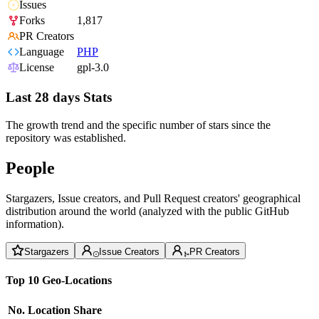
Issues
Forks
1,817
PR Creators
Language
PHP
License
gpl-3.0
Last 28 days Stats
The growth trend and the specific number of stars since the
repository was established.
People
Stargazers, Issue creators, and Pull Request creators' geographical
distribution around the world (analyzed with the public GitHub
information).
Stargazers
Issue Creators
PR Creators
Top 10 Geo-Locations
No.
Location
Share