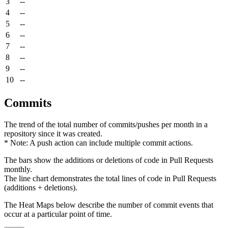
3
--
4
--
5
--
6
--
7
--
8
--
9
--
10
--
Commits
The trend of the total number of commits/pushes per month in a
repository since it was created.
* Note: A push action can include multiple commit actions.
The bars show the additions or deletions of code in Pull Requests
monthly.
The line chart demonstrates the total lines of code in Pull Requests
(additions + deletions).
The Heat Maps below describe the number of commit events that
occur at a particular point of time.