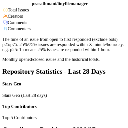
prasathmani/tinyfilemanager
Total Issues
Creators
Comments
Commenters
The time of an issue from open to first-responded (exclude bots).
p25/p75: 25%/75% issues are responded within X minute/hour/day.
e.g. p25: 1h means 25% issues are responded within 1 hour.
Monthly opened/closed issues and the historical totals.
Repository Statistics - Last 28 Days
Stars Geo
Stars Geo (Last 28 days)
Top Contributors
Top 5 Contributors