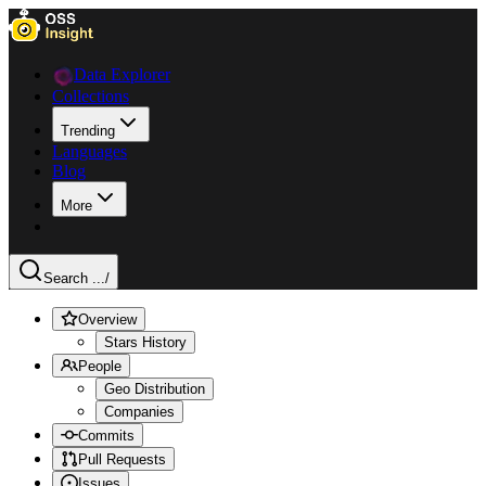
Data Explorer
Collections
Trending
Languages
Blog
More
Search ...
/
Overview
Stars History
People
Geo Distribution
Companies
Commits
Pull Requests
Issues