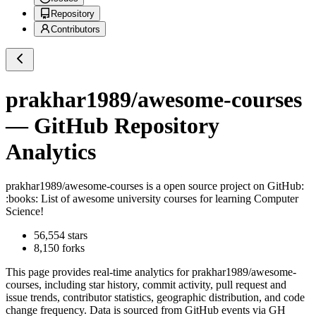
Repository
Contributors
prakhar1989/awesome-courses
— GitHub Repository
Analytics
prakhar1989/awesome-courses
is a
open source project on GitHub
:
:books: List of awesome university courses for learning Computer
Science!
56,554
stars
8,150
forks
This page provides real-time analytics for
prakhar1989/awesome-
courses
, including star history, commit activity, pull request and
issue trends, contributor statistics, geographic distribution, and code
change frequency. Data is sourced from GitHub events via GH