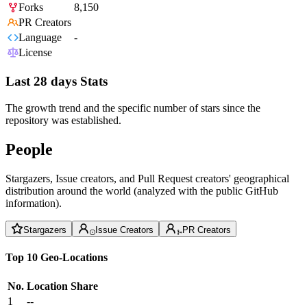
Forks
8,150
PR Creators
Language
-
License
Last 28 days Stats
The growth trend and the specific number of stars since the
repository was established.
People
Stargazers, Issue creators, and Pull Request creators' geographical
distribution around the world (analyzed with the public GitHub
information).
Stargazers
Issue Creators
PR Creators
Top 10 Geo-Locations
No.
Location
Share
1
--