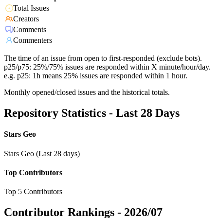
Total Issues
Creators
Comments
Commenters
The time of an issue from open to first-responded (exclude bots).
p25/p75: 25%/75% issues are responded within X minute/hour/day.
e.g. p25: 1h means 25% issues are responded within 1 hour.
Monthly opened/closed issues and the historical totals.
Repository Statistics - Last 28 Days
Stars Geo
Stars Geo (Last 28 days)
Top Contributors
Top 5 Contributors
Contributor Rankings -
2026/07