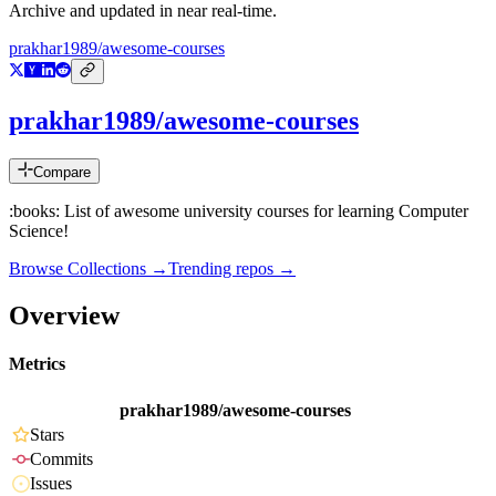
Archive and updated in near real-time.
prakhar1989/awesome-courses
prakhar1989/awesome-courses
Compare
:books: List of awesome university courses for learning Computer
Science!
Browse Collections →
Trending repos →
Overview
Metrics
prakhar1989/awesome-courses
Stars
Commits
Issues