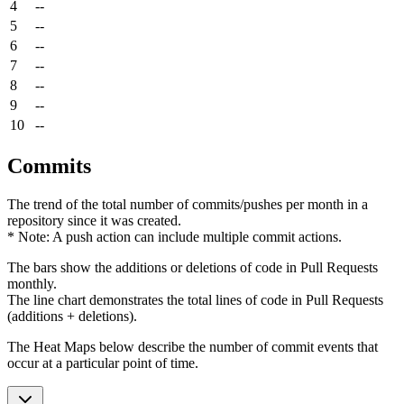
4
--
5
--
6
--
7
--
8
--
9
--
10
--
Commits
The trend of the total number of commits/pushes per month in a
repository since it was created.
* Note: A push action can include multiple commit actions.
The bars show the additions or deletions of code in Pull Requests
monthly.
The line chart demonstrates the total lines of code in Pull Requests
(additions + deletions).
The Heat Maps below describe the number of commit events that
occur at a particular point of time.