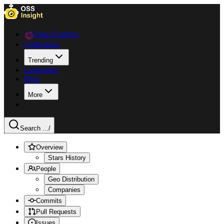
Data Explorer
Collections
Trending
Languages
Blog
More
Search ...
/
Overview
Stars History
People
Geo Distribution
Companies
Commits
Pull Requests
Issues