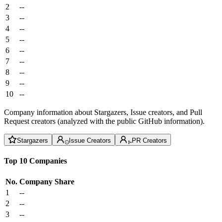
2
--
3
--
4
--
5
--
6
--
7
--
8
--
9
--
10
--
Company information about Stargazers, Issue creators, and Pull
Request creators (analyzed with the public GitHub information).
Stargazers
Issue Creators
PR Creators
Top 10 Companies
No.
Company
Share
1
--
2
--
3
--