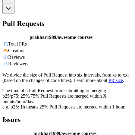
Pull Requests
prakhar1989/awesome-courses
Total PRs
Creators
Reviews
Reviewers
We divide the size of Pull Request into six intervals, from xs to xxl
(based on the changes of code lines). Learn more about
PR size
.
The time of a Pull Request from submitting to merging.
p25/p75: 25%/75% Pull Requests are merged within X
minute/hour/day.
e.g. p25: 1h means 25% Pull Requests are merged within 1 hour.
Issues
prakhar1989/awesome-courses