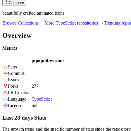
Compare
beautifully crafted animated icons
Browse Collections →
More
TypeScript
repositories →
Trending rep
Overview
Metrics
pqoqubbw/icons
Stars
Commits
Issues
Forks
277
PR Creators
Language
TypeScript
License
mit
Last 28 days Stats
The growth trend and the specific number of stars since the repository