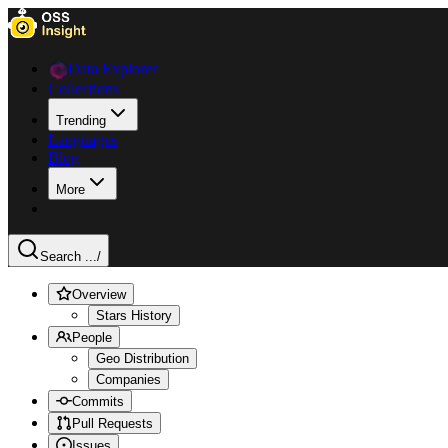
Data Explorer
Collections
Trending
Languages
Blog
More
Search ...
/
Overview
Stars History
People
Geo Distribution
Companies
Commits
Pull Requests
Issues