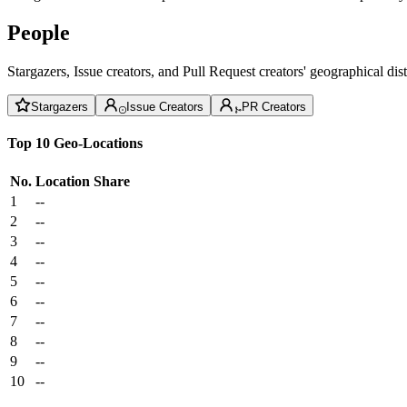
People
Stargazers, Issue creators, and Pull Request creators' geographical di
Stargazers
Issue Creators
PR Creators
Top 10 Geo-Locations
No.
Location
Share
1
--
2
--
3
--
4
--
5
--
6
--
7
--
8
--
9
--
10
--