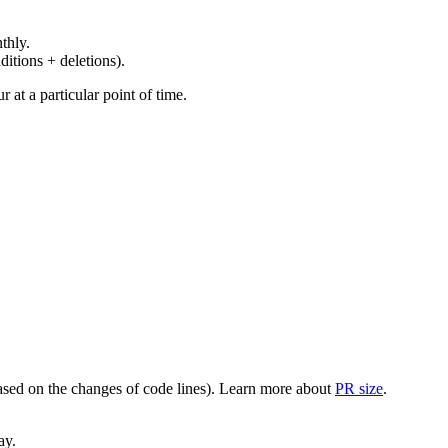
thly.
ditions + deletions).
at a particular point of time.
(based on the changes of code lines). Learn more about
PR size
.
ay.