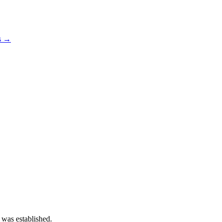
os →
 was established.