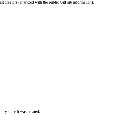
st creators (analyzed with the public GitHub information).
ory since it was created.