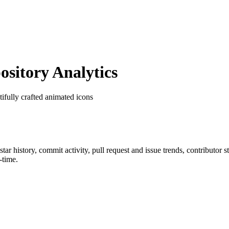
itory Analytics
tifully crafted animated icons
 star history, commit activity, pull request and issue trends, contributor 
-time.