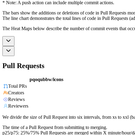
* Note: A push action can include multiple commit actions.
The bars show the additions or deletions of code in Pull Requests mon
The line chart demonstrates the total lines of code in Pull Requests (ad
The Heat Maps below describe the number of commit events that occur 
Pull Requests
pqoqubbw/icons
Total PRs
Creators
Reviews
Reviewers
We divide the size of Pull Request into six intervals, from xs to xxl 
The time of a Pull Request from submitting to merging.
p25/p75: 25%/75% Pull Requests are merged within X minute/hour/d