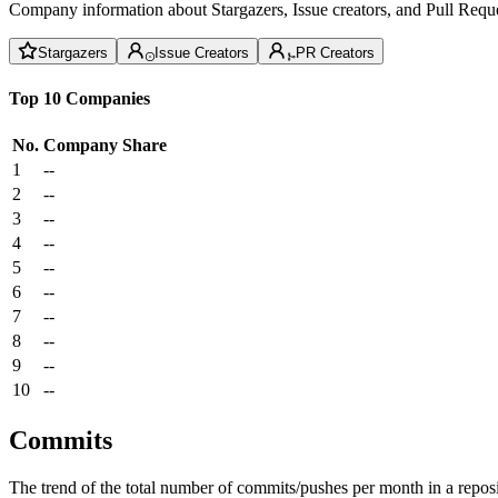
Company information about Stargazers, Issue creators, and Pull Reque
Stargazers
Issue Creators
PR Creators
Top 10 Companies
No.
Company
Share
1
--
2
--
3
--
4
--
5
--
6
--
7
--
8
--
9
--
10
--
Commits
The trend of the total number of commits/pushes per month in a reposit