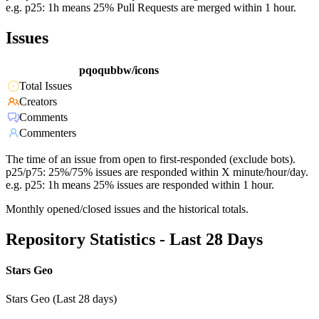
e.g. p25: 1h means 25% Pull Requests are merged within 1 hour.
Issues
pqoqubbw/icons
Total Issues
Creators
Comments
Commenters
The time of an issue from open to first-responded (exclude bots).
p25/p75: 25%/75% issues are responded within X minute/hour/day.
e.g. p25: 1h means 25% issues are responded within 1 hour.
Monthly opened/closed issues and the historical totals.
Repository Statistics - Last 28 Days
Stars Geo
Stars Geo (Last 28 days)