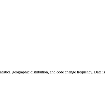
statistics, geographic distribution, and code change frequency. Data is