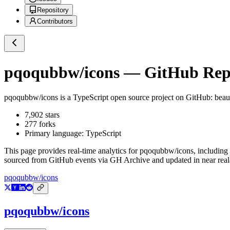
Repository
Contributors
pqoqubbw/icons
— GitHub Repos
pqoqubbw/icons
is a
TypeScript
open source project on GitHub
: beau
7,902
stars
277
forks
Primary language:
TypeScript
This page provides real-time analytics for
pqoqubbw/icons
, including
sourced from GitHub events via GH Archive and updated in near real
pqoqubbw/icons
pqoqubbw/icons