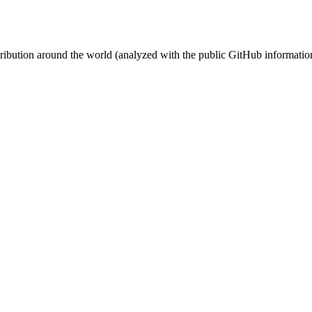
stribution around the world (analyzed with the public GitHub informatio