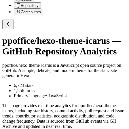
Repository
Contributors
ppoffice/hexo-theme-icarus
—
GitHub Repository Analytics
ppoffice/hexo-theme-icarus
is a
JavaScript
open source project on
GitHub
: A simple, delicate, and modern theme for the static site
generator Hexo.
6,723
stars
1,556
forks
Primary language:
JavaScript
This page provides real-time analytics for
ppoffice/hexo-theme-
icarus
, including star history, commit activity, pull request and issue
trends, contributor statistics, geographic distribution, and code
change frequency. Data is sourced from GitHub events via GH
Archive and updated in near real-time.