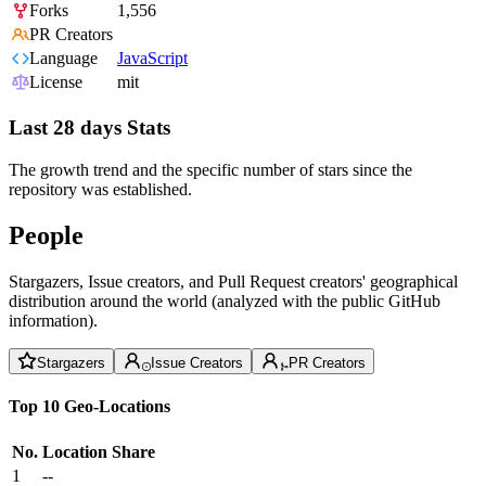
Forks
1,556
PR Creators
Language
JavaScript
License
mit
Last 28 days Stats
The growth trend and the specific number of stars since the
repository was established.
People
Stargazers, Issue creators, and Pull Request creators' geographical
distribution around the world (analyzed with the public GitHub
information).
Stargazers
Issue Creators
PR Creators
Top 10 Geo-Locations
No.
Location
Share
1
--