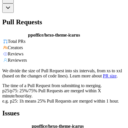
Pull Requests
ppoffice/hexo-theme-icarus
Total PRs
Creators
Reviews
Reviewers
We divide the size of Pull Request into six intervals, from xs to xxl
(based on the changes of code lines). Learn more about
PR size
.
The time of a Pull Request from submitting to merging.
p25/p75: 25%/75% Pull Requests are merged within X
minute/hour/day.
e.g. p25: 1h means 25% Pull Requests are merged within 1 hour.
Issues
ppoffice/hexo-theme-icarus