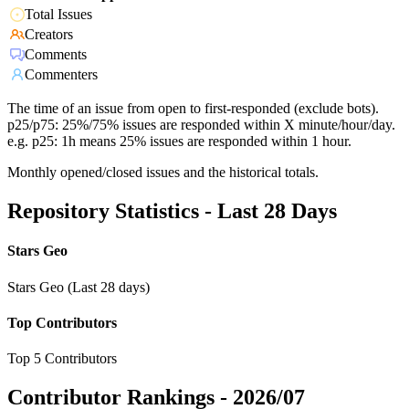
Total Issues
Creators
Comments
Commenters
The time of an issue from open to first-responded (exclude bots).
p25/p75: 25%/75% issues are responded within X minute/hour/day.
e.g. p25: 1h means 25% issues are responded within 1 hour.
Monthly opened/closed issues and the historical totals.
Repository Statistics - Last 28 Days
Stars Geo
Stars Geo (Last 28 days)
Top Contributors
Top 5 Contributors
Contributor Rankings -
2026/07