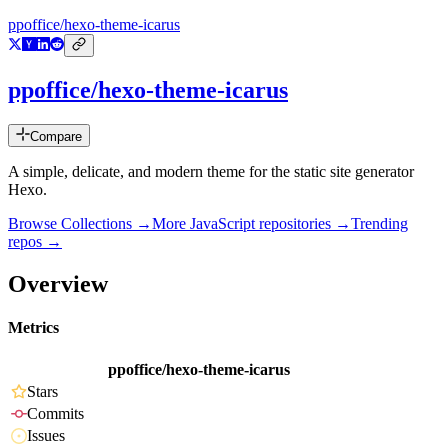
ppoffice/hexo-theme-icarus
ppoffice/hexo-theme-icarus
Compare
A simple, delicate, and modern theme for the static site generator
Hexo.
Browse Collections →
More
JavaScript
repositories →
Trending
repos →
Overview
Metrics
ppoffice/hexo-theme-icarus
Stars
Commits
Issues