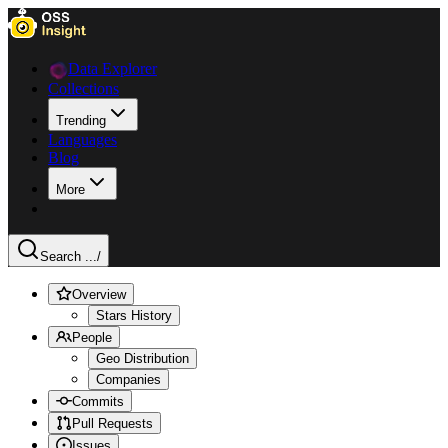
Data Explorer
Collections
Trending
Languages
Blog
More
Search ...
/
Overview
Stars History
People
Geo Distribution
Companies
Commits
Pull Requests
Issues