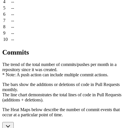
4
--
5
--
6
--
7
--
8
--
9
--
10
--
Commits
The trend of the total number of commits/pushes per month in a
repository since it was created.
* Note: A push action can include multiple commit actions.
The bars show the additions or deletions of code in Pull Requests
monthly.
The line chart demonstrates the total lines of code in Pull Requests
(additions + deletions).
The Heat Maps below describe the number of commit events that
occur at a particular point of time.