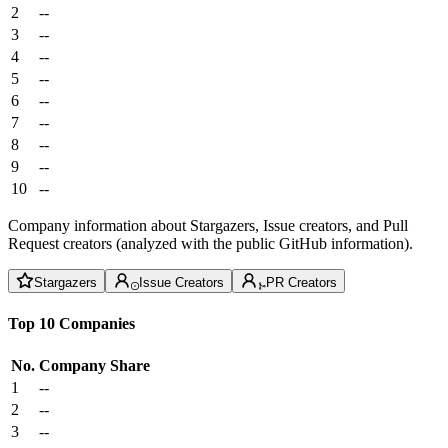
2
--
3
--
4
--
5
--
6
--
7
--
8
--
9
--
10
--
Company information about Stargazers, Issue creators, and Pull
Request creators (analyzed with the public GitHub information).
Stargazers
Issue Creators
PR Creators
Top 10 Companies
No.
Company
Share
1
--
2
--
3
--