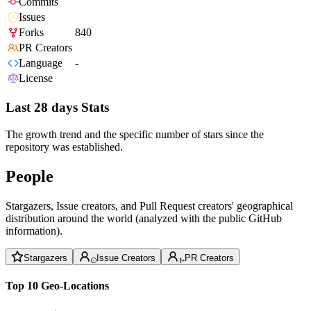
Commits
Issues
Forks
840
PR Creators
Language
-
License
Last 28 days Stats
The growth trend and the specific number of stars since the
repository was established.
People
Stargazers, Issue creators, and Pull Request creators' geographical
distribution around the world (analyzed with the public GitHub
information).
Stargazers
Issue Creators
PR Creators
Top 10 Geo-Locations