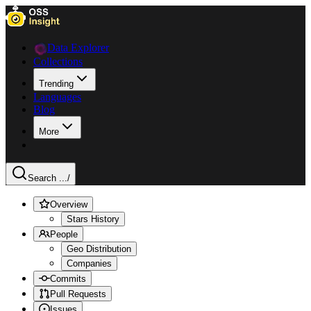
Data Explorer
Collections
Trending
Languages
Blog
More
Search ...
/
Overview
Stars History
People
Geo Distribution
Companies
Commits
Pull Requests
Issues