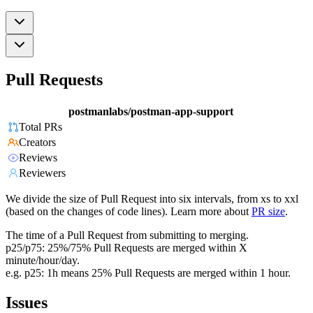
Pull Requests
postmanlabs/postman-app-support
Total PRs
Creators
Reviews
Reviewers
We divide the size of Pull Request into six intervals, from xs to xxl
(based on the changes of code lines). Learn more about
PR size
.
The time of a Pull Request from submitting to merging.
p25/p75: 25%/75% Pull Requests are merged within X
minute/hour/day.
e.g. p25: 1h means 25% Pull Requests are merged within 1 hour.
Issues