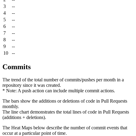
3
--
4
--
5
--
6
--
7
--
8
--
9
--
10
--
Commits
The trend of the total number of commits/pushes per month in a
repository since it was created.
* Note: A push action can include multiple commit actions.
The bars show the additions or deletions of code in Pull Requests
monthly.
The line chart demonstrates the total lines of code in Pull Requests
(additions + deletions).
The Heat Maps below describe the number of commit events that
occur at a particular point of time.