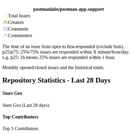
postmanlabs/postman-app-support
Total Issues
Creators
Comments
Commenters
The time of an issue from open to first-responded (exclude bots).
p25/p75: 25%/75% issues are responded within X minute/hour/day.
e.g. p25: 1h means 25% issues are responded within 1 hour.
Monthly opened/closed issues and the historical totals.
Repository Statistics - Last 28 Days
Stars Geo
Stars Geo (Last 28 days)
Top Contributors
Top 5 Contributors