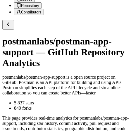
Repository
Contributors
postmanlabs/postman-app-
support
— GitHub Repository
Analytics
postmanlabs/postman-app-support
is a
open source project on
GitHub
: Postman is an API platform for building and using APIs.
Postman simplifies each step of the API lifecycle and streamlines
collaboration so you can create better APIs—faster.
5,837
stars
840
forks
This page provides real-time analytics for
postmanlabs/postman-app-
support
, including star history, commit activity, pull request and
issue trends, contributor statistics, geographic distribution, and code