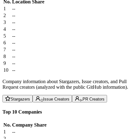
No.
Location
Share
1
--
2
--
3
--
4
--
5
--
6
--
7
--
8
--
9
--
10
--
Company information about Stargazers, Issue creators, and Pull
Request creators (analyzed with the public GitHub information).
Stargazers
Issue Creators
PR Creators
Top 10 Companies
No.
Company
Share
1
--
2
--