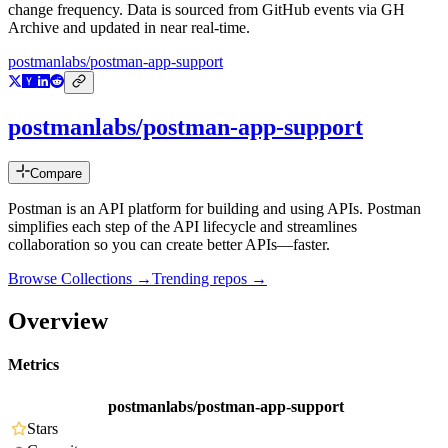
change frequency. Data is sourced from GitHub events via GH
Archive and updated in near real-time.
postmanlabs/postman-app-support
postmanlabs/postman-app-support
Compare
Postman is an API platform for building and using APIs. Postman
simplifies each step of the API lifecycle and streamlines
collaboration so you can create better APIs—faster.
Browse Collections →
Trending repos →
Overview
Metrics
postmanlabs/postman-app-support
Stars