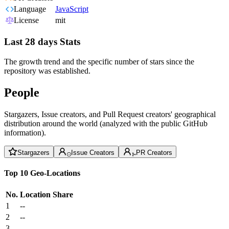
Language
JavaScript
License
mit
Last 28 days Stats
The growth trend and the specific number of stars since the
repository was established.
People
Stargazers, Issue creators, and Pull Request creators' geographical
distribution around the world (analyzed with the public GitHub
information).
Stargazers
Issue Creators
PR Creators
Top 10 Geo-Locations
No.
Location
Share
1
--
2
--
3
--