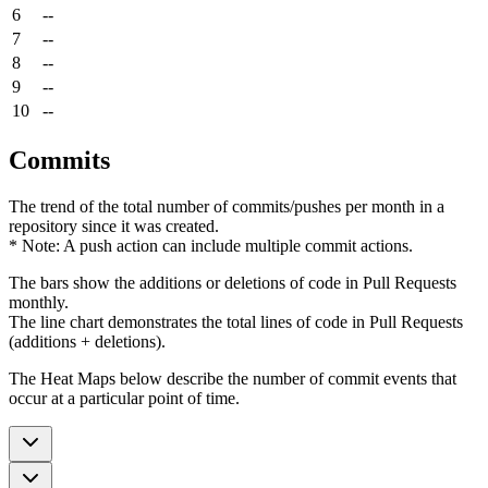
6
--
7
--
8
--
9
--
10
--
Commits
The trend of the total number of commits/pushes per month in a
repository since it was created.
* Note: A push action can include multiple commit actions.
The bars show the additions or deletions of code in Pull Requests
monthly.
The line chart demonstrates the total lines of code in Pull Requests
(additions + deletions).
The Heat Maps below describe the number of commit events that
occur at a particular point of time.