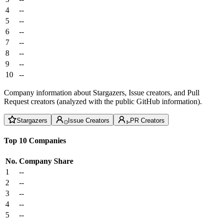
4
--
5
--
6
--
7
--
8
--
9
--
10
--
Company information about Stargazers, Issue creators, and Pull
Request creators (analyzed with the public GitHub information).
Stargazers
Issue Creators
PR Creators
Top 10 Companies
No.
Company
Share
1
--
2
--
3
--
4
--
5
--