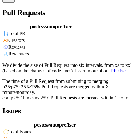
Pull Requests
postcss/autoprefixer
Total PRs
Creators
Reviews
Reviewers
We divide the size of Pull Request into six intervals, from xs to xxl
(based on the changes of code lines). Learn more about
PR size
.
The time of a Pull Request from submitting to merging.
p25/p75: 25%/75% Pull Requests are merged within X
minute/hour/day.
e.g. p25: 1h means 25% Pull Requests are merged within 1 hour.
Issues
postcss/autoprefixer
Total Issues