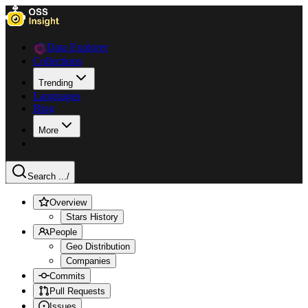
Data Explorer
Collections
Trending
Languages
Blog
More
Search ...
/
Overview
Stars History
People
Geo Distribution
Companies
Commits
Pull Requests
Issues