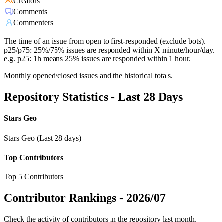
Creators
Comments
Commenters
The time of an issue from open to first-responded (exclude bots).
p25/p75: 25%/75% issues are responded within X minute/hour/day.
e.g. p25: 1h means 25% issues are responded within 1 hour.
Monthly opened/closed issues and the historical totals.
Repository Statistics - Last 28 Days
Stars Geo
Stars Geo (Last 28 days)
Top Contributors
Top 5 Contributors
Contributor Rankings -
2026/07
Check the activity of contributors in the repository last month,