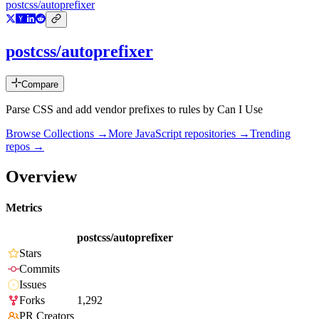
postcss/autoprefixer
postcss/autoprefixer
Compare
Parse CSS and add vendor prefixes to rules by Can I Use
Browse Collections →
More
JavaScript
repositories →
Trending
repos →
Overview
Metrics
postcss/autoprefixer
Stars
Commits
Issues
Forks
1,292
PR Creators