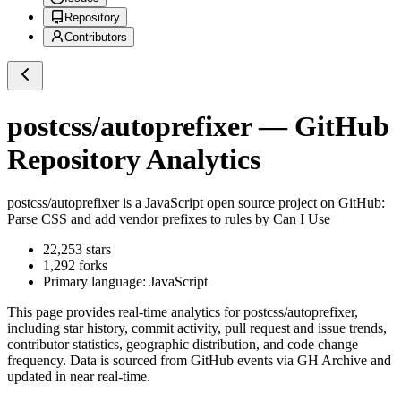
Repository
Contributors
postcss/autoprefixer
— GitHub
Repository Analytics
postcss/autoprefixer
is a
JavaScript
open source project on GitHub
:
Parse CSS and add vendor prefixes to rules by Can I Use
22,253
stars
1,292
forks
Primary language:
JavaScript
This page provides real-time analytics for
postcss/autoprefixer
,
including star history, commit activity, pull request and issue trends,
contributor statistics, geographic distribution, and code change
frequency. Data is sourced from GitHub events via GH Archive and
updated in near real-time.