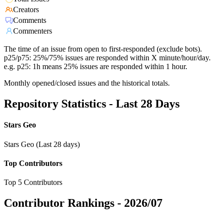
Creators
Comments
Commenters
The time of an issue from open to first-responded (exclude bots).
p25/p75: 25%/75% issues are responded within X minute/hour/day.
e.g. p25: 1h means 25% issues are responded within 1 hour.
Monthly opened/closed issues and the historical totals.
Repository Statistics - Last 28 Days
Stars Geo
Stars Geo (Last 28 days)
Top Contributors
Top 5 Contributors
Contributor Rankings -
2026/07