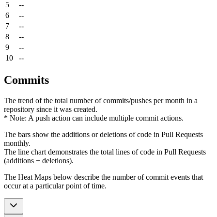
5
--
6
--
7
--
8
--
9
--
10
--
Commits
The trend of the total number of commits/pushes per month in a
repository since it was created.
* Note: A push action can include multiple commit actions.
The bars show the additions or deletions of code in Pull Requests
monthly.
The line chart demonstrates the total lines of code in Pull Requests
(additions + deletions).
The Heat Maps below describe the number of commit events that
occur at a particular point of time.