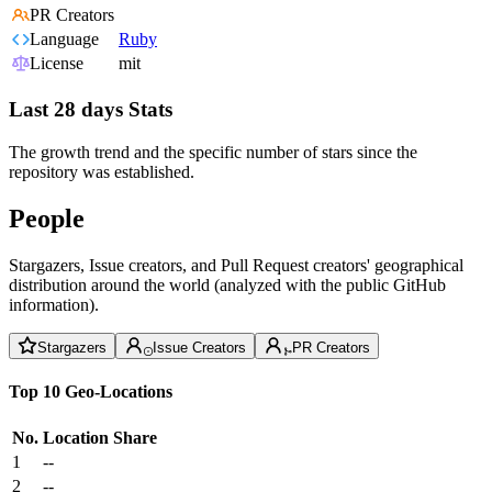
PR Creators
Language
Ruby
License
mit
Last 28 days Stats
The growth trend and the specific number of stars since the
repository was established.
People
Stargazers, Issue creators, and Pull Request creators' geographical
distribution around the world (analyzed with the public GitHub
information).
Stargazers
Issue Creators
PR Creators
Top 10 Geo-Locations
No.
Location
Share
1
--
2
--