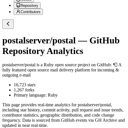
Repository
Contributors
postalserver/postal
— GitHub
Repository Analytics
postalserver/postal
is a
Ruby
open source project on GitHub
: 📮 A
fully featured open source mail delivery platform for incoming &
outgoing e-mail
16,723
stars
1,267
forks
Primary language:
Ruby
This page provides real-time analytics for
postalserver/postal
,
including star history, commit activity, pull request and issue trends,
contributor statistics, geographic distribution, and code change
frequency. Data is sourced from GitHub events via GH Archive and
updated in near real-time.