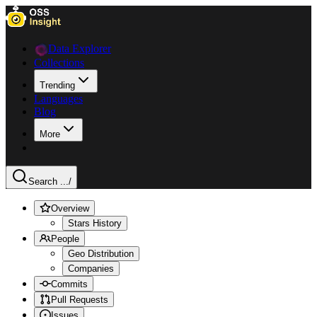
Data Explorer
Collections
Trending
Languages
Blog
More
Search ...
/
Overview
Stars History
People
Geo Distribution
Companies
Commits
Pull Requests
Issues