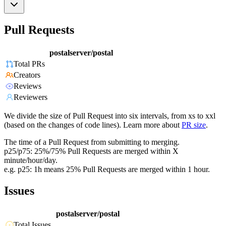
Pull Requests
postalserver/postal
Total PRs
Creators
Reviews
Reviewers
We divide the size of Pull Request into six intervals, from xs to xxl
(based on the changes of code lines). Learn more about
PR size
.
The time of a Pull Request from submitting to merging.
p25/p75: 25%/75% Pull Requests are merged within X
minute/hour/day.
e.g. p25: 1h means 25% Pull Requests are merged within 1 hour.
Issues
postalserver/postal
Total Issues