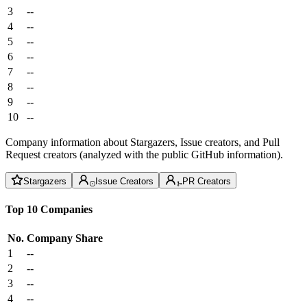
3
--
4
--
5
--
6
--
7
--
8
--
9
--
10
--
Company information about Stargazers, Issue creators, and Pull
Request creators (analyzed with the public GitHub information).
Stargazers
Issue Creators
PR Creators
Top 10 Companies
No.
Company
Share
1
--
2
--
3
--
4
--