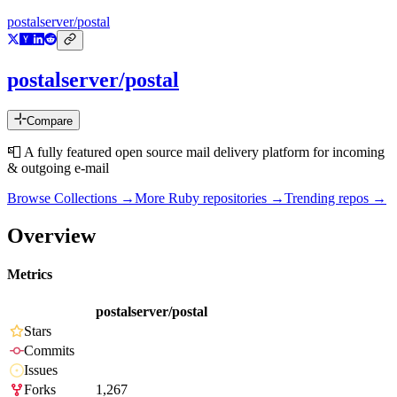
postalserver/postal
postalserver/postal
Compare
📮 A fully featured open source mail delivery platform for incoming
& outgoing e-mail
Browse Collections →
More
Ruby
repositories →
Trending repos →
Overview
Metrics
postalserver/postal
Stars
Commits
Issues
Forks
1,267