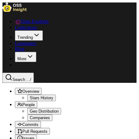
Data Explorer
Collections
Trending
Languages
Blog
More
Search ...
/
Overview
Stars History
People
Geo Distribution
Companies
Commits
Pull Requests
Issues