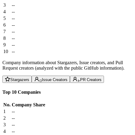
3
--
4
--
5
--
6
--
7
--
8
--
9
--
10
--
Company information about Stargazers, Issue creators, and Pull
Request creators (analyzed with the public GitHub information).
Stargazers
Issue Creators
PR Creators
Top 10 Companies
No.
Company
Share
1
--
2
--
3
--
4
--