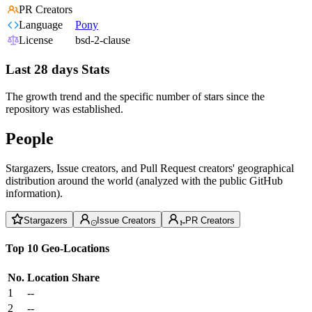
PR Creators
Language
Pony
License
bsd-2-clause
Last 28 days Stats
The growth trend and the specific number of stars since the
repository was established.
People
Stargazers, Issue creators, and Pull Request creators' geographical
distribution around the world (analyzed with the public GitHub
information).
Stargazers
Issue Creators
PR Creators
Top 10 Geo-Locations
No.
Location
Share
1
--
2
--