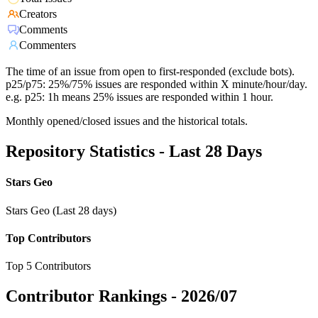
Creators
Comments
Commenters
The time of an issue from open to first-responded (exclude bots).
p25/p75: 25%/75% issues are responded within X minute/hour/day.
e.g. p25: 1h means 25% issues are responded within 1 hour.
Monthly opened/closed issues and the historical totals.
Repository Statistics - Last 28 Days
Stars Geo
Stars Geo (Last 28 days)
Top Contributors
Top 5 Contributors
Contributor Rankings -
2026/07