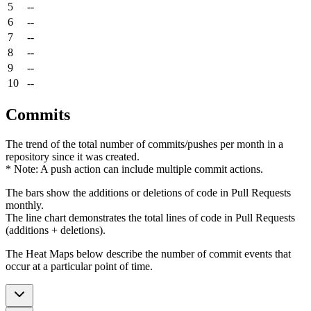
5
--
6
--
7
--
8
--
9
--
10
--
Commits
The trend of the total number of commits/pushes per month in a
repository since it was created.
* Note: A push action can include multiple commit actions.
The bars show the additions or deletions of code in Pull Requests
monthly.
The line chart demonstrates the total lines of code in Pull Requests
(additions + deletions).
The Heat Maps below describe the number of commit events that
occur at a particular point of time.