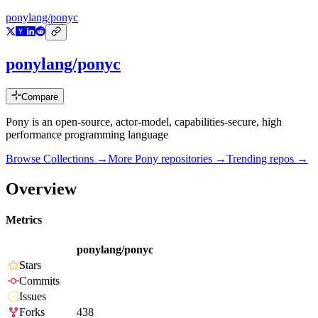
ponylang/ponyc
ponylang/ponyc
Compare
Pony is an open-source, actor-model, capabilities-secure, high
performance programming language
Browse Collections →
More
Pony
repositories →
Trending repos →
Overview
Metrics
ponylang/ponyc
Stars
Commits
Issues
Forks
438