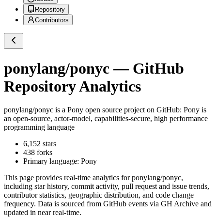
Repository
Contributors
ponylang/ponyc
— GitHub
Repository Analytics
ponylang/ponyc
is a
Pony
open source project on GitHub
: Pony is
an open-source, actor-model, capabilities-secure, high performance
programming language
6,152
stars
438
forks
Primary language:
Pony
This page provides real-time analytics for
ponylang/ponyc
,
including star history, commit activity, pull request and issue trends,
contributor statistics, geographic distribution, and code change
frequency. Data is sourced from GitHub events via GH Archive and
updated in near real-time.