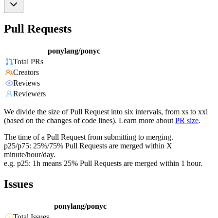
Pull Requests
ponylang/ponyc
Total PRs
Creators
Reviews
Reviewers
We divide the size of Pull Request into six intervals, from xs to xxl
(based on the changes of code lines). Learn more about
PR size
.
The time of a Pull Request from submitting to merging.
p25/p75: 25%/75% Pull Requests are merged within X
minute/hour/day.
e.g. p25: 1h means 25% Pull Requests are merged within 1 hour.
Issues
ponylang/ponyc
Total Issues