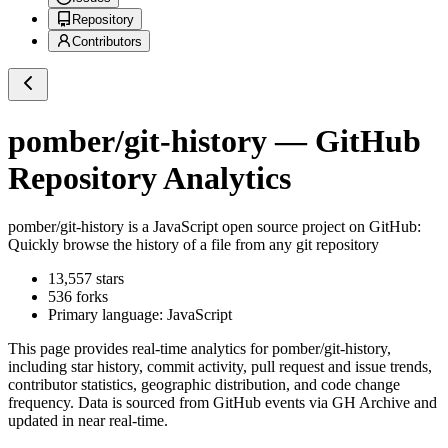
Repository
Contributors
pomber/git-history
— GitHub
Repository Analytics
pomber/git-history
is a
JavaScript
open source project on GitHub
:
Quickly browse the history of a file from any git repository
13,557
stars
536
forks
Primary language:
JavaScript
This page provides real-time analytics for
pomber/git-history
,
including star history, commit activity, pull request and issue trends,
contributor statistics, geographic distribution, and code change
frequency. Data is sourced from GitHub events via GH Archive and
updated in near real-time.