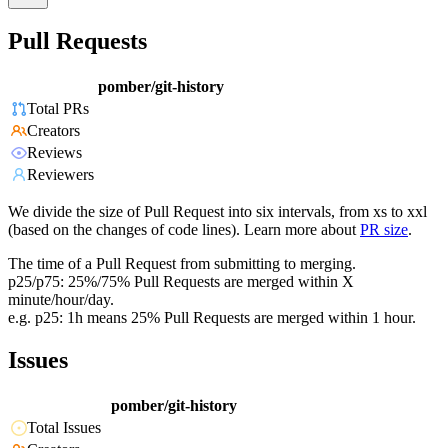
Pull Requests
pomber/git-history
Total PRs
Creators
Reviews
Reviewers
We divide the size of Pull Request into six intervals, from xs to xxl
(based on the changes of code lines). Learn more about
PR size
.
The time of a Pull Request from submitting to merging.
p25/p75: 25%/75% Pull Requests are merged within X
minute/hour/day.
e.g. p25: 1h means 25% Pull Requests are merged within 1 hour.
Issues
pomber/git-history
Total Issues