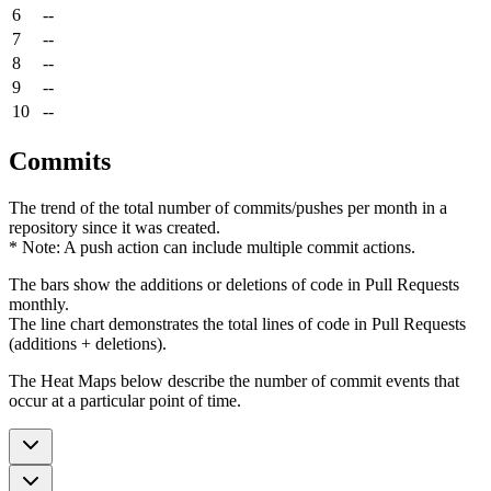
6
--
7
--
8
--
9
--
10
--
Commits
The trend of the total number of commits/pushes per month in a
repository since it was created.
* Note: A push action can include multiple commit actions.
The bars show the additions or deletions of code in Pull Requests
monthly.
The line chart demonstrates the total lines of code in Pull Requests
(additions + deletions).
The Heat Maps below describe the number of commit events that
occur at a particular point of time.