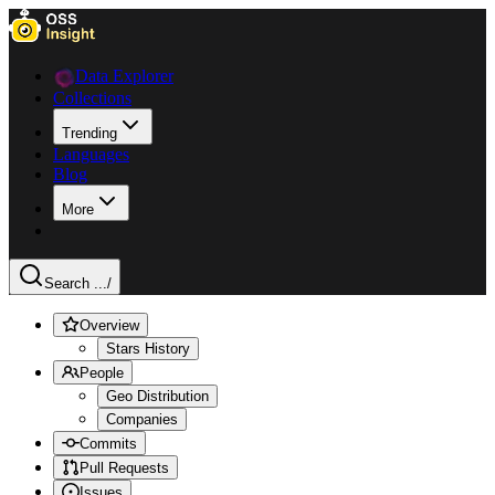
Data Explorer
Collections
Trending
Languages
Blog
More
Search ...
/
Overview
Stars History
People
Geo Distribution
Companies
Commits
Pull Requests
Issues