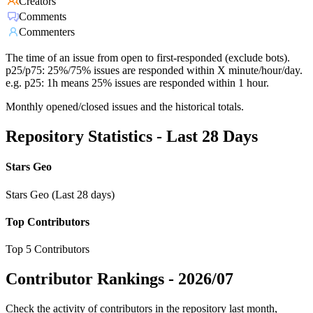
Creators
Comments
Commenters
The time of an issue from open to first-responded (exclude bots).
p25/p75: 25%/75% issues are responded within X minute/hour/day.
e.g. p25: 1h means 25% issues are responded within 1 hour.
Monthly opened/closed issues and the historical totals.
Repository Statistics - Last 28 Days
Stars Geo
Stars Geo (Last 28 days)
Top Contributors
Top 5 Contributors
Contributor Rankings -
2026/07
Check the activity of contributors in the repository last month,