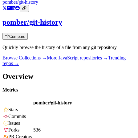
pomber/git-history
pomber/git-history
Compare
Quickly browse the history of a file from any git repository
Browse Collections →
More
JavaScript
repositories →
Trending
repos →
Overview
Metrics
pomber/git-history
Stars
Commits
Issues
Forks
536
PR Creators