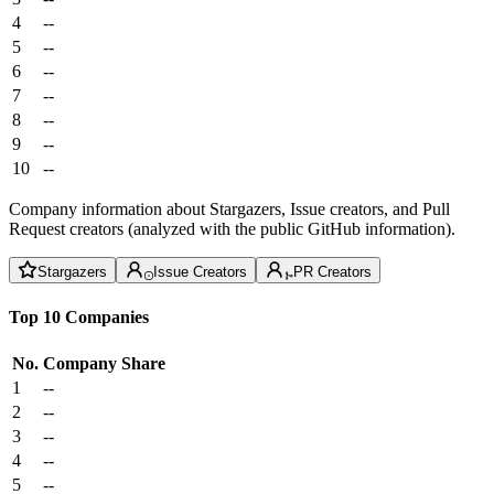
4
--
5
--
6
--
7
--
8
--
9
--
10
--
Company information about Stargazers, Issue creators, and Pull
Request creators (analyzed with the public GitHub information).
Stargazers
Issue Creators
PR Creators
Top 10 Companies
No.
Company
Share
1
--
2
--
3
--
4
--
5
--