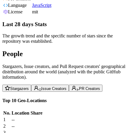
Language
JavaScript
License
mit
Last 28 days Stats
The growth trend and the specific number of stars since the
repository was established.
People
Stargazers, Issue creators, and Pull Request creators' geographical
distribution around the world (analyzed with the public GitHub
information).
Stargazers
Issue Creators
PR Creators
Top 10 Geo-Locations
No.
Location
Share
1
--
2
--
3
--