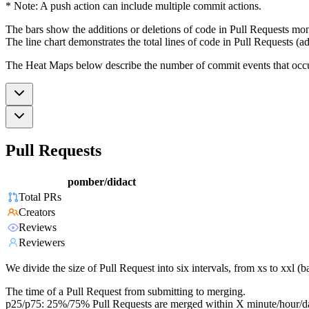
* Note: A push action can include multiple commit actions.
The bars show the additions or deletions of code in Pull Requests mon
The line chart demonstrates the total lines of code in Pull Requests (ad
The Heat Maps below describe the number of commit events that occur 
Pull Requests
pomber/didact
Total PRs
Creators
Reviews
Reviewers
We divide the size of Pull Request into six intervals, from xs to xxl 
The time of a Pull Request from submitting to merging.
p25/p75: 25%/75% Pull Requests are merged within X minute/hour/d