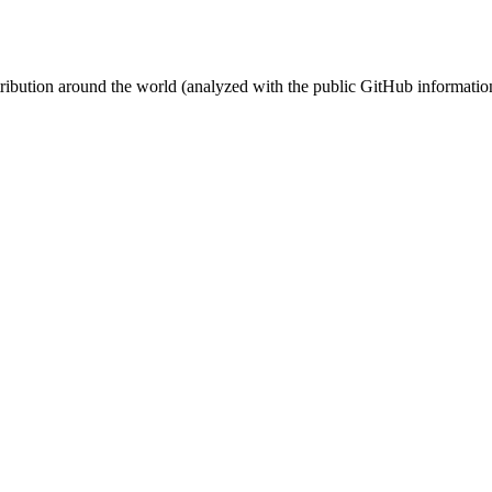
stribution around the world (analyzed with the public GitHub informatio