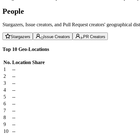
People
Stargazers, Issue creators, and Pull Request creators' geographical di
Stargazers
Issue Creators
PR Creators
Top 10 Geo-Locations
No.
Location
Share
1
--
2
--
3
--
4
--
5
--
6
--
7
--
8
--
9
--
10
--