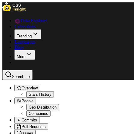
Data Explorer
Collections
Trending
Languages
Blog
More
Search ...
/
Overview
Stars History
People
Geo Distribution
Companies
Commits
Pull Requests
Issues