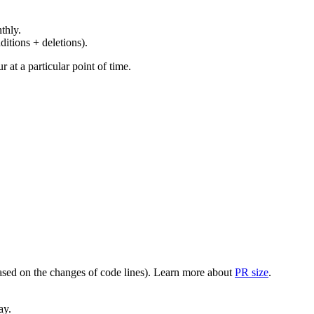
thly.
ditions + deletions).
at a particular point of time.
(based on the changes of code lines). Learn more about
PR size
.
ay.