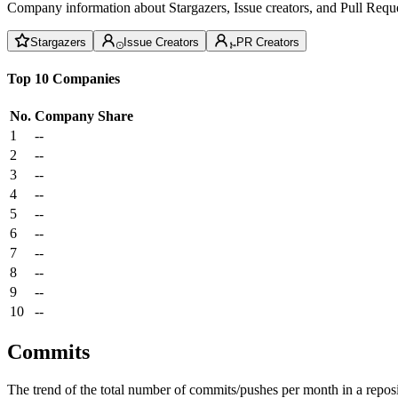
Company information about Stargazers, Issue creators, and Pull Reque
Stargazers
Issue Creators
PR Creators
Top 10 Companies
No.
Company
Share
1
--
2
--
3
--
4
--
5
--
6
--
7
--
8
--
9
--
10
--
Commits
The trend of the total number of commits/pushes per month in a reposit