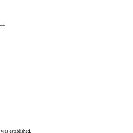
s →
 was established.