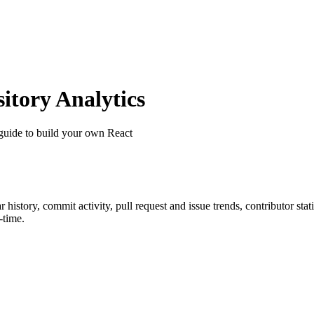
tory Analytics
guide to build your own React
ar history, commit activity, pull request and issue trends, contributor st
-time.