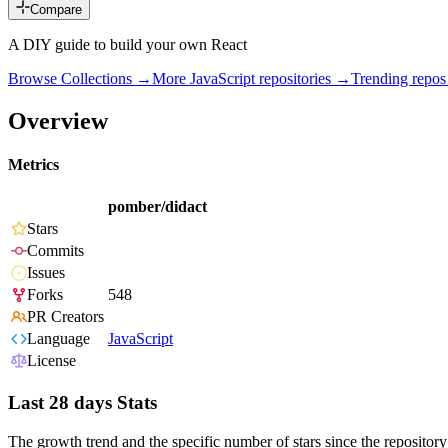
Compare
A DIY guide to build your own React
Browse Collections →
More
JavaScript
repositories →
Trending repo
Overview
Metrics
pomber/didact
Stars
Commits
Issues
Forks
548
PR Creators
Language
JavaScript
License
Last 28 days Stats
The growth trend and the specific number of stars since the repository