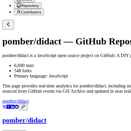
Repository
Contributors
pomber/didact
— GitHub Reposi
pomber/didact
is a
JavaScript
open source project on GitHub
: A DIY 
6,690
stars
548
forks
Primary language:
JavaScript
This page provides real-time analytics for
pomber/didact
, including st
sourced from GitHub events via GH Archive and updated in near real
pomber/didact
pomber/didact