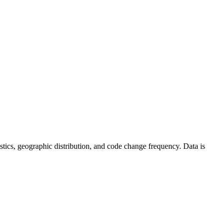
atistics, geographic distribution, and code change frequency. Data is