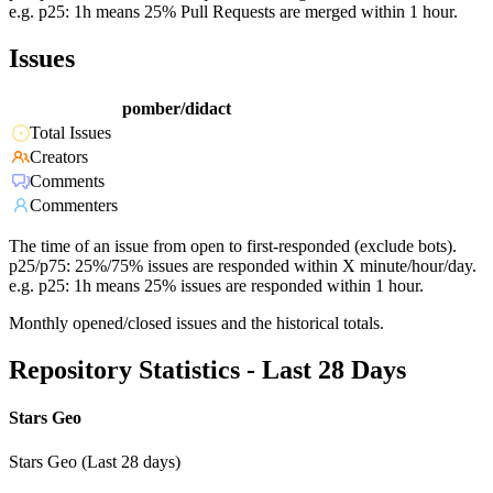
e.g. p25: 1h means 25% Pull Requests are merged within 1 hour.
Issues
pomber/didact
Total Issues
Creators
Comments
Commenters
The time of an issue from open to first-responded (exclude bots).
p25/p75: 25%/75% issues are responded within X minute/hour/day.
e.g. p25: 1h means 25% issues are responded within 1 hour.
Monthly opened/closed issues and the historical totals.
Repository Statistics - Last 28 Days
Stars Geo
Stars Geo (Last 28 days)