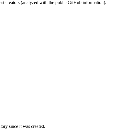
st creators (analyzed with the public GitHub information).
ory since it was created.