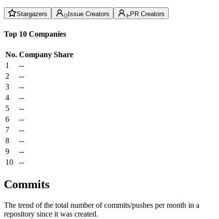
Stargazers
Issue Creators
PR Creators
Top 10 Companies
No.
Company
Share
1
--
2
--
3
--
4
--
5
--
6
--
7
--
8
--
9
--
10
--
Commits
The trend of the total number of commits/pushes per month in a
repository since it was created.