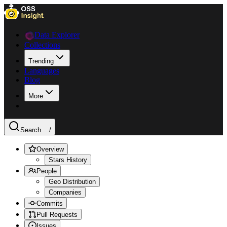
Data Explorer
Collections
Trending
Languages
Blog
More
Search ...
/
Overview
Stars History
People
Geo Distribution
Companies
Commits
Pull Requests
Issues