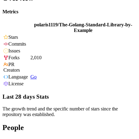
Metrics
polaris1119/The-Golang-Standard-Library-by-
Example
Stars
Commits
Issues
Forks
2,010
PR
Creators
Language
Go
License
Last 28 days Stats
The growth trend and the specific number of stars since the
repository was established.
People