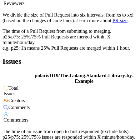
Reviewers
We divide the size of Pull Request into six intervals, from xs to xxl
(based on the changes of code lines). Learn more about
PR size
.
The time of a Pull Request from submitting to merging.
p25/p75: 25%/75% Pull Requests are merged within X
minute/hour/day.
e.g. p25: 1h means 25% Pull Requests are merged within 1 hour.
Issues
polaris1119/The-Golang-Standard-Library-by-
Example
Total
Issues
Creators
Comments
Commenters
The time of an issue from open to first-responded (exclude bots).
p25/p75: 25%/75% issues are responded within X minute/hour/day.