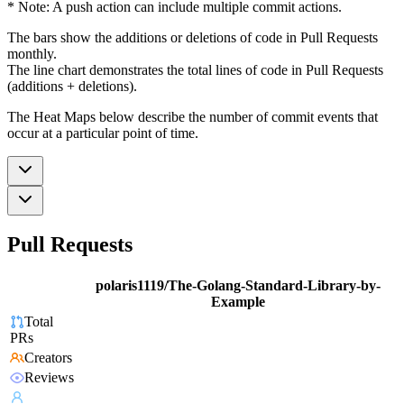
* Note: A push action can include multiple commit actions.
The bars show the additions or deletions of code in Pull Requests
monthly.
The line chart demonstrates the total lines of code in Pull Requests
(additions + deletions).
The Heat Maps below describe the number of commit events that
occur at a particular point of time.
Pull Requests
polaris1119/The-Golang-Standard-Library-by-
Example
Total
PRs
Creators
Reviews