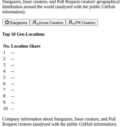
Stargazers, Issue creators, and Pull Request creators' geographical
distribution around the world (analyzed with the public GitHub
information).
Stargazers
Issue Creators
PR Creators
Top 10 Geo-Locations
No.
Location
Share
1
--
2
--
3
--
4
--
5
--
6
--
7
--
8
--
9
--
10
--
Company information about Stargazers, Issue creators, and Pull
Request creators (analyzed with the public GitHub information).