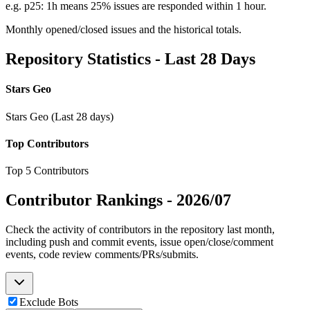
e.g. p25: 1h means 25% issues are responded within 1 hour.
Monthly opened/closed issues and the historical totals.
Repository Statistics - Last 28 Days
Stars Geo
Stars Geo (Last 28 days)
Top Contributors
Top 5 Contributors
Contributor Rankings -
2026/07
Check the activity of contributors in the repository last month,
including push and commit events, issue open/close/comment
events, code review comments/PRs/submits.
Exclude Bots