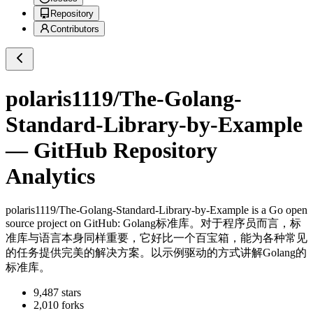
Repository
Contributors
polaris1119/The-Golang-
Standard-Library-by-Example
— GitHub Repository
Analytics
polaris1119/The-Golang-Standard-Library-by-Example
is a
Go
open
source project on GitHub
: Golang标准库。对于程序员而言，标
准库与语言本身同样重要，它好比一个百宝箱，能为各种常见
的任务提供完美的解决方案。以示例驱动的方式讲解Golang的
标准库。
9,487
stars
2,010
forks