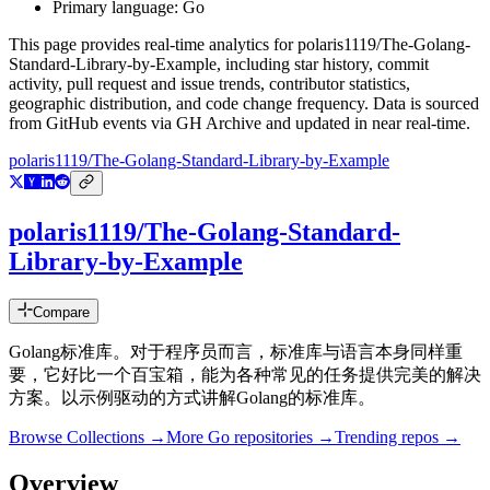
Primary language:
Go
This page provides real-time analytics for
polaris1119/The-Golang-
Standard-Library-by-Example
, including star history, commit
activity, pull request and issue trends, contributor statistics,
geographic distribution, and code change frequency. Data is sourced
from GitHub events via GH Archive and updated in near real-time.
polaris1119/The-Golang-Standard-Library-by-Example
polaris1119/The-Golang-Standard-
Library-by-Example
Compare
Golang标准库。对于程序员而言，标准库与语言本身同样重
要，它好比一个百宝箱，能为各种常见的任务提供完美的解决
方案。以示例驱动的方式讲解Golang的标准库。
Browse Collections →
More
Go
repositories →
Trending repos →
Overview