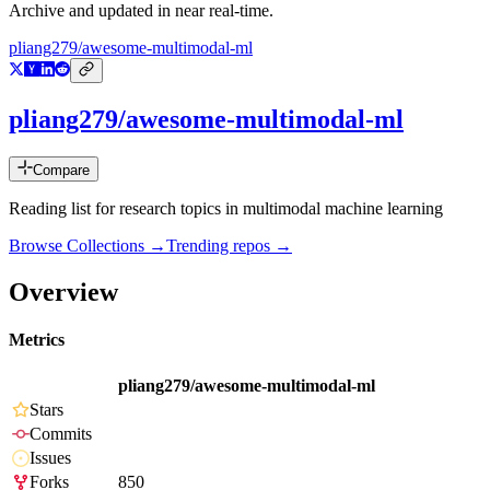
Archive and updated in near real-time.
pliang279/awesome-multimodal-ml
pliang279/awesome-multimodal-ml
Compare
Reading list for research topics in multimodal machine learning
Browse Collections →
Trending repos →
Overview
Metrics
pliang279/awesome-multimodal-ml
Stars
Commits
Issues
Forks
850