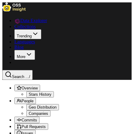
Data Explorer
Collections
Trending
Languages
Blog
More
Search ...
/
Overview
Stars History
People
Geo Distribution
Companies
Commits
Pull Requests
Issues