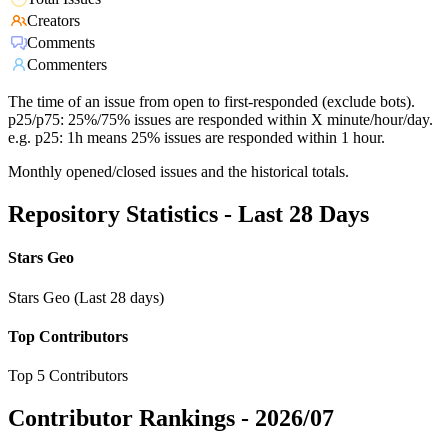
Creators
Comments
Commenters
The time of an issue from open to first-responded (exclude bots).
p25/p75: 25%/75% issues are responded within X minute/hour/day.
e.g. p25: 1h means 25% issues are responded within 1 hour.
Monthly opened/closed issues and the historical totals.
Repository Statistics - Last 28 Days
Stars Geo
Stars Geo (Last 28 days)
Top Contributors
Top 5 Contributors
Contributor Rankings -
2026/07