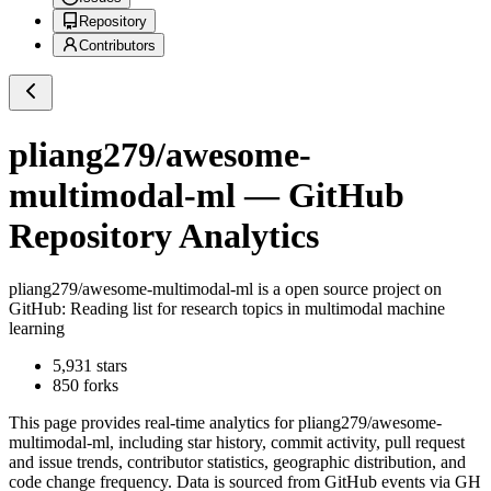
Repository
Contributors
pliang279/awesome-
multimodal-ml
— GitHub
Repository Analytics
pliang279/awesome-multimodal-ml
is a
open source project on
GitHub
: Reading list for research topics in multimodal machine
learning
5,931
stars
850
forks
This page provides real-time analytics for
pliang279/awesome-
multimodal-ml
, including star history, commit activity, pull request
and issue trends, contributor statistics, geographic distribution, and
code change frequency. Data is sourced from GitHub events via GH