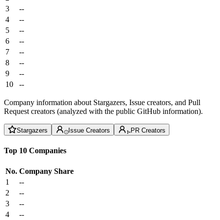
3
--
4
--
5
--
6
--
7
--
8
--
9
--
10
--
Company information about Stargazers, Issue creators, and Pull
Request creators (analyzed with the public GitHub information).
Stargazers
Issue Creators
PR Creators
Top 10 Companies
No.
Company
Share
1
--
2
--
3
--
4
--