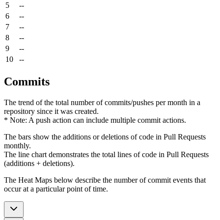
5
--
6
--
7
--
8
--
9
--
10
--
Commits
The trend of the total number of commits/pushes per month in a
repository since it was created.
* Note: A push action can include multiple commit actions.
The bars show the additions or deletions of code in Pull Requests
monthly.
The line chart demonstrates the total lines of code in Pull Requests
(additions + deletions).
The Heat Maps below describe the number of commit events that
occur at a particular point of time.