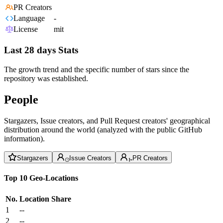
PR Creators
Language
-
License
mit
Last 28 days Stats
The growth trend and the specific number of stars since the
repository was established.
People
Stargazers, Issue creators, and Pull Request creators' geographical
distribution around the world (analyzed with the public GitHub
information).
Stargazers
Issue Creators
PR Creators
Top 10 Geo-Locations
No.
Location
Share
1
--
2
--