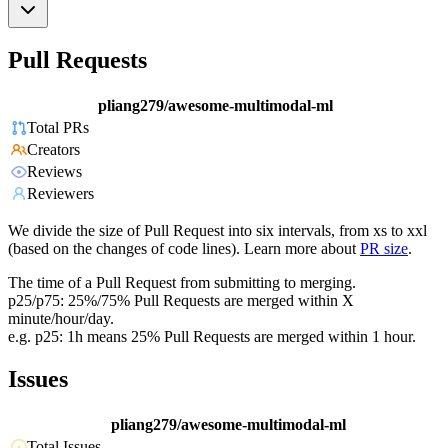
Pull Requests
pliang279/awesome-multimodal-ml
Total PRs
Creators
Reviews
Reviewers
We divide the size of Pull Request into six intervals, from xs to xxl
(based on the changes of code lines). Learn more about
PR size
.
The time of a Pull Request from submitting to merging.
p25/p75: 25%/75% Pull Requests are merged within X
minute/hour/day.
e.g. p25: 1h means 25% Pull Requests are merged within 1 hour.
Issues
pliang279/awesome-multimodal-ml
Total Issues