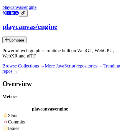
playcanvas/engine
playcanvas/engine
Compare
Powerful web graphics runtime built on WebGL, WebGPU,
WebXR and glTF
Browse Collections →
More
JavaScript
repositories →
Trending
repos →
Overview
Metrics
playcanvas/engine
Stars
Commits
Issues