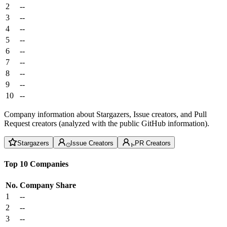
2
--
3
--
4
--
5
--
6
--
7
--
8
--
9
--
10
--
Company information about Stargazers, Issue creators, and Pull
Request creators (analyzed with the public GitHub information).
Stargazers
Issue Creators
PR Creators
Top 10 Companies
No.
Company
Share
1
--
2
--
3
--