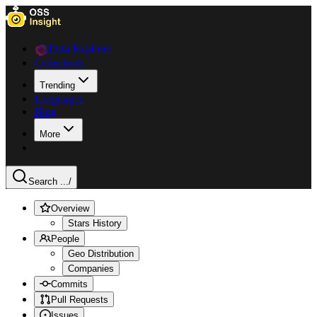
Data Explorer
Collections
Trending
Languages
Blog
More
Search ...
/
Overview
Stars History
People
Geo Distribution
Companies
Commits
Pull Requests
Issues