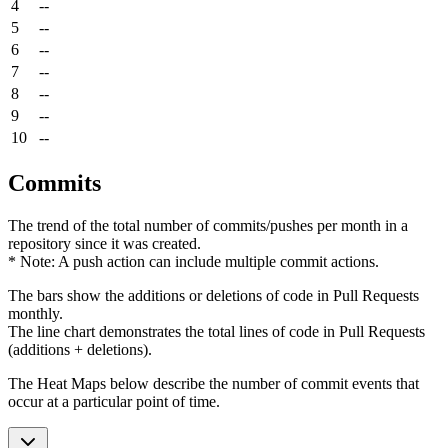
4
--
5
--
6
--
7
--
8
--
9
--
10
--
Commits
The trend of the total number of commits/pushes per month in a
repository since it was created.
* Note: A push action can include multiple commit actions.
The bars show the additions or deletions of code in Pull Requests
monthly.
The line chart demonstrates the total lines of code in Pull Requests
(additions + deletions).
The Heat Maps below describe the number of commit events that
occur at a particular point of time.