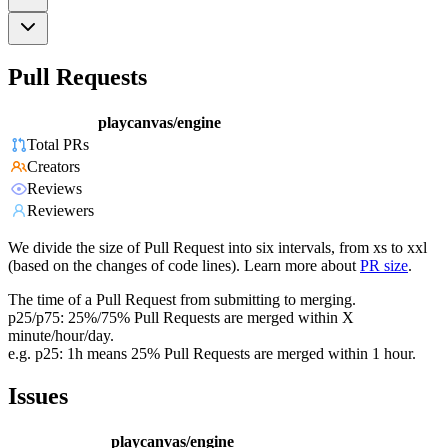
Pull Requests
playcanvas/engine
Total PRs
Creators
Reviews
Reviewers
We divide the size of Pull Request into six intervals, from xs to xxl
(based on the changes of code lines). Learn more about
PR size
.
The time of a Pull Request from submitting to merging.
p25/p75: 25%/75% Pull Requests are merged within X
minute/hour/day.
e.g. p25: 1h means 25% Pull Requests are merged within 1 hour.
Issues
playcanvas/engine