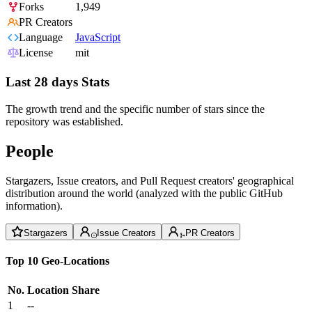
Forks
1,949
PR Creators
Language
JavaScript
License
mit
Last 28 days Stats
The growth trend and the specific number of stars since the
repository was established.
People
Stargazers, Issue creators, and Pull Request creators' geographical
distribution around the world (analyzed with the public GitHub
information).
Stargazers
Issue Creators
PR Creators
Top 10 Geo-Locations
No.
Location
Share
1
--