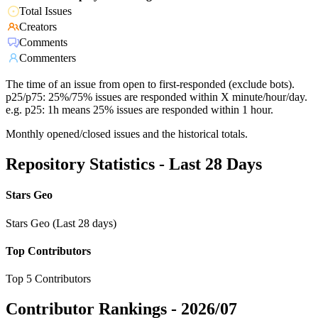
Total Issues
Creators
Comments
Commenters
The time of an issue from open to first-responded (exclude bots).
p25/p75: 25%/75% issues are responded within X minute/hour/day.
e.g. p25: 1h means 25% issues are responded within 1 hour.
Monthly opened/closed issues and the historical totals.
Repository Statistics - Last 28 Days
Stars Geo
Stars Geo (Last 28 days)
Top Contributors
Top 5 Contributors
Contributor Rankings -
2026/07