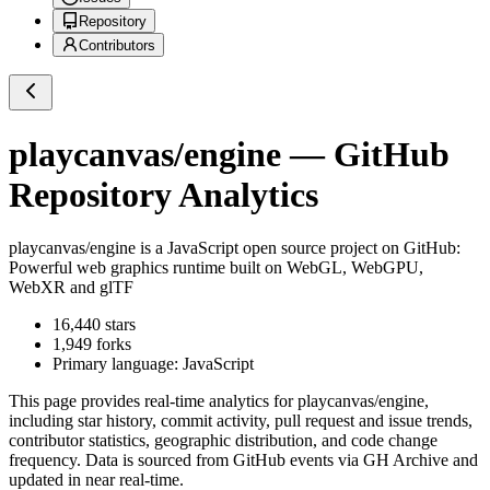
Repository
Contributors
playcanvas/engine
— GitHub
Repository Analytics
playcanvas/engine
is a
JavaScript
open source project on GitHub
:
Powerful web graphics runtime built on WebGL, WebGPU,
WebXR and glTF
16,440
stars
1,949
forks
Primary language:
JavaScript
This page provides real-time analytics for
playcanvas/engine
,
including star history, commit activity, pull request and issue trends,
contributor statistics, geographic distribution, and code change
frequency. Data is sourced from GitHub events via GH Archive and
updated in near real-time.