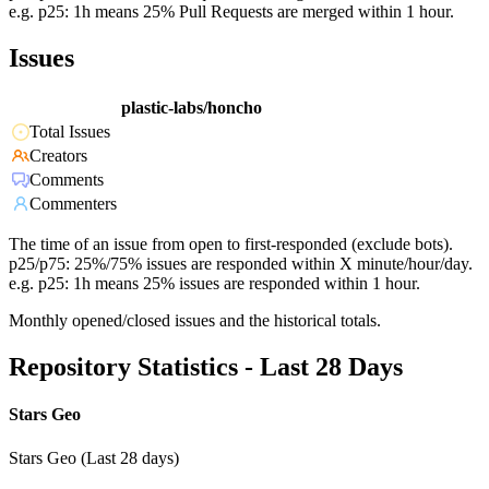
e.g. p25: 1h means 25% Pull Requests are merged within 1 hour.
Issues
plastic-labs/honcho
Total Issues
Creators
Comments
Commenters
The time of an issue from open to first-responded (exclude bots).
p25/p75: 25%/75% issues are responded within X minute/hour/day.
e.g. p25: 1h means 25% issues are responded within 1 hour.
Monthly opened/closed issues and the historical totals.
Repository Statistics - Last 28 Days
Stars Geo
Stars Geo (Last 28 days)