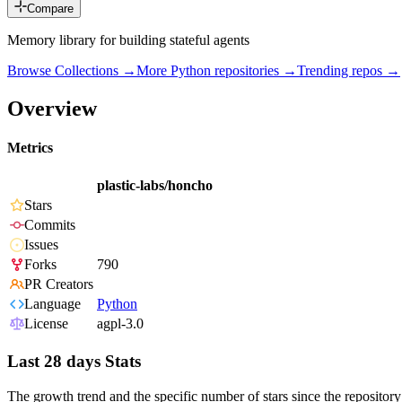
Compare
Memory library for building stateful agents
Browse Collections →
More
Python
repositories →
Trending repos →
Overview
Metrics
plastic-labs/honcho
Stars
Commits
Issues
Forks
790
PR Creators
Language
Python
License
agpl-3.0
Last 28 days Stats
The growth trend and the specific number of stars since the repository