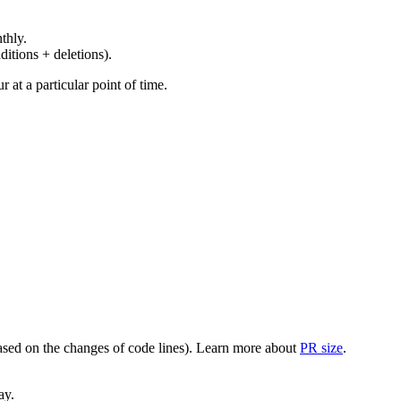
thly.
ditions + deletions).
at a particular point of time.
(based on the changes of code lines). Learn more about
PR size
.
ay.