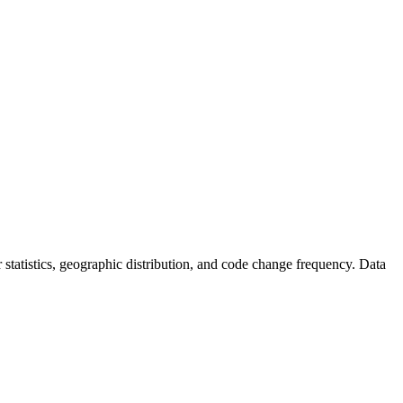
or statistics, geographic distribution, and code change frequency. Data