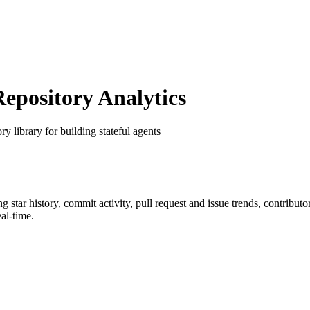
pository Analytics
y library for building stateful agents
ng star history, commit activity, pull request and issue trends, contribut
al-time.