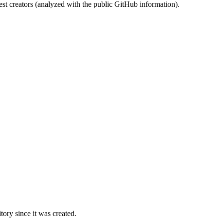
st creators (analyzed with the public GitHub information).
ory since it was created.