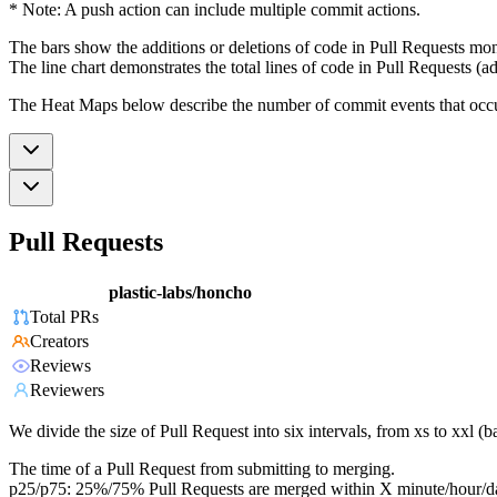
* Note: A push action can include multiple commit actions.
The bars show the additions or deletions of code in Pull Requests mon
The line chart demonstrates the total lines of code in Pull Requests (ad
The Heat Maps below describe the number of commit events that occur 
Pull Requests
plastic-labs/honcho
Total PRs
Creators
Reviews
Reviewers
We divide the size of Pull Request into six intervals, from xs to xxl 
The time of a Pull Request from submitting to merging.
p25/p75: 25%/75% Pull Requests are merged within X minute/hour/d