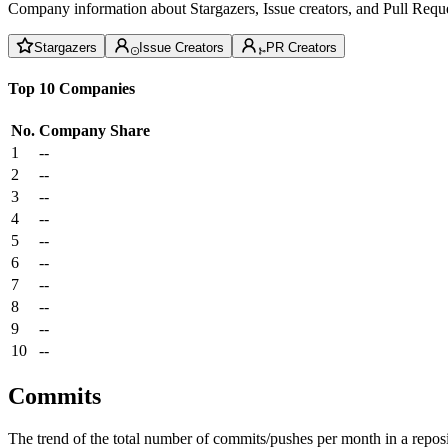
Company information about Stargazers, Issue creators, and Pull Reque
Stargazers
Issue Creators
PR Creators
Top 10 Companies
No.
Company
Share
1
--
2
--
3
--
4
--
5
--
6
--
7
--
8
--
9
--
10
--
Commits
The trend of the total number of commits/pushes per month in a reposit