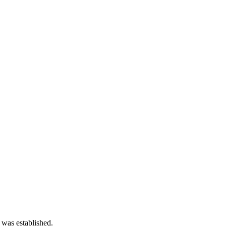
 was established.