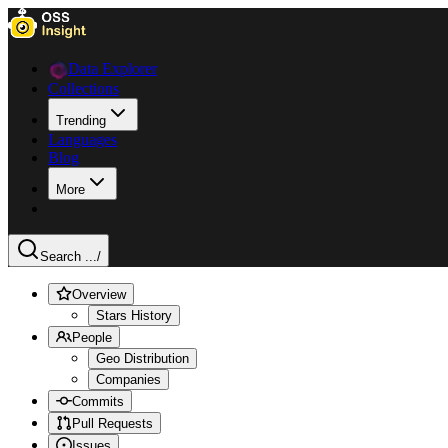
Data Explorer
Collections
Trending
Languages
Blog
More
Search ...
/
Overview
Stars History
People
Geo Distribution
Companies
Commits
Pull Requests
Issues