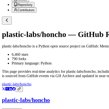
Repository
Contributors
plastic-labs/honcho
— GitHub Re
plastic-labs/honcho
is a
Python
open source project on GitHub
: Memor
6,460
stars
790
forks
Primary language:
Python
This page provides real-time analytics for
plastic-labs/honcho
, includi
is sourced from GitHub events via GH Archive and updated in near re
plastic-labs/honcho
plastic-labs/honcho