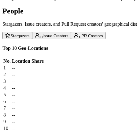
People
Stargazers, Issue creators, and Pull Request creators' geographical di
Stargazers
Issue Creators
PR Creators
Top 10 Geo-Locations
No.
Location
Share
1
--
2
--
3
--
4
--
5
--
6
--
7
--
8
--
9
--
10
--