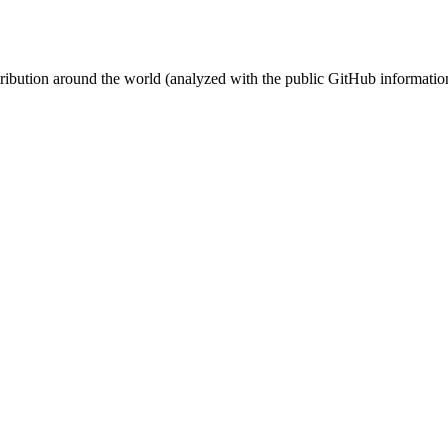
stribution around the world (analyzed with the public GitHub informatio