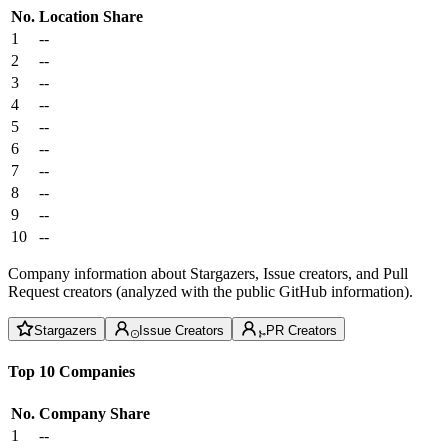
No.
Location
Share
1
--
2
--
3
--
4
--
5
--
6
--
7
--
8
--
9
--
10
--
Company information about Stargazers, Issue creators, and Pull
Request creators (analyzed with the public GitHub information).
Stargazers
Issue Creators
PR Creators
Top 10 Companies
No.
Company
Share
1
--