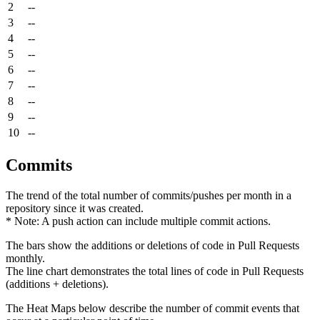
2
--
3
--
4
--
5
--
6
--
7
--
8
--
9
--
10
--
Commits
The trend of the total number of commits/pushes per month in a
repository since it was created.
* Note: A push action can include multiple commit actions.
The bars show the additions or deletions of code in Pull Requests
monthly.
The line chart demonstrates the total lines of code in Pull Requests
(additions + deletions).
The Heat Maps below describe the number of commit events that