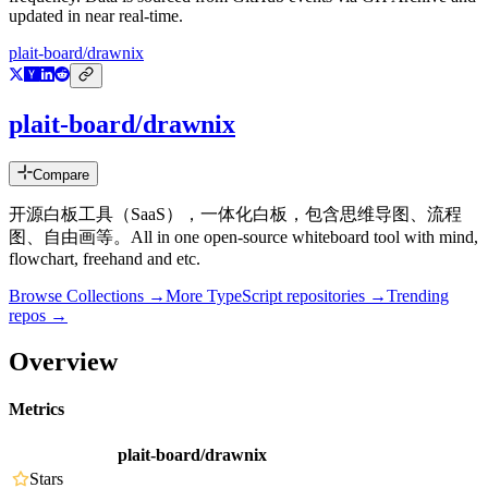
updated in near real-time.
plait-board/drawnix
plait-board/drawnix
Compare
开源白板工具（SaaS），一体化白板，包含思维导图、流程
图、自由画等。All in one open-source whiteboard tool with mind,
flowchart, freehand and etc.
Browse Collections →
More
TypeScript
repositories →
Trending
repos →
Overview
Metrics
plait-board/drawnix
Stars