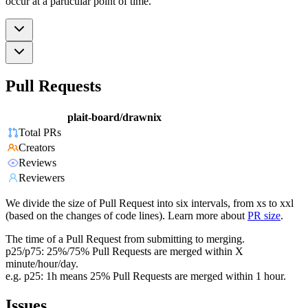
occur at a particular point of time.
Pull Requests
plait-board/drawnix
Total PRs
Creators
Reviews
Reviewers
We divide the size of Pull Request into six intervals, from xs to xxl
(based on the changes of code lines). Learn more about
PR size
.
The time of a Pull Request from submitting to merging.
p25/p75: 25%/75% Pull Requests are merged within X
minute/hour/day.
e.g. p25: 1h means 25% Pull Requests are merged within 1 hour.
Issues