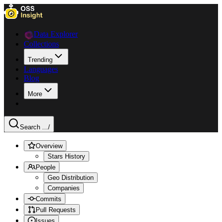
Data Explorer
Collections
Trending
Languages
Blog
More
Search ...
/
Overview
Stars History
People
Geo Distribution
Companies
Commits
Pull Requests
Issues