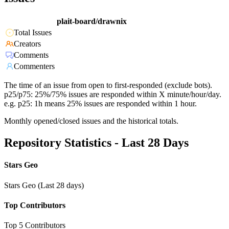
plait-board/drawnix
Total Issues
Creators
Comments
Commenters
The time of an issue from open to first-responded (exclude bots).
p25/p75: 25%/75% issues are responded within X minute/hour/day.
e.g. p25: 1h means 25% issues are responded within 1 hour.
Monthly opened/closed issues and the historical totals.
Repository Statistics - Last 28 Days
Stars Geo
Stars Geo (Last 28 days)
Top Contributors
Top 5 Contributors