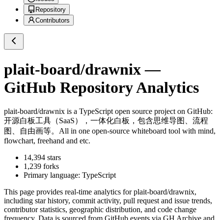
Repository
Contributors
plait-board/drawnix
—
GitHub Repository Analytics
plait-board/drawnix
is a
TypeScript
open source project on GitHub
:
开源白板工具（SaaS），一体化白板，包含思维导图、流程
图、自由画等。All in one open-source whiteboard tool with mind,
flowchart, freehand and etc.
14,394
stars
1,239
forks
Primary language:
TypeScript
This page provides real-time analytics for
plait-board/drawnix
,
including star history, commit activity, pull request and issue trends,
contributor statistics, geographic distribution, and code change
frequency. Data is sourced from GitHub events via GH Archive and