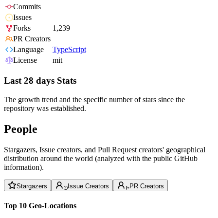
Commits
Issues
Forks
1,239
PR Creators
Language
TypeScript
License
mit
Last 28 days Stats
The growth trend and the specific number of stars since the
repository was established.
People
Stargazers, Issue creators, and Pull Request creators' geographical
distribution around the world (analyzed with the public GitHub
information).
Stargazers
Issue Creators
PR Creators
Top 10 Geo-Locations