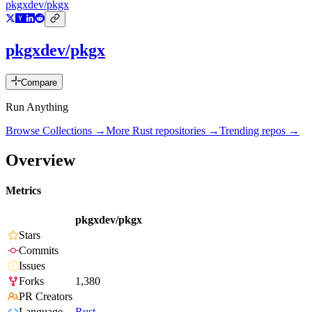
pkgxdev/pkgx
pkgxdev/pkgx
Compare
Run Anything
Browse Collections →
More
Rust
repositories →
Trending repos →
Overview
Metrics
pkgxdev/pkgx
Stars
Commits
Issues
Forks
1,380
PR Creators
Language
Rust