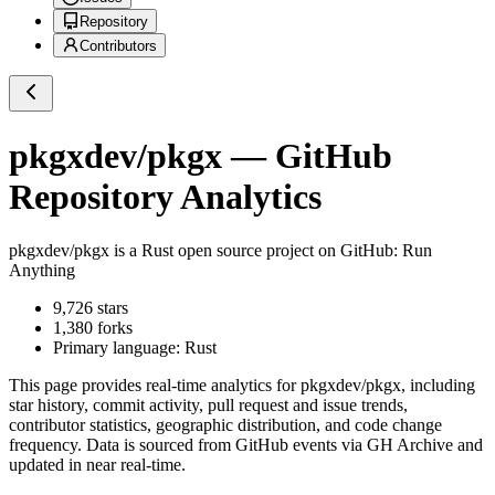
Repository
Contributors
pkgxdev/pkgx
— GitHub
Repository Analytics
pkgxdev/pkgx
is a
Rust
open source project on GitHub
: Run
Anything
9,726
stars
1,380
forks
Primary language:
Rust
This page provides real-time analytics for
pkgxdev/pkgx
, including
star history, commit activity, pull request and issue trends,
contributor statistics, geographic distribution, and code change
frequency. Data is sourced from GitHub events via GH Archive and
updated in near real-time.