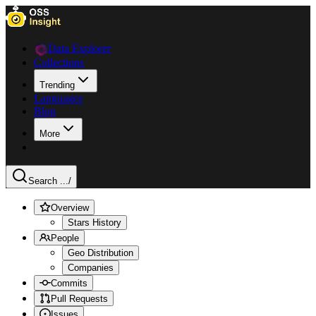
Data Explorer
Collections
Trending
Languages
Blog
More
Search ...
/
Overview
Stars History
People
Geo Distribution
Companies
Commits
Pull Requests
Issues