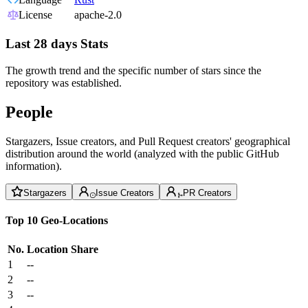
License
apache-2.0
Last 28 days Stats
The growth trend and the specific number of stars since the
repository was established.
People
Stargazers, Issue creators, and Pull Request creators' geographical
distribution around the world (analyzed with the public GitHub
information).
Stargazers
Issue Creators
PR Creators
Top 10 Geo-Locations
No.
Location
Share
1
--
2
--
3
--