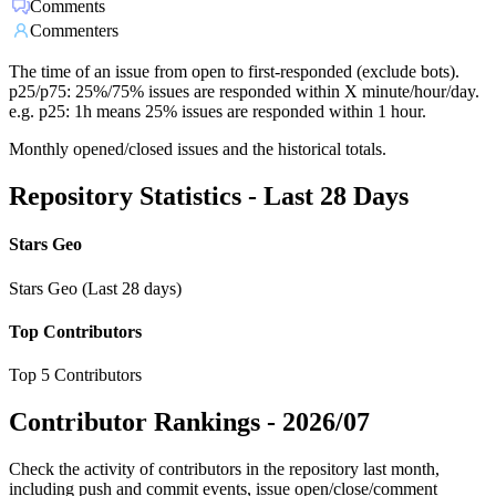
Comments
Commenters
The time of an issue from open to first-responded (exclude bots).
p25/p75: 25%/75% issues are responded within X minute/hour/day.
e.g. p25: 1h means 25% issues are responded within 1 hour.
Monthly opened/closed issues and the historical totals.
Repository Statistics - Last 28 Days
Stars Geo
Stars Geo (Last 28 days)
Top Contributors
Top 5 Contributors
Contributor Rankings -
2026/07
Check the activity of contributors in the repository last month,
including push and commit events, issue open/close/comment