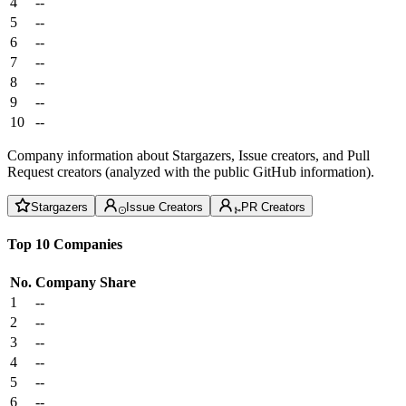
4
--
5
--
6
--
7
--
8
--
9
--
10
--
Company information about Stargazers, Issue creators, and Pull
Request creators (analyzed with the public GitHub information).
Stargazers
Issue Creators
PR Creators
Top 10 Companies
No.
Company
Share
1
--
2
--
3
--
4
--
5
--
6
--