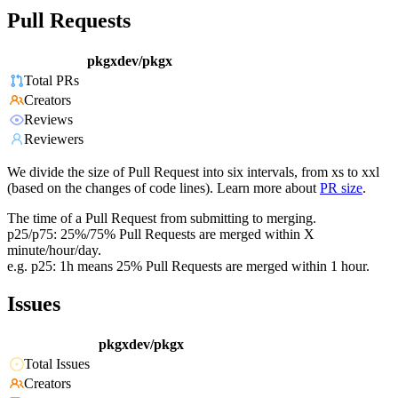
Pull Requests
pkgxdev/pkgx
Total PRs
Creators
Reviews
Reviewers
We divide the size of Pull Request into six intervals, from xs to xxl
(based on the changes of code lines). Learn more about
PR size
.
The time of a Pull Request from submitting to merging.
p25/p75: 25%/75% Pull Requests are merged within X
minute/hour/day.
e.g. p25: 1h means 25% Pull Requests are merged within 1 hour.
Issues
pkgxdev/pkgx
Total Issues
Creators