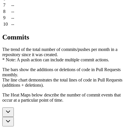
7
--
8
--
9
--
10
--
Commits
The trend of the total number of commits/pushes per month in a
repository since it was created.
* Note: A push action can include multiple commit actions.
The bars show the additions or deletions of code in Pull Requests
monthly.
The line chart demonstrates the total lines of code in Pull Requests
(additions + deletions).
The Heat Maps below describe the number of commit events that
occur at a particular point of time.