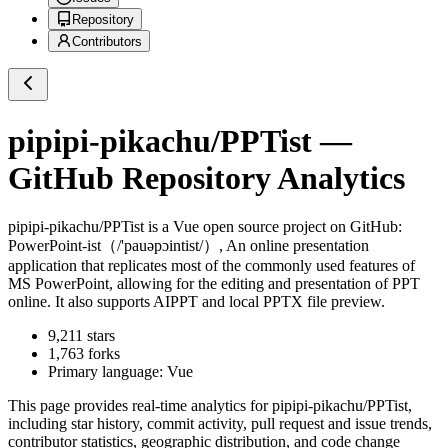
Repository
Contributors
pipipi-pikachu/PPTist
—
GitHub Repository Analytics
pipipi-pikachu/PPTist
is a
Vue
open source project on GitHub
:
PowerPoint-ist（/'pauəpɔintist/）, An online presentation
application that replicates most of the commonly used features of
MS PowerPoint, allowing for the editing and presentation of PPT
online. It also supports AIPPT and local PPTX file preview.
9,211
stars
1,763
forks
Primary language:
Vue
This page provides real-time analytics for
pipipi-pikachu/PPTist
,
including star history, commit activity, pull request and issue trends,
contributor statistics, geographic distribution, and code change