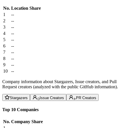
No.
Location
Share
1
--
2
--
3
--
4
--
5
--
6
--
7
--
8
--
9
--
10
--
Company information about Stargazers, Issue creators, and Pull
Request creators (analyzed with the public GitHub information).
Stargazers
Issue Creators
PR Creators
Top 10 Companies
No.
Company
Share
1
--