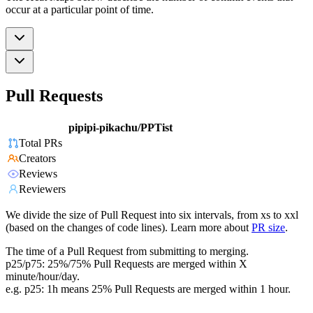
occur at a particular point of time.
Pull Requests
pipipi-pikachu/PPTist
Total PRs
Creators
Reviews
Reviewers
We divide the size of Pull Request into six intervals, from xs to xxl
(based on the changes of code lines). Learn more about
PR size
.
The time of a Pull Request from submitting to merging.
p25/p75: 25%/75% Pull Requests are merged within X
minute/hour/day.
e.g. p25: 1h means 25% Pull Requests are merged within 1 hour.