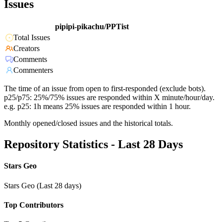
Issues
pipipi-pikachu/PPTist
Total Issues
Creators
Comments
Commenters
The time of an issue from open to first-responded (exclude bots).
p25/p75: 25%/75% issues are responded within X minute/hour/day.
e.g. p25: 1h means 25% issues are responded within 1 hour.
Monthly opened/closed issues and the historical totals.
Repository Statistics - Last 28 Days
Stars Geo
Stars Geo (Last 28 days)
Top Contributors