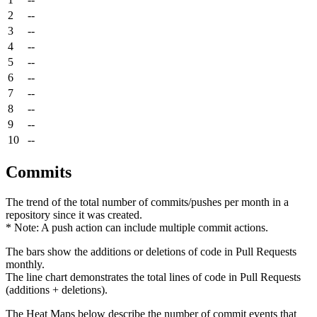
2
--
3
--
4
--
5
--
6
--
7
--
8
--
9
--
10
--
Commits
The trend of the total number of commits/pushes per month in a
repository since it was created.
* Note: A push action can include multiple commit actions.
The bars show the additions or deletions of code in Pull Requests
monthly.
The line chart demonstrates the total lines of code in Pull Requests
(additions + deletions).
The Heat Maps below describe the number of commit events that