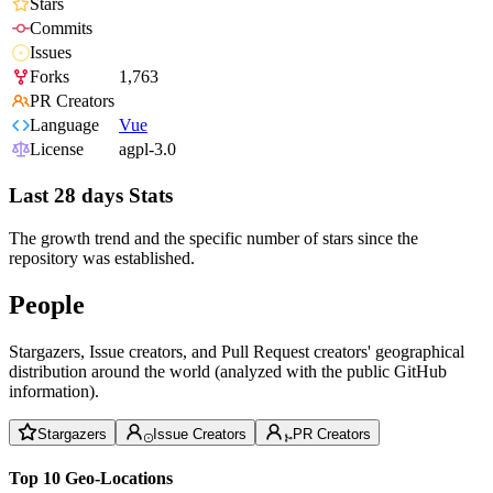
Stars
Commits
Issues
Forks
1,763
PR Creators
Language
Vue
License
agpl-3.0
Last 28 days Stats
The growth trend and the specific number of stars since the
repository was established.
People
Stargazers, Issue creators, and Pull Request creators' geographical
distribution around the world (analyzed with the public GitHub
information).
Stargazers
Issue Creators
PR Creators
Top 10 Geo-Locations