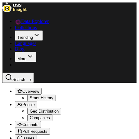
Data Explorer
Collections
Trending
Languages
Blog
More
Search ...
/
Overview
Stars History
People
Geo Distribution
Companies
Commits
Pull Requests
Issues