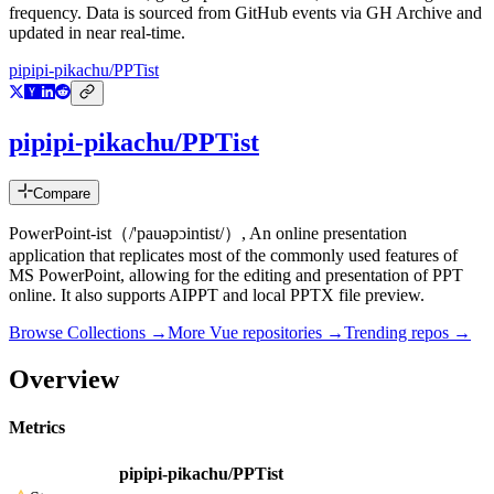
frequency. Data is sourced from GitHub events via GH Archive and
updated in near real-time.
pipipi-pikachu/PPTist
pipipi-pikachu/PPTist
Compare
PowerPoint-ist（/'pauəpɔintist/）, An online presentation
application that replicates most of the commonly used features of
MS PowerPoint, allowing for the editing and presentation of PPT
online. It also supports AIPPT and local PPTX file preview.
Browse Collections →
More
Vue
repositories →
Trending repos →
Overview
Metrics
pipipi-pikachu/PPTist