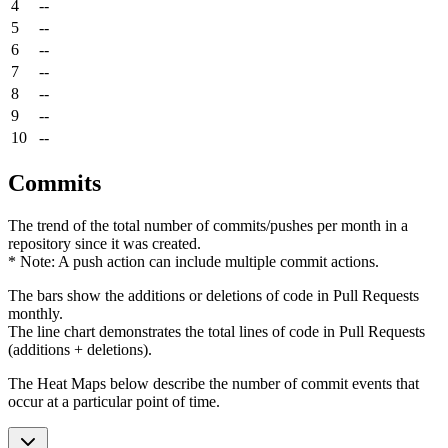
4
--
5
--
6
--
7
--
8
--
9
--
10
--
Commits
The trend of the total number of commits/pushes per month in a
repository since it was created.
* Note: A push action can include multiple commit actions.
The bars show the additions or deletions of code in Pull Requests
monthly.
The line chart demonstrates the total lines of code in Pull Requests
(additions + deletions).
The Heat Maps below describe the number of commit events that
occur at a particular point of time.