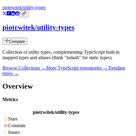
piotrwitek/utility-types
piotrwitek/utility-types
Compare
Collection of utility types, complementing TypeScript built-in
mapped types and aliases (think "lodash" for static types).
Browse Collections →
More
TypeScript
repositories →
Trending
repos →
Overview
Metrics
piotrwitek/utility-types
Stars
Commits
Issues