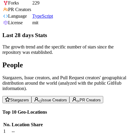
Forks
229
PR Creators
Language
TypeScript
License
mit
Last 28 days Stats
The growth trend and the specific number of stars since the
repository was established.
People
Stargazers, Issue creators, and Pull Request creators' geographical
distribution around the world (analyzed with the public GitHub
information).
Stargazers
Issue Creators
PR Creators
Top 10 Geo-Locations
No.
Location
Share
1
--