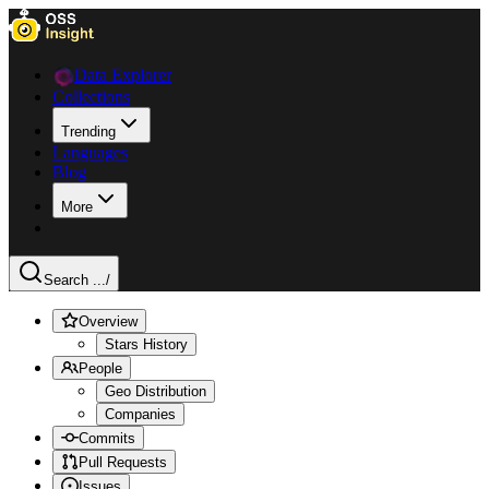
Data Explorer
Collections
Trending
Languages
Blog
More
Search ...
/
Overview
Stars History
People
Geo Distribution
Companies
Commits
Pull Requests
Issues