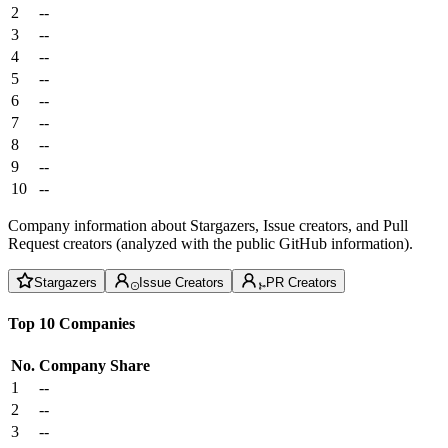
2
--
3
--
4
--
5
--
6
--
7
--
8
--
9
--
10
--
Company information about Stargazers, Issue creators, and Pull
Request creators (analyzed with the public GitHub information).
Stargazers
Issue Creators
PR Creators
Top 10 Companies
No.
Company
Share
1
--
2
--
3
--