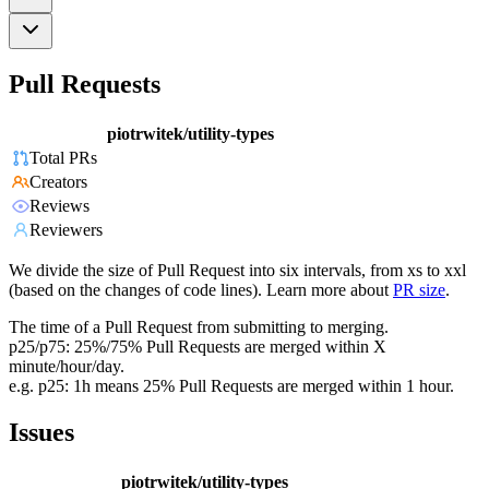
Pull Requests
piotrwitek/utility-types
Total PRs
Creators
Reviews
Reviewers
We divide the size of Pull Request into six intervals, from xs to xxl
(based on the changes of code lines). Learn more about
PR size
.
The time of a Pull Request from submitting to merging.
p25/p75: 25%/75% Pull Requests are merged within X
minute/hour/day.
e.g. p25: 1h means 25% Pull Requests are merged within 1 hour.
Issues
piotrwitek/utility-types