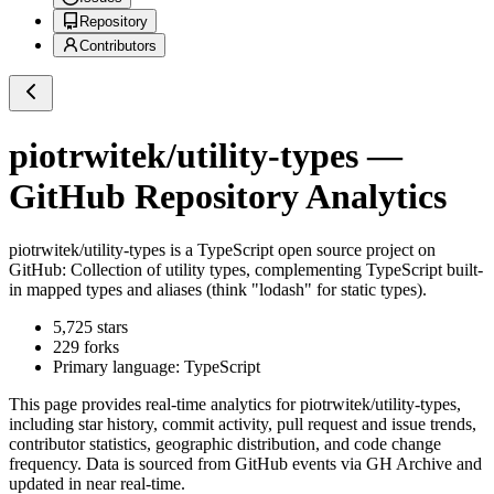
Repository
Contributors
piotrwitek/utility-types
—
GitHub Repository Analytics
piotrwitek/utility-types
is a
TypeScript
open source project on
GitHub
: Collection of utility types, complementing TypeScript built-
in mapped types and aliases (think "lodash" for static types).
5,725
stars
229
forks
Primary language:
TypeScript
This page provides real-time analytics for
piotrwitek/utility-types
,
including star history, commit activity, pull request and issue trends,
contributor statistics, geographic distribution, and code change
frequency. Data is sourced from GitHub events via GH Archive and
updated in near real-time.