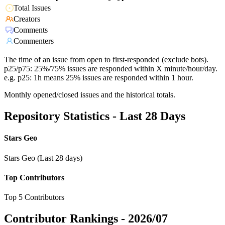
Total Issues
Creators
Comments
Commenters
The time of an issue from open to first-responded (exclude bots).
p25/p75: 25%/75% issues are responded within X minute/hour/day.
e.g. p25: 1h means 25% issues are responded within 1 hour.
Monthly opened/closed issues and the historical totals.
Repository Statistics - Last 28 Days
Stars Geo
Stars Geo (Last 28 days)
Top Contributors
Top 5 Contributors
Contributor Rankings -
2026/07