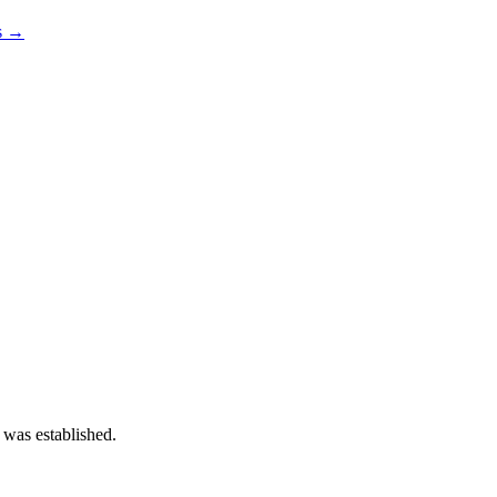
os →
 was established.