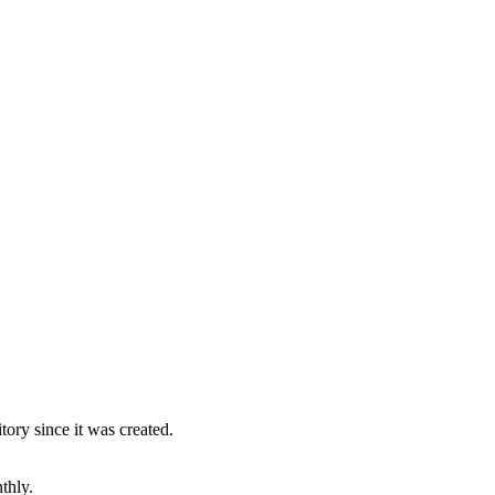
ory since it was created.
thly.