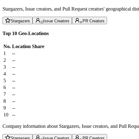
Stargazers, Issue creators, and Pull Request creators' geographical di
Stargazers
Issue Creators
PR Creators
Top 10 Geo-Locations
No.
Location
Share
1
--
2
--
3
--
4
--
5
--
6
--
7
--
8
--
9
--
10
--
Company information about Stargazers, Issue creators, and Pull Reque
Stargazers
Issue Creators
PR Creators