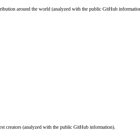
stribution around the world (analyzed with the public GitHub informatio
st creators (analyzed with the public GitHub information).