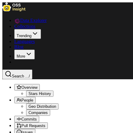
Data Explorer
Collections
Trending
Languages
Blog
More
Search ...
/
Overview
Stars History
People
Geo Distribution
Companies
Commits
Pull Requests
Issues