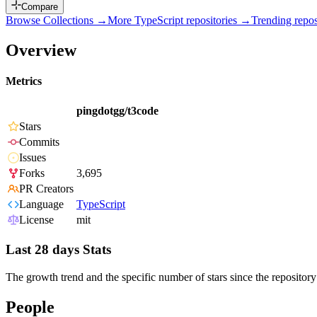
Compare
Browse Collections →
More
TypeScript
repositories →
Trending rep
Overview
Metrics
pingdotgg/t3code
Stars
Commits
Issues
Forks
3,695
PR Creators
Language
TypeScript
License
mit
Last 28 days Stats
The growth trend and the specific number of stars since the repository
People