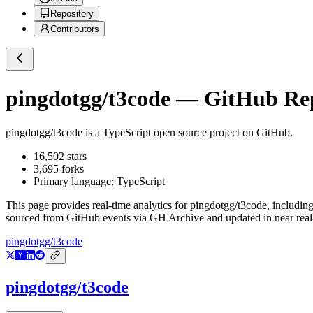
Repository
Contributors
pingdotgg/t3code
— GitHub Repo
pingdotgg/t3code
is a
TypeScript
open source project on GitHub
.
16,502
stars
3,695
forks
Primary language:
TypeScript
This page provides real-time analytics for
pingdotgg/t3code
, includin
sourced from GitHub events via GH Archive and updated in near real
pingdotgg/t3code
pingdotgg/t3code