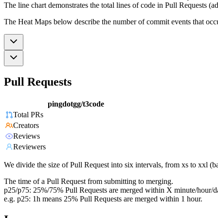
The line chart demonstrates the total lines of code in Pull Requests (ad
The Heat Maps below describe the number of commit events that occur 
Pull Requests
pingdotgg/t3code
Total PRs
Creators
Reviews
Reviewers
We divide the size of Pull Request into six intervals, from xs to xxl 
The time of a Pull Request from submitting to merging.
p25/p75: 25%/75% Pull Requests are merged within X minute/hour/d
e.g. p25: 1h means 25% Pull Requests are merged within 1 hour.