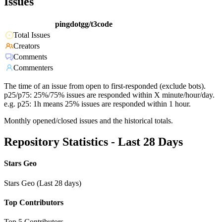
Issues
pingdotgg/t3code
Total Issues
Creators
Comments
Commenters
The time of an issue from open to first-responded (exclude bots).
p25/p75: 25%/75% issues are responded within X minute/hour/day.
e.g. p25: 1h means 25% issues are responded within 1 hour.
Monthly opened/closed issues and the historical totals.
Repository Statistics - Last 28 Days
Stars Geo
Stars Geo (Last 28 days)
Top Contributors
Top 5 Contributors