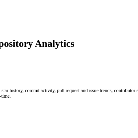
sitory Analytics
g star history, commit activity, pull request and issue trends, contributor
-time.