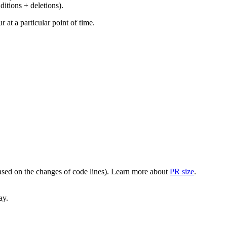
ditions + deletions).
at a particular point of time.
(based on the changes of code lines). Learn more about
PR size
.
ay.