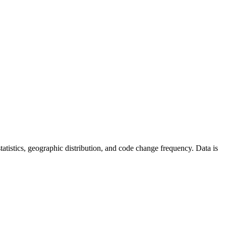
 statistics, geographic distribution, and code change frequency. Data is