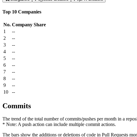
Top 10 Companies
No.
Company
Share
1
--
2
--
3
--
4
--
5
--
6
--
7
--
8
--
9
--
10
--
Commits
The trend of the total number of commits/pushes per month in a reposit
* Note: A push action can include multiple commit actions.
The bars show the additions or deletions of code in Pull Requests mon