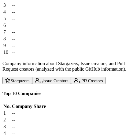
3
--
4
--
5
--
6
--
7
--
8
--
9
--
10
--
Company information about Stargazers, Issue creators, and Pull
Request creators (analyzed with the public GitHub information).
Stargazers
Issue Creators
PR Creators
Top 10 Companies
No.
Company
Share
1
--
2
--
3
--
4
--