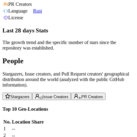
PR Creators
Language
Rust
License
Last 28 days Stats
The growth trend and the specific number of stars since the
repository was established.
People
Stargazers, Issue creators, and Pull Request creators' geographical
distribution around the world (analyzed with the public GitHub
information).
Stargazers
Issue Creators
PR Creators
Top 10 Geo-Locations
No.
Location
Share
1
--
2
--