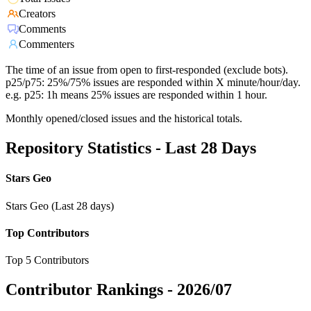
Creators
Comments
Commenters
The time of an issue from open to first-responded (exclude bots).
p25/p75: 25%/75% issues are responded within X minute/hour/day.
e.g. p25: 1h means 25% issues are responded within 1 hour.
Monthly opened/closed issues and the historical totals.
Repository Statistics - Last 28 Days
Stars Geo
Stars Geo (Last 28 days)
Top Contributors
Top 5 Contributors
Contributor Rankings -
2026/07