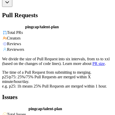
Pull Requests
pingcap/talent-plan
Total PRs
Creators
Reviews
Reviewers
We divide the size of Pull Request into six intervals, from xs to xxl
(based on the changes of code lines). Learn more about
PR size
.
The time of a Pull Request from submitting to merging.
p25/p75: 25%/75% Pull Requests are merged within X
minute/hour/day.
e.g. p25: 1h means 25% Pull Requests are merged within 1 hour.
Issues
pingcap/talent-plan
Total Issues