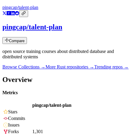
pingcap/talent-plan
pingcap/talent-plan
Compare
open source training courses about distributed database and
distributed systems
Browse Collections →
More
Rust
repositories →
Trending repos →
Overview
Metrics
pingcap/talent-plan
Stars
Commits
Issues
Forks
1,301