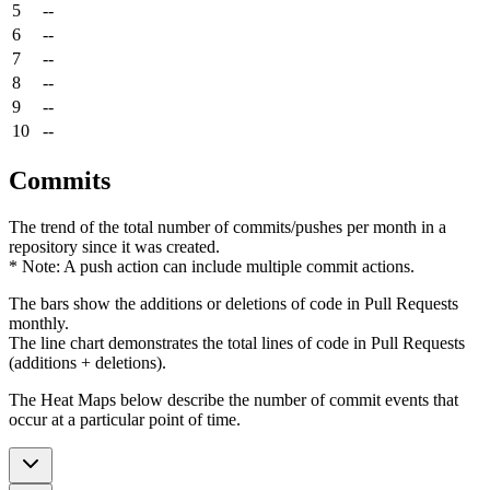
5
--
6
--
7
--
8
--
9
--
10
--
Commits
The trend of the total number of commits/pushes per month in a
repository since it was created.
* Note: A push action can include multiple commit actions.
The bars show the additions or deletions of code in Pull Requests
monthly.
The line chart demonstrates the total lines of code in Pull Requests
(additions + deletions).
The Heat Maps below describe the number of commit events that
occur at a particular point of time.