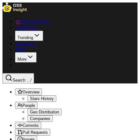
Data Explorer
Collections
Trending
Languages
Blog
More
Search ...
/
Overview
Stars History
People
Geo Distribution
Companies
Commits
Pull Requests
Issues