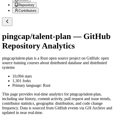
Repository
Contributors
pingcap/talent-plan
— GitHub
Repository Analytics
pingcap/talent-plan
is a
Rust
open source project on GitHub
: open
source training courses about distributed database and distributed
systems
10,094
stars
1,301
forks
Primary language:
Rust
This page provides real-time analytics for
pingcap/talent-plan
,
including star history, commit activity, pull request and issue trends,
contributor statistics, geographic distribution, and code change
frequency. Data is sourced from GitHub events via GH Archive and
updated in near real-time.