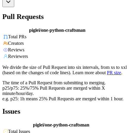
Pull Requests
piglei/one-python-craftsman
Total PRs
Creators
Reviews
Reviewers
We divide the size of Pull Request into six intervals, from xs to xxl
(based on the changes of code lines). Learn more about
PR size
.
The time of a Pull Request from submitting to merging.
p25/p75: 25%/75% Pull Requests are merged within X
minute/hour/day.
e.g. p25: 1h means 25% Pull Requests are merged within 1 hour.
Issues
piglei/one-python-craftsman
Total Issues