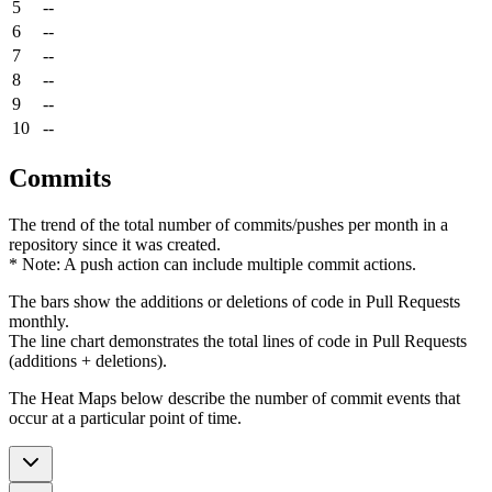
5
--
6
--
7
--
8
--
9
--
10
--
Commits
The trend of the total number of commits/pushes per month in a
repository since it was created.
* Note: A push action can include multiple commit actions.
The bars show the additions or deletions of code in Pull Requests
monthly.
The line chart demonstrates the total lines of code in Pull Requests
(additions + deletions).
The Heat Maps below describe the number of commit events that
occur at a particular point of time.