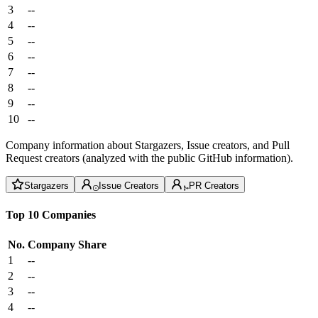
3
--
4
--
5
--
6
--
7
--
8
--
9
--
10
--
Company information about Stargazers, Issue creators, and Pull
Request creators (analyzed with the public GitHub information).
Stargazers
Issue Creators
PR Creators
Top 10 Companies
No.
Company
Share
1
--
2
--
3
--
4
--