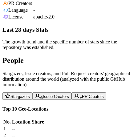
PR Creators
Language
-
License
apache-2.0
Last 28 days Stats
The growth trend and the specific number of stars since the
repository was established.
People
Stargazers, Issue creators, and Pull Request creators' geographical
distribution around the world (analyzed with the public GitHub
information).
Stargazers
Issue Creators
PR Creators
Top 10 Geo-Locations
No.
Location
Share
1
--
2
--