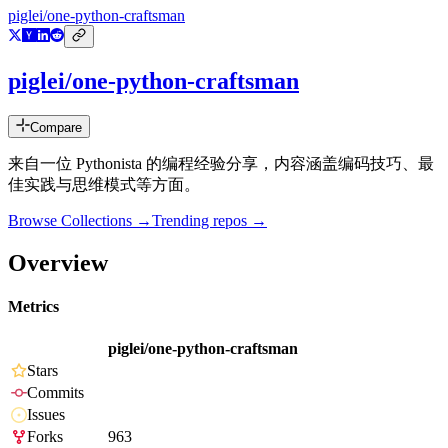
piglei/one-python-craftsman
piglei/one-python-craftsman
Compare
来自一位 Pythonista 的编程经验分享，内容涵盖编码技巧、最
佳实践与思维模式等方面。
Browse Collections →
Trending repos →
Overview
Metrics
piglei/one-python-craftsman
Stars
Commits
Issues
Forks
963