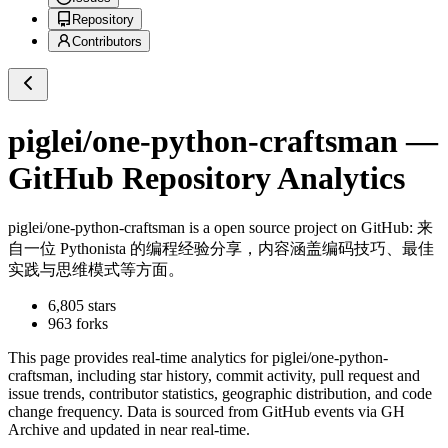
Repository
Contributors
piglei/one-python-craftsman
—
GitHub Repository Analytics
piglei/one-python-craftsman
is a
open source project on GitHub
: 来
自一位 Pythonista 的编程经验分享，内容涵盖编码技巧、最佳
实践与思维模式等方面。
6,805
stars
963
forks
This page provides real-time analytics for
piglei/one-python-
craftsman
, including star history, commit activity, pull request and
issue trends, contributor statistics, geographic distribution, and code
change frequency. Data is sourced from GitHub events via GH
Archive and updated in near real-time.