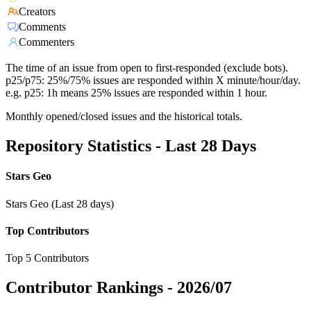
Creators
Comments
Commenters
The time of an issue from open to first-responded (exclude bots).
p25/p75: 25%/75% issues are responded within X minute/hour/day.
e.g. p25: 1h means 25% issues are responded within 1 hour.
Monthly opened/closed issues and the historical totals.
Repository Statistics - Last 28 Days
Stars Geo
Stars Geo (Last 28 days)
Top Contributors
Top 5 Contributors
Contributor Rankings -
2026/07