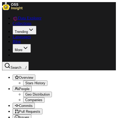
Data Explorer
Collections
Trending
Languages
Blog
More
Search ...
/
Overview
Stars History
People
Geo Distribution
Companies
Commits
Pull Requests
Issues