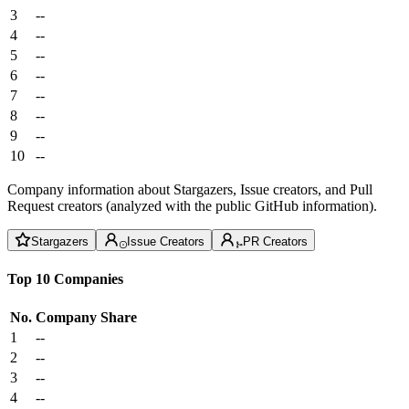
3
--
4
--
5
--
6
--
7
--
8
--
9
--
10
--
Company information about Stargazers, Issue creators, and Pull
Request creators (analyzed with the public GitHub information).
Stargazers
Issue Creators
PR Creators
Top 10 Companies
No.
Company
Share
1
--
2
--
3
--
4
--