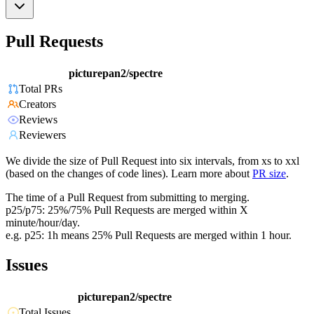
Pull Requests
picturepan2/spectre
Total PRs
Creators
Reviews
Reviewers
We divide the size of Pull Request into six intervals, from xs to xxl
(based on the changes of code lines). Learn more about
PR size
.
The time of a Pull Request from submitting to merging.
p25/p75: 25%/75% Pull Requests are merged within X
minute/hour/day.
e.g. p25: 1h means 25% Pull Requests are merged within 1 hour.
Issues
picturepan2/spectre
Total Issues