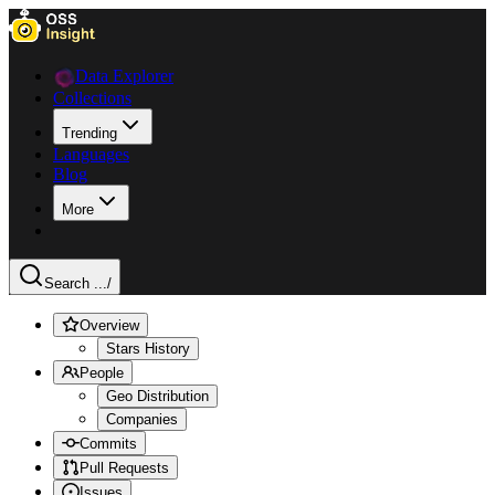
Data Explorer
Collections
Trending
Languages
Blog
More
Search ...
/
Overview
Stars History
People
Geo Distribution
Companies
Commits
Pull Requests
Issues