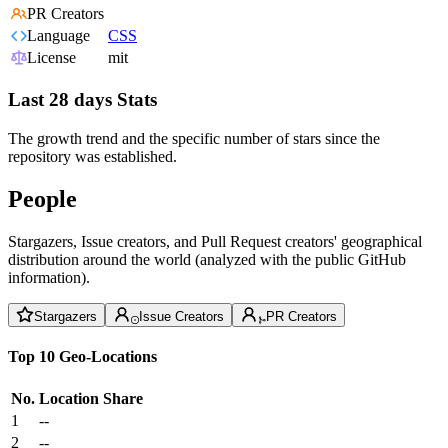
PR Creators
Language
CSS
License
mit
Last 28 days Stats
The growth trend and the specific number of stars since the
repository was established.
People
Stargazers, Issue creators, and Pull Request creators' geographical
distribution around the world (analyzed with the public GitHub
information).
Stargazers
Issue Creators
PR Creators
Top 10 Geo-Locations
No.
Location
Share
1
--
2
--