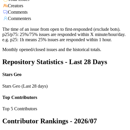
Creators
Comments
Commenters
The time of an issue from open to first-responded (exclude bots).
p25/p75: 25%/75% issues are responded within X minute/hour/day.
e.g. p25: 1h means 25% issues are responded within 1 hour.
Monthly opened/closed issues and the historical totals.
Repository Statistics - Last 28 Days
Stars Geo
Stars Geo (Last 28 days)
Top Contributors
Top 5 Contributors
Contributor Rankings -
2026/07