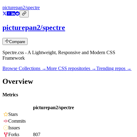
picturepan2/spectre
picturepan2/spectre
Compare
Spectre.css - A Lightweight, Responsive and Modern CSS
Framework
Browse Collections →
More
CSS
repositories →
Trending repos →
Overview
Metrics
picturepan2/spectre
Stars
Commits
Issues
Forks
807