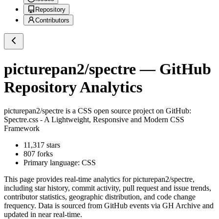
Repository
Contributors
picturepan2/spectre
— GitHub
Repository Analytics
picturepan2/spectre
is a
CSS
open source project on GitHub
:
Spectre.css - A Lightweight, Responsive and Modern CSS
Framework
11,317
stars
807
forks
Primary language:
CSS
This page provides real-time analytics for
picturepan2/spectre
,
including star history, commit activity, pull request and issue trends,
contributor statistics, geographic distribution, and code change
frequency. Data is sourced from GitHub events via GH Archive and
updated in near real-time.