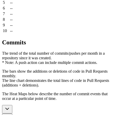
5
--
6
--
7
--
8
--
9
--
10
--
Commits
The trend of the total number of commits/pushes per month in a
repository since it was created.
* Note: A push action can include multiple commit actions.
The bars show the additions or deletions of code in Pull Requests
monthly.
The line chart demonstrates the total lines of code in Pull Requests
(additions + deletions).
The Heat Maps below describe the number of commit events that
occur at a particular point of time.