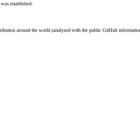
 was established.
stribution around the world (analyzed with the public GitHub informatio