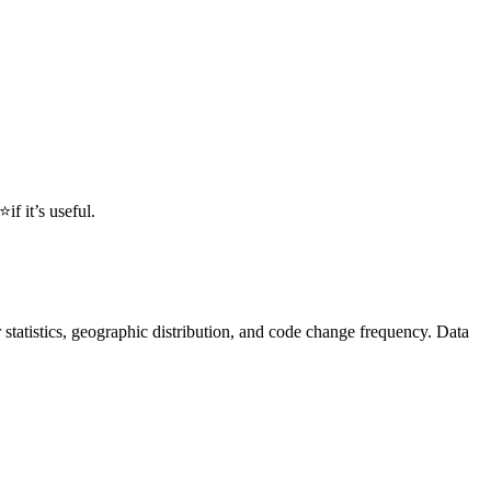
 it’s useful.
or statistics, geographic distribution, and code change frequency. Data