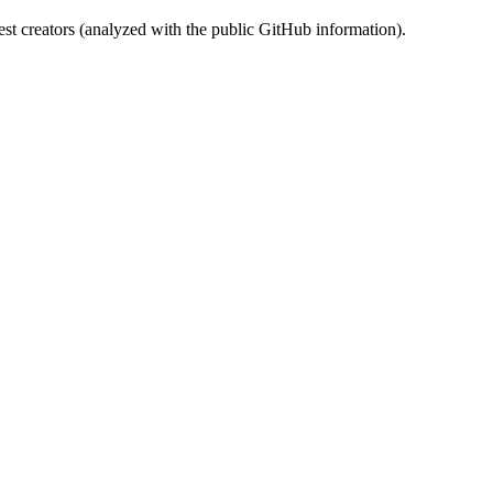
st creators (analyzed with the public GitHub information).