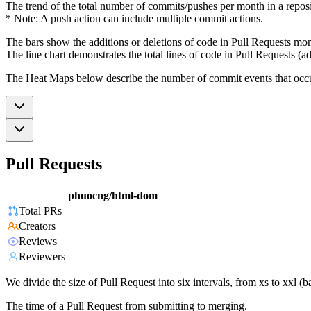
The trend of the total number of commits/pushes per month in a reposit
* Note: A push action can include multiple commit actions.
The bars show the additions or deletions of code in Pull Requests mon
The line chart demonstrates the total lines of code in Pull Requests (ad
The Heat Maps below describe the number of commit events that occur 
Pull Requests
phuocng/html-dom
Total PRs
Creators
Reviews
Reviewers
We divide the size of Pull Request into six intervals, from xs to xxl 
The time of a Pull Request from submitting to merging.