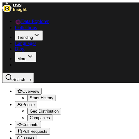
Data Explorer
Collections
Trending
Languages
Blog
More
Search ...
/
Overview
Stars History
People
Geo Distribution
Companies
Commits
Pull Requests
Issues