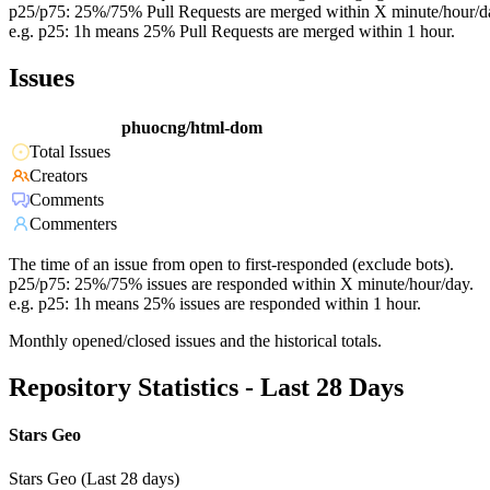
p25/p75: 25%/75% Pull Requests are merged within X minute/hour/d
e.g. p25: 1h means 25% Pull Requests are merged within 1 hour.
Issues
phuocng/html-dom
Total Issues
Creators
Comments
Commenters
The time of an issue from open to first-responded (exclude bots).
p25/p75: 25%/75% issues are responded within X minute/hour/day.
e.g. p25: 1h means 25% issues are responded within 1 hour.
Monthly opened/closed issues and the historical totals.
Repository Statistics - Last 28 Days
Stars Geo
Stars Geo (Last 28 days)