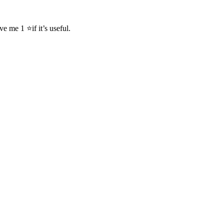
me 1 ⭐if it’s useful.