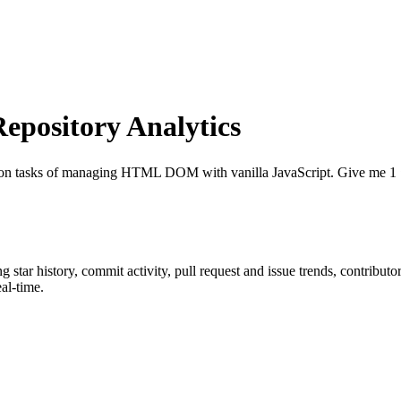
pository Analytics
n tasks of managing HTML DOM with vanilla JavaScript. Give me 1 ⭐if
ng star history, commit activity, pull request and issue trends, contribut
al-time.