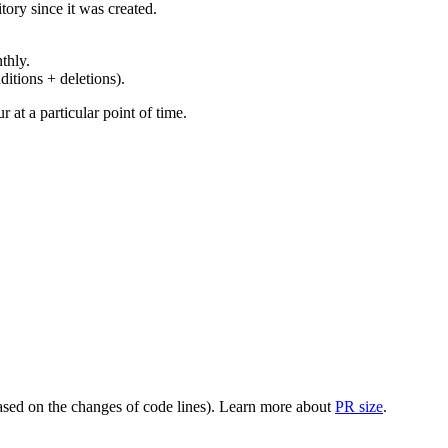
ory since it was created.
thly.
ditions + deletions).
at a particular point of time.
(based on the changes of code lines). Learn more about
PR size
.