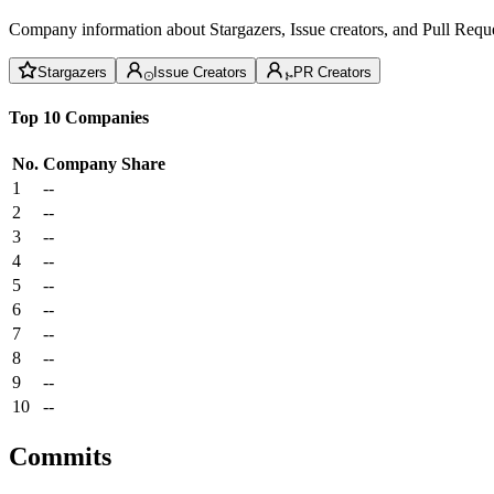
Company information about Stargazers, Issue creators, and Pull Reque
Stargazers
Issue Creators
PR Creators
Top 10 Companies
No.
Company
Share
1
--
2
--
3
--
4
--
5
--
6
--
7
--
8
--
9
--
10
--
Commits