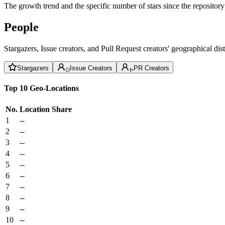
The growth trend and the specific number of stars since the repository
People
Stargazers, Issue creators, and Pull Request creators' geographical di
Stargazers
Issue Creators
PR Creators
Top 10 Geo-Locations
No.
Location
Share
1
--
2
--
3
--
4
--
5
--
6
--
7
--
8
--
9
--
10
--