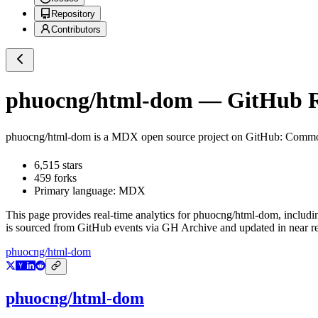
Repository
Contributors
phuocng/html-dom
— GitHub Re
phuocng/html-dom
is a
MDX
open source project on GitHub
: Commo
6,515
stars
459
forks
Primary language:
MDX
This page provides real-time analytics for
phuocng/html-dom
, includi
is sourced from GitHub events via GH Archive and updated in near re
phuocng/html-dom
phuocng/html-dom