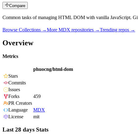
Compare
Common tasks of managing HTML DOM with vanilla JavaScript. Give 
Browse Collections →
More
MDX
repositories →
Trending repos →
Overview
Metrics
phuocng/html-dom
Stars
Commits
Issues
Forks
459
PR Creators
Language
MDX
License
mit
Last 28 days Stats