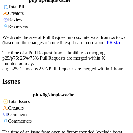
php-fig/simple-cache
Total PRs
Creators
Reviews
Reviewers
We divide the size of Pull Request into six intervals, from xs to xxl
(based on the changes of code lines). Learn more about
PR size
.
The time of a Pull Request from submitting to merging.
p25/p75: 25%/75% Pull Requests are merged within X
minute/hour/day.
e.g. p25: 1h means 25% Pull Requests are merged within 1 hour.
Issues
php-fig/simple-cache
Total Issues
Creators
Comments
Commenters
The time of an issue from open to first-responded (exclude bots).