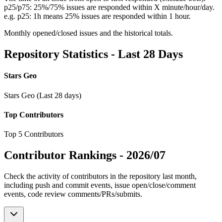
p25/p75: 25%/75% issues are responded within X minute/hour/day.
e.g. p25: 1h means 25% issues are responded within 1 hour.
Monthly opened/closed issues and the historical totals.
Repository Statistics - Last 28 Days
Stars Geo
Stars Geo (Last 28 days)
Top Contributors
Top 5 Contributors
Contributor Rankings -
2026/07
Check the activity of contributors in the repository last month,
including push and commit events, issue open/close/comment
events, code review comments/PRs/submits.