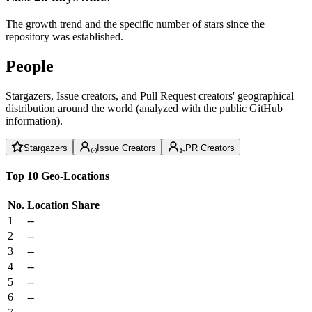
The growth trend and the specific number of stars since the
repository was established.
People
Stargazers, Issue creators, and Pull Request creators' geographical
distribution around the world (analyzed with the public GitHub
information).
Stargazers
Issue Creators
PR Creators
Top 10 Geo-Locations
No.
Location
Share
1
--
2
--
3
--
4
--
5
--
6
--