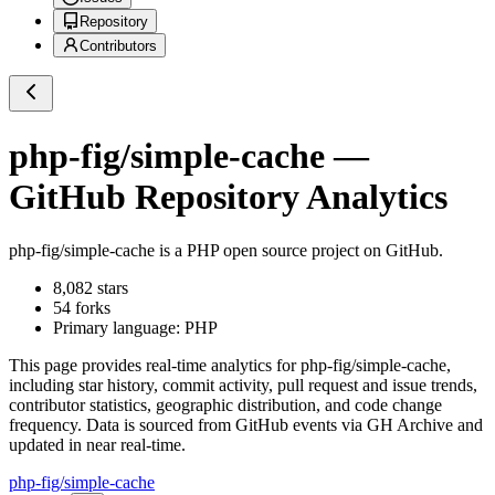
Repository
Contributors
php-fig/simple-cache
—
GitHub Repository Analytics
php-fig/simple-cache
is a
PHP
open source project on GitHub
.
8,082
stars
54
forks
Primary language:
PHP
This page provides real-time analytics for
php-fig/simple-cache
,
including star history, commit activity, pull request and issue trends,
contributor statistics, geographic distribution, and code change
frequency. Data is sourced from GitHub events via GH Archive and
updated in near real-time.
php-fig/simple-cache