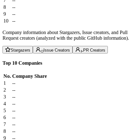
7
--
8
--
9
--
10
--
Company information about Stargazers, Issue creators, and Pull
Request creators (analyzed with the public GitHub information).
Stargazers
Issue Creators
PR Creators
Top 10 Companies
No.
Company
Share
1
--
2
--
3
--
4
--
5
--
6
--
7
--
8
--
9
--