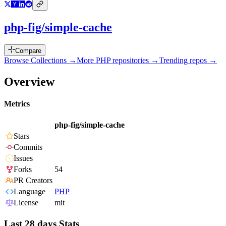
php-fig/simple-cache
Compare
Browse Collections →
More
PHP
repositories →
Trending repos →
Overview
Metrics
php-fig/simple-cache
Stars
Commits
Issues
Forks
54
PR Creators
Language
PHP
License
mit
Last 28 days Stats