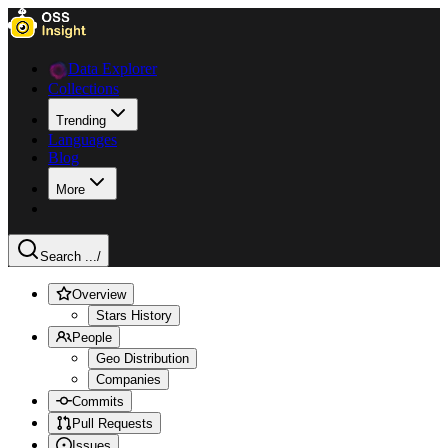
Data Explorer
Collections
Trending
Languages
Blog
More
Search ...
/
Overview
Stars History
People
Geo Distribution
Companies
Commits
Pull Requests
Issues