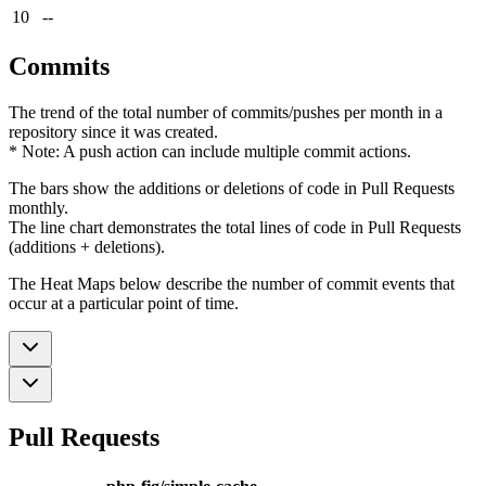
10
--
Commits
The trend of the total number of commits/pushes per month in a
repository since it was created.
* Note: A push action can include multiple commit actions.
The bars show the additions or deletions of code in Pull Requests
monthly.
The line chart demonstrates the total lines of code in Pull Requests
(additions + deletions).
The Heat Maps below describe the number of commit events that
occur at a particular point of time.
Pull Requests