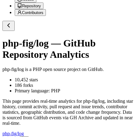
Repository
Contributors
php-fig/log
— GitHub
Repository Analytics
php-fig/log
is a
PHP
open source project on GitHub
.
10,452
stars
186
forks
Primary language:
PHP
This page provides real-time analytics for
php-fig/log
, including star
history, commit activity, pull request and issue trends, contributor
statistics, geographic distribution, and code change frequency. Data
is sourced from GitHub events via GH Archive and updated in near
real-time.
php-fig/log