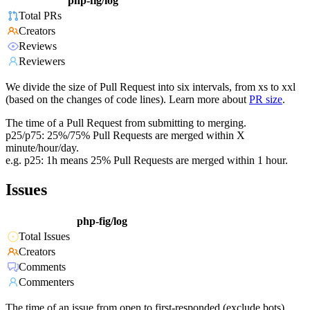
php-fig/log
Total PRs
Creators
Reviews
Reviewers
We divide the size of Pull Request into six intervals, from xs to xxl
(based on the changes of code lines). Learn more about
PR size
.
The time of a Pull Request from submitting to merging.
p25/p75: 25%/75% Pull Requests are merged within X
minute/hour/day.
e.g. p25: 1h means 25% Pull Requests are merged within 1 hour.
Issues
php-fig/log
Total Issues
Creators
Comments
Commenters
The time of an issue from open to first-responded (exclude bots).