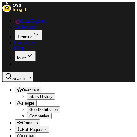
Data Explorer
Collections
Trending
Languages
Blog
More
Search ...
/
Overview
Stars History
People
Geo Distribution
Companies
Commits
Pull Requests
Issues