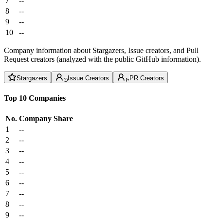
7
--
8
--
9
--
10
--
Company information about Stargazers, Issue creators, and Pull
Request creators (analyzed with the public GitHub information).
Stargazers
Issue Creators
PR Creators
Top 10 Companies
No.
Company
Share
1
--
2
--
3
--
4
--
5
--
6
--
7
--
8
--
9
--