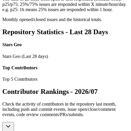
p25/p75: 25%/75% issues are responded within X minute/hour/day.
e.g. p25: 1h means 25% issues are responded within 1 hour.
Monthly opened/closed issues and the historical totals.
Repository Statistics - Last 28 Days
Stars Geo
Stars Geo (Last 28 days)
Top Contributors
Top 5 Contributors
Contributor Rankings -
2026/07
Check the activity of contributors in the repository last month,
including push and commit events, issue open/close/comment
events, code review comments/PRs/submits.