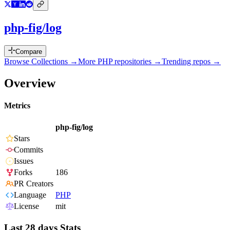
php-fig/log
Compare
Browse Collections →
More
PHP
repositories →
Trending repos →
Overview
Metrics
php-fig/log
Stars
Commits
Issues
Forks
186
PR Creators
Language
PHP
License
mit
Last 28 days Stats