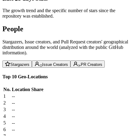
The growth trend and the specific number of stars since the
repository was established.
People
Stargazers, Issue creators, and Pull Request creators' geographical
distribution around the world (analyzed with the public GitHub
information).
Stargazers
Issue Creators
PR Creators
Top 10 Geo-Locations
No.
Location
Share
1
--
2
--
3
--
4
--
5
--
6
--