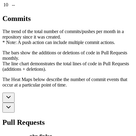
10
--
Commits
The trend of the total number of commits/pushes per month in a
repository since it was created.
* Note: A push action can include multiple commit actions.
The bars show the additions or deletions of code in Pull Requests
monthly.
The line chart demonstrates the total lines of code in Pull Requests
(additions + deletions).
The Heat Maps below describe the number of commit events that
occur at a particular point of time.
Pull Requests