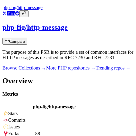
php-fig/http-message
php-fig/http-message
Compare
The purpose of this PSR is to provide a set of common interfaces for
HTTP messages as described in RFC 7230 and RFC 7231
Browse Collections →
More
PHP
repositories →
Trending repos →
Overview
Metrics
php-fig/http-message
Stars
Commits
Issues
Forks
188