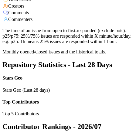
Creators
Comments
Commenters
The time of an issue from open to first-responded (exclude bots).
p25/p75: 25%/75% issues are responded within X minute/hour/day.
e.g. p25: 1h means 25% issues are responded within 1 hour.
Monthly opened/closed issues and the historical totals.
Repository Statistics - Last 28 Days
Stars Geo
Stars Geo (Last 28 days)
Top Contributors
Top 5 Contributors
Contributor Rankings -
2026/07