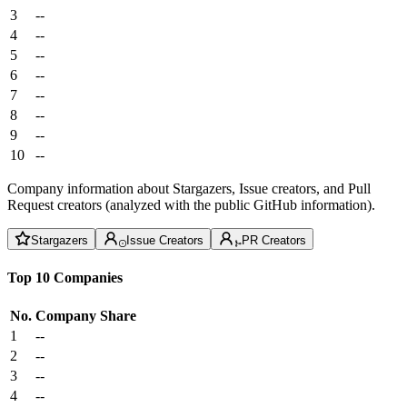
3
--
4
--
5
--
6
--
7
--
8
--
9
--
10
--
Company information about Stargazers, Issue creators, and Pull
Request creators (analyzed with the public GitHub information).
Stargazers
Issue Creators
PR Creators
Top 10 Companies
No.
Company
Share
1
--
2
--
3
--
4
--