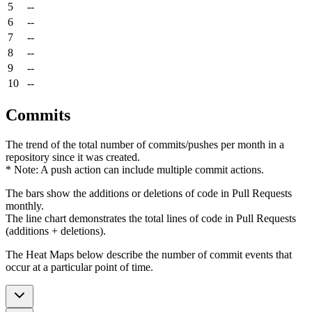
5
--
6
--
7
--
8
--
9
--
10
--
Commits
The trend of the total number of commits/pushes per month in a
repository since it was created.
* Note: A push action can include multiple commit actions.
The bars show the additions or deletions of code in Pull Requests
monthly.
The line chart demonstrates the total lines of code in Pull Requests
(additions + deletions).
The Heat Maps below describe the number of commit events that
occur at a particular point of time.