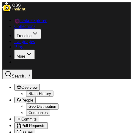
Data Explorer
Collections
Trending
Languages
Blog
More
Search ...
/
Overview
Stars History
People
Geo Distribution
Companies
Commits
Pull Requests
Issues