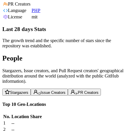
PR Creators
Language
PHP
License
mit
Last 28 days Stats
The growth trend and the specific number of stars since the
repository was established.
People
Stargazers, Issue creators, and Pull Request creators' geographical
distribution around the world (analyzed with the public GitHub
information).
Stargazers
Issue Creators
PR Creators
Top 10 Geo-Locations
No.
Location
Share
1
--
2
--