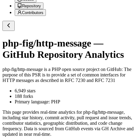
Repository
Contributors
php-fig/http-message
—
GitHub Repository Analytics
php-fig/http-message
is a
PHP
open source project on GitHub
: The
purpose of this PSR is to provide a set of common interfaces for
HTTP messages as described in RFC 7230 and RFC 7231
6,949
stars
188
forks
Primary language:
PHP
This page provides real-time analytics for
php-fig/http-message
,
including star history, commit activity, pull request and issue trends,
contributor statistics, geographic distribution, and code change
frequency. Data is sourced from GitHub events via GH Archive and
updated in near real-time.