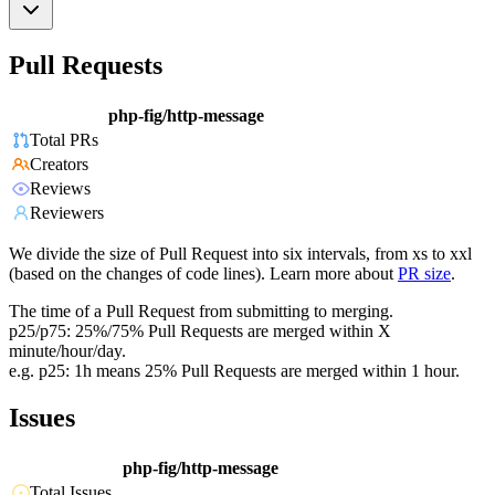
Pull Requests
php-fig/http-message
Total PRs
Creators
Reviews
Reviewers
We divide the size of Pull Request into six intervals, from xs to xxl
(based on the changes of code lines). Learn more about
PR size
.
The time of a Pull Request from submitting to merging.
p25/p75: 25%/75% Pull Requests are merged within X
minute/hour/day.
e.g. p25: 1h means 25% Pull Requests are merged within 1 hour.
Issues
php-fig/http-message
Total Issues