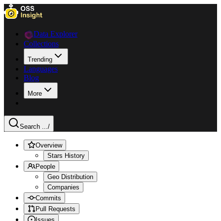
Data Explorer
Collections
Trending
Languages
Blog
More
Search ...
/
Overview
Stars History
People
Geo Distribution
Companies
Commits
Pull Requests
Issues