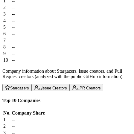
1
--
2
--
3
--
4
--
5
--
6
--
7
--
8
--
9
--
10
--
Company information about Stargazers, Issue creators, and Pull
Request creators (analyzed with the public GitHub information).
Stargazers
Issue Creators
PR Creators
Top 10 Companies
No.
Company
Share
1
--
2
--
3
--