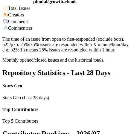
phodal/growth-ebook
Total Issues
Creators
Comments
Commenters
The time of an issue from open to first-responded (exclude bots).
p25/p75: 25%/75% issues are responded within X minute/hour/day.
e.g. p25: 1h means 25% issues are responded within 1 hour.
Monthly opened/closed issues and the historical totals.
Repository Statistics - Last 28 Days
Stars Geo
Stars Geo (Last 28 days)
Top Contributors
Top 5 Contributors
Contributor Rankings -
2026/07