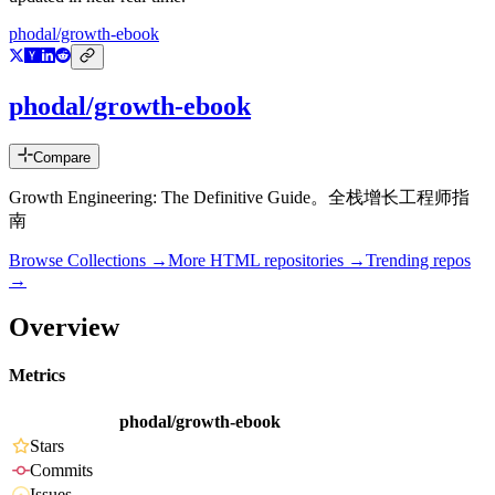
phodal/growth-ebook
phodal/growth-ebook
Compare
Growth Engineering: The Definitive Guide。全栈增长工程师指
南
Browse Collections →
More
HTML
repositories →
Trending repos
→
Overview
Metrics
phodal/growth-ebook
Stars
Commits
Issues