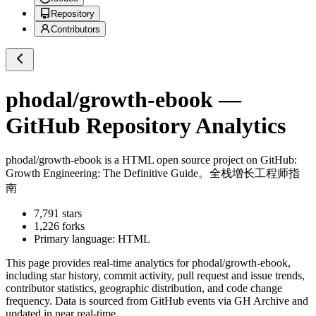
Repository
Contributors
phodal/growth-ebook
—
GitHub Repository Analytics
phodal/growth-ebook
is a
HTML
open source project on GitHub
:
Growth Engineering: The Definitive Guide。全栈增长工程师指
南
7,791
stars
1,226
forks
Primary language:
HTML
This page provides real-time analytics for
phodal/growth-ebook
,
including star history, commit activity, pull request and issue trends,
contributor statistics, geographic distribution, and code change
frequency. Data is sourced from GitHub events via GH Archive and
updated in near real-time.