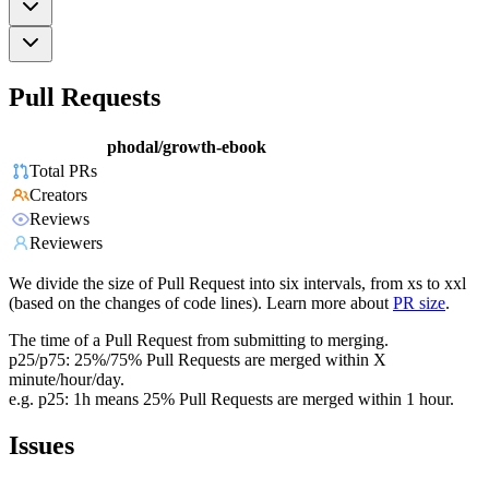
Pull Requests
phodal/growth-ebook
Total PRs
Creators
Reviews
Reviewers
We divide the size of Pull Request into six intervals, from xs to xxl
(based on the changes of code lines). Learn more about
PR size
.
The time of a Pull Request from submitting to merging.
p25/p75: 25%/75% Pull Requests are merged within X
minute/hour/day.
e.g. p25: 1h means 25% Pull Requests are merged within 1 hour.
Issues