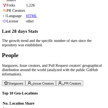
Forks
1,226
PR Creators
Language
HTML
License
other
Last 28 days Stats
The growth trend and the specific number of stars since the
repository was established.
People
Stargazers, Issue creators, and Pull Request creators' geographical
distribution around the world (analyzed with the public GitHub
information).
Stargazers
Issue Creators
PR Creators
Top 10 Geo-Locations
No.
Location
Share