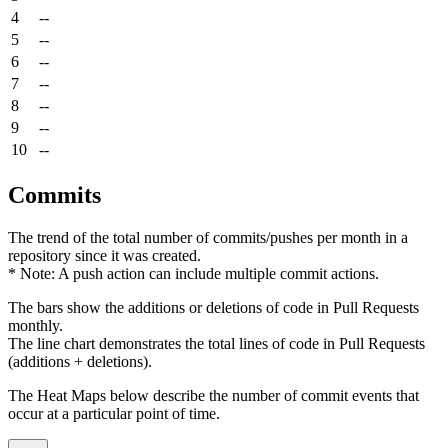
4
--
5
--
6
--
7
--
8
--
9
--
10
--
Commits
The trend of the total number of commits/pushes per month in a
repository since it was created.
* Note: A push action can include multiple commit actions.
The bars show the additions or deletions of code in Pull Requests
monthly.
The line chart demonstrates the total lines of code in Pull Requests
(additions + deletions).
The Heat Maps below describe the number of commit events that
occur at a particular point of time.