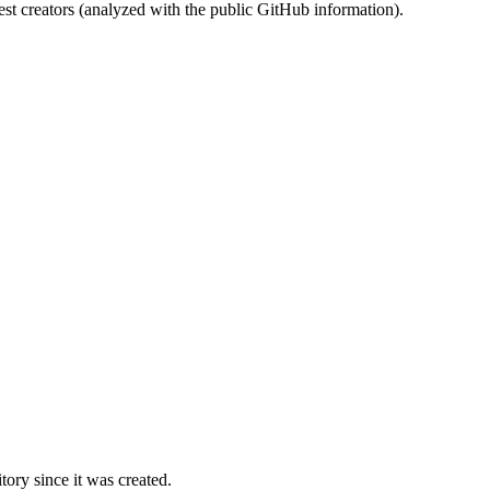
st creators (analyzed with the public GitHub information).
ory since it was created.