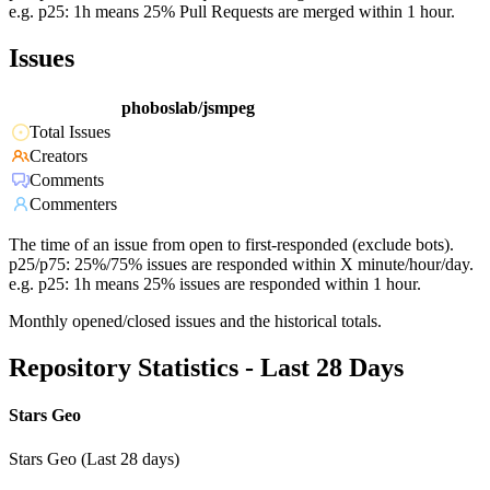
e.g. p25: 1h means 25% Pull Requests are merged within 1 hour.
Issues
phoboslab/jsmpeg
Total Issues
Creators
Comments
Commenters
The time of an issue from open to first-responded (exclude bots).
p25/p75: 25%/75% issues are responded within X minute/hour/day.
e.g. p25: 1h means 25% issues are responded within 1 hour.
Monthly opened/closed issues and the historical totals.
Repository Statistics - Last 28 Days
Stars Geo
Stars Geo (Last 28 days)