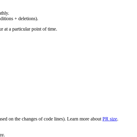
thly.
ditions + deletions).
at a particular point of time.
(based on the changes of code lines). Learn more about
PR size
.
ay.