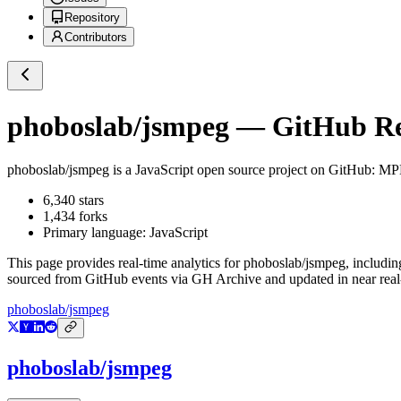
Repository
Contributors
phoboslab/jsmpeg
— GitHub Rep
phoboslab/jsmpeg
is a
JavaScript
open source project on GitHub
: MP
6,340
stars
1,434
forks
Primary language:
JavaScript
This page provides real-time analytics for
phoboslab/jsmpeg
, includin
sourced from GitHub events via GH Archive and updated in near real
phoboslab/jsmpeg
phoboslab/jsmpeg