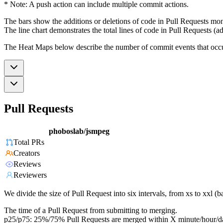
* Note: A push action can include multiple commit actions.
The bars show the additions or deletions of code in Pull Requests mon
The line chart demonstrates the total lines of code in Pull Requests (ad
The Heat Maps below describe the number of commit events that occur 
Pull Requests
phoboslab/jsmpeg
Total PRs
Creators
Reviews
Reviewers
We divide the size of Pull Request into six intervals, from xs to xxl 
The time of a Pull Request from submitting to merging.
p25/p75: 25%/75% Pull Requests are merged within X minute/hour/d