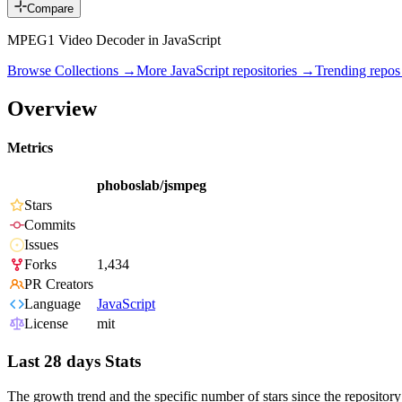
Compare
MPEG1 Video Decoder in JavaScript
Browse Collections →
More
JavaScript
repositories →
Trending repo
Overview
Metrics
phoboslab/jsmpeg
Stars
Commits
Issues
Forks
1,434
PR Creators
Language
JavaScript
License
mit
Last 28 days Stats
The growth trend and the specific number of stars since the repository