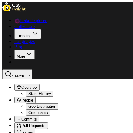
Data Explorer
Collections
Trending
Languages
Blog
More
Search ...
/
Overview
Stars History
People
Geo Distribution
Companies
Commits
Pull Requests
Issues