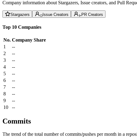
Company information about Stargazers, Issue creators, and Pull Reque
Stargazers
Issue Creators
PR Creators
Top 10 Companies
No.
Company
Share
1
--
2
--
3
--
4
--
5
--
6
--
7
--
8
--
9
--
10
--
Commits
The trend of the total number of commits/pushes per month in a reposit