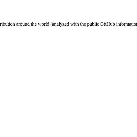
stribution around the world (analyzed with the public GitHub informatio