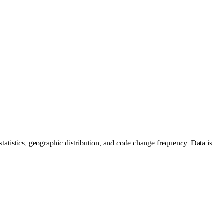
r statistics, geographic distribution, and code change frequency. Data is