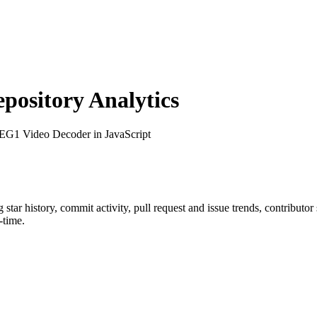
ository Analytics
EG1 Video Decoder in JavaScript
g star history, commit activity, pull request and issue trends, contributo
-time.