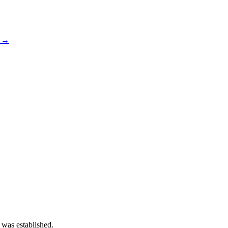
s →
 was established.