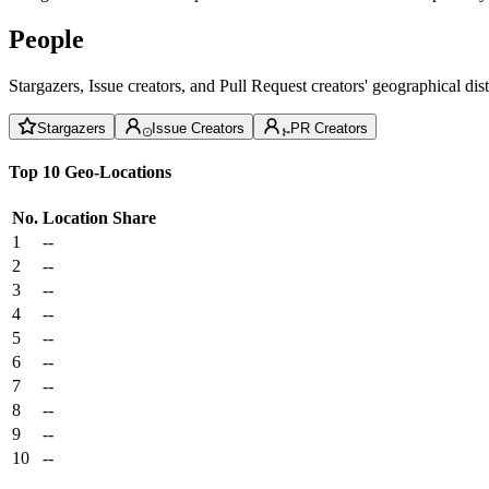
People
Stargazers, Issue creators, and Pull Request creators' geographical di
Stargazers
Issue Creators
PR Creators
Top 10 Geo-Locations
No.
Location
Share
1
--
2
--
3
--
4
--
5
--
6
--
7
--
8
--
9
--
10
--