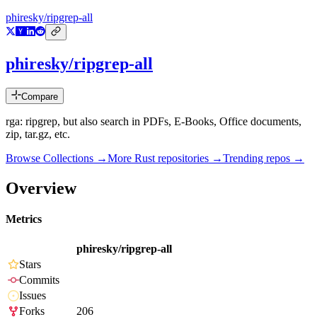
phiresky/ripgrep-all
phiresky/ripgrep-all
Compare
rga: ripgrep, but also search in PDFs, E-Books, Office documents,
zip, tar.gz, etc.
Browse Collections →
More
Rust
repositories →
Trending repos →
Overview
Metrics
phiresky/ripgrep-all
Stars
Commits
Issues
Forks
206