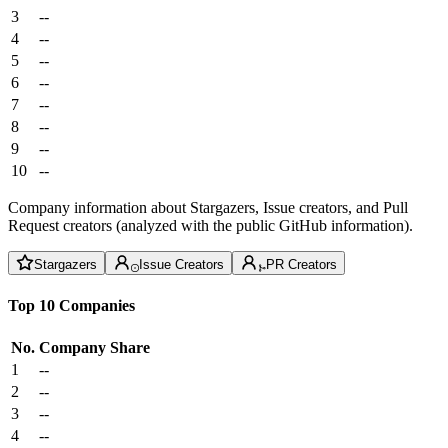
3
--
4
--
5
--
6
--
7
--
8
--
9
--
10
--
Company information about Stargazers, Issue creators, and Pull
Request creators (analyzed with the public GitHub information).
Stargazers
Issue Creators
PR Creators
Top 10 Companies
No.
Company
Share
1
--
2
--
3
--
4
--