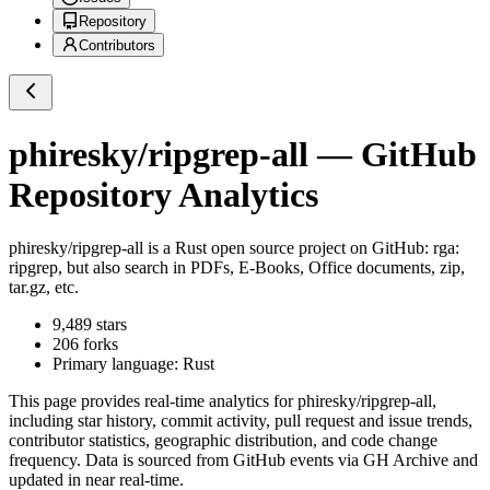
Repository
Contributors
phiresky/ripgrep-all
— GitHub
Repository Analytics
phiresky/ripgrep-all
is a
Rust
open source project on GitHub
: rga:
ripgrep, but also search in PDFs, E-Books, Office documents, zip,
tar.gz, etc.
9,489
stars
206
forks
Primary language:
Rust
This page provides real-time analytics for
phiresky/ripgrep-all
,
including star history, commit activity, pull request and issue trends,
contributor statistics, geographic distribution, and code change
frequency. Data is sourced from GitHub events via GH Archive and
updated in near real-time.