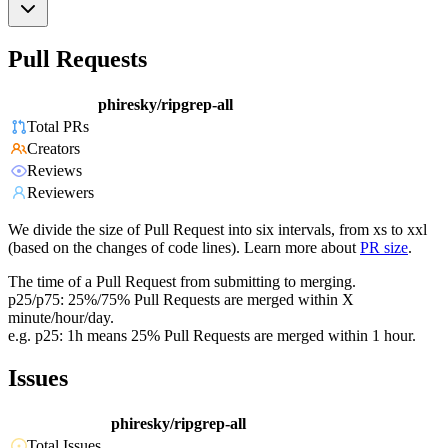
Pull Requests
phiresky/ripgrep-all
Total PRs
Creators
Reviews
Reviewers
We divide the size of Pull Request into six intervals, from xs to xxl
(based on the changes of code lines). Learn more about
PR size
.
The time of a Pull Request from submitting to merging.
p25/p75: 25%/75% Pull Requests are merged within X
minute/hour/day.
e.g. p25: 1h means 25% Pull Requests are merged within 1 hour.
Issues
phiresky/ripgrep-all
Total Issues