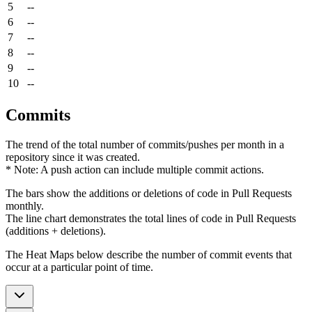
5
--
6
--
7
--
8
--
9
--
10
--
Commits
The trend of the total number of commits/pushes per month in a
repository since it was created.
* Note: A push action can include multiple commit actions.
The bars show the additions or deletions of code in Pull Requests
monthly.
The line chart demonstrates the total lines of code in Pull Requests
(additions + deletions).
The Heat Maps below describe the number of commit events that
occur at a particular point of time.