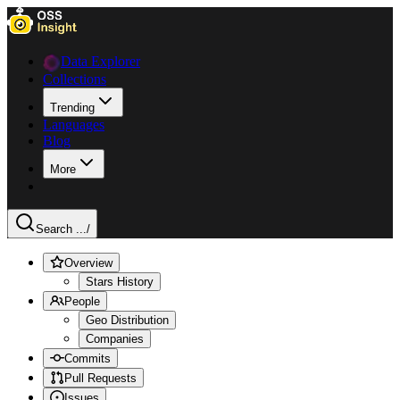
Data Explorer
Collections
Trending
Languages
Blog
More
Search ...
/
Overview
Stars History
People
Geo Distribution
Companies
Commits
Pull Requests
Issues