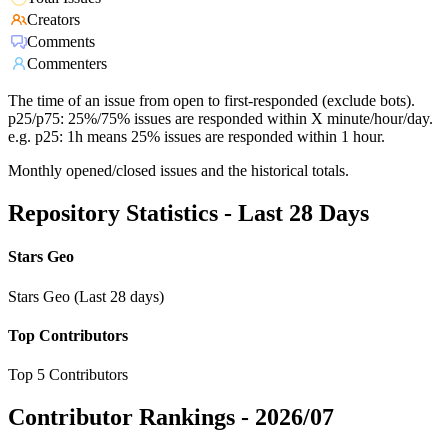
Creators
Comments
Commenters
The time of an issue from open to first-responded (exclude bots).
p25/p75: 25%/75% issues are responded within X minute/hour/day.
e.g. p25: 1h means 25% issues are responded within 1 hour.
Monthly opened/closed issues and the historical totals.
Repository Statistics - Last 28 Days
Stars Geo
Stars Geo (Last 28 days)
Top Contributors
Top 5 Contributors
Contributor Rankings -
2026/07