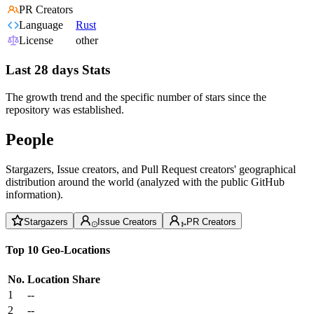
PR Creators
Language
Rust
License
other
Last 28 days Stats
The growth trend and the specific number of stars since the
repository was established.
People
Stargazers, Issue creators, and Pull Request creators' geographical
distribution around the world (analyzed with the public GitHub
information).
Stargazers
Issue Creators
PR Creators
Top 10 Geo-Locations
No.
Location
Share
1
--
2
--