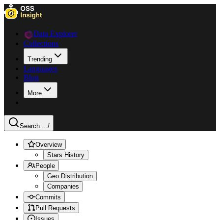
Data Explorer
Collections
Trending
Languages
Blog
More
Search ...
/
Overview
Stars History
People
Geo Distribution
Companies
Commits
Pull Requests
Issues