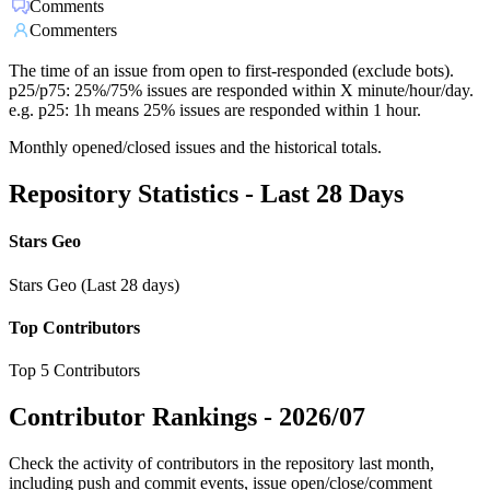
Comments
Commenters
The time of an issue from open to first-responded (exclude bots).
p25/p75: 25%/75% issues are responded within X minute/hour/day.
e.g. p25: 1h means 25% issues are responded within 1 hour.
Monthly opened/closed issues and the historical totals.
Repository Statistics - Last 28 Days
Stars Geo
Stars Geo (Last 28 days)
Top Contributors
Top 5 Contributors
Contributor Rankings -
2026/07
Check the activity of contributors in the repository last month,
including push and commit events, issue open/close/comment