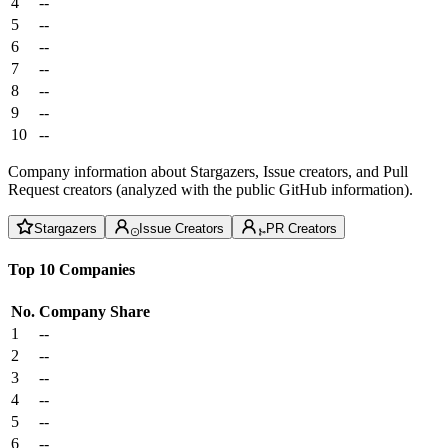
4
--
5
--
6
--
7
--
8
--
9
--
10
--
Company information about Stargazers, Issue creators, and Pull
Request creators (analyzed with the public GitHub information).
Stargazers
Issue Creators
PR Creators
Top 10 Companies
No.
Company
Share
1
--
2
--
3
--
4
--
5
--
6
--