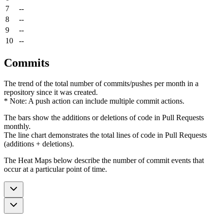
7
--
8
--
9
--
10
--
Commits
The trend of the total number of commits/pushes per month in a
repository since it was created.
* Note: A push action can include multiple commit actions.
The bars show the additions or deletions of code in Pull Requests
monthly.
The line chart demonstrates the total lines of code in Pull Requests
(additions + deletions).
The Heat Maps below describe the number of commit events that
occur at a particular point of time.