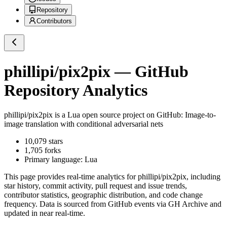
Repository
Contributors
phillipi/pix2pix
— GitHub
Repository Analytics
phillipi/pix2pix
is a
Lua
open source project on GitHub
: Image-to-
image translation with conditional adversarial nets
10,079
stars
1,705
forks
Primary language:
Lua
This page provides real-time analytics for
phillipi/pix2pix
, including
star history, commit activity, pull request and issue trends,
contributor statistics, geographic distribution, and code change
frequency. Data is sourced from GitHub events via GH Archive and
updated in near real-time.