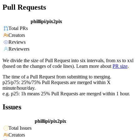
Pull Requests
phillipi/pix2pix
Total PRs
Creators
Reviews
Reviewers
We divide the size of Pull Request into six intervals, from xs to xxl
(based on the changes of code lines). Learn more about
PR size
.
The time of a Pull Request from submitting to merging.
p25/p75: 25%/75% Pull Requests are merged within X
minute/hour/day.
e.g. p25: 1h means 25% Pull Requests are merged within 1 hour.
Issues
phillipi/pix2pix
Total Issues
Creators