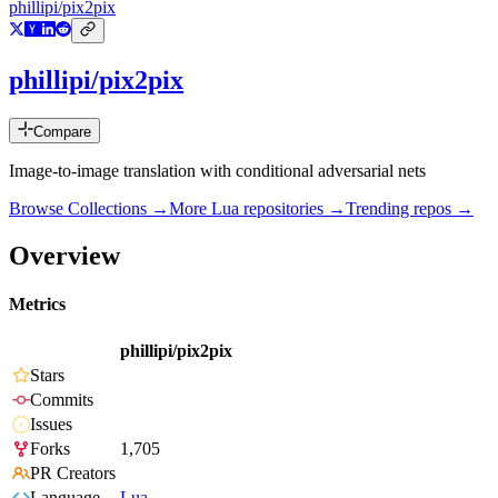
phillipi/pix2pix
phillipi/pix2pix
Compare
Image-to-image translation with conditional adversarial nets
Browse Collections →
More
Lua
repositories →
Trending repos →
Overview
Metrics
phillipi/pix2pix
Stars
Commits
Issues
Forks
1,705
PR Creators
Language
Lua