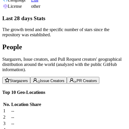
License
other
Last 28 days Stats
The growth trend and the specific number of stars since the
repository was established.
People
Stargazers, Issue creators, and Pull Request creators' geographical
distribution around the world (analyzed with the public GitHub
information).
Stargazers
Issue Creators
PR Creators
Top 10 Geo-Locations
No.
Location
Share
1
--
2
--
3
--